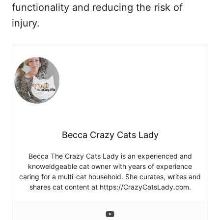
functionality and reducing the risk of
injury.
Becca Crazy Cats Lady
Becca The Crazy Cats Lady is an experienced and
knoweldgeable cat owner with years of experience
caring for a multi-cat household. She curates, writes and
shares cat content at https://CrazyCatsLady.com.