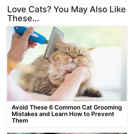
Love Cats? You May Also Like
These…
Avoid These 6 Common Cat Grooming
Mistakes and Learn How to Prevent
Them