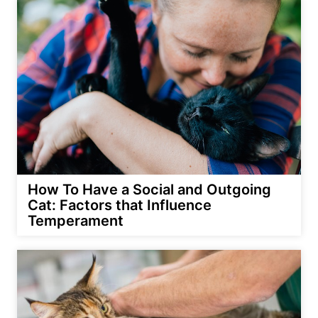
How To Have a Social and Outgoing
Cat: Factors that Influence
Temperament