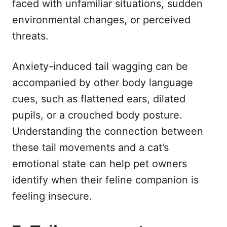
faced with unfamiliar situations, sudden
environmental changes, or perceived
threats.
Anxiety-induced tail wagging can be
accompanied by other body language
cues, such as flattened ears, dilated
pupils, or a crouched body posture.
Understanding the connection between
these tail movements and a cat’s
emotional state can help pet owners
identify when their feline companion is
feeling insecure.