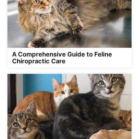
A Comprehensive Guide to Feline
Chiropractic Care