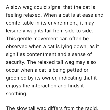
A slow wag could signal that the cat is
feeling relaxed. When a cat is at ease and
comfortable in its environment, it may
leisurely wag its tail from side to side.
This gentle movement can often be
observed when a cat is lying down, as it
signifies contentment and a sense of
security. The relaxed tail wag may also
occur when a cat is being petted or
groomed by its owner, indicating that it
enjoys the interaction and finds it
soothing.
The slow tail wag differs from the rapid,