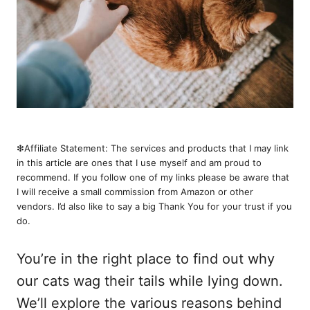
❇︎Affiliate Statement: The services and products that I may link
in this article are ones that I use myself and am proud to
recommend. If you follow one of my links please be aware that
I will receive a small commission from Amazon or other
vendors. I’d also like to say a big Thank You for your trust if you
do.
You’re in the right place to find out why
our cats wag their tails while lying down.
We’ll explore the various reasons behind