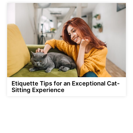
Etiquette Tips for an Exceptional Cat-
Sitting Experience