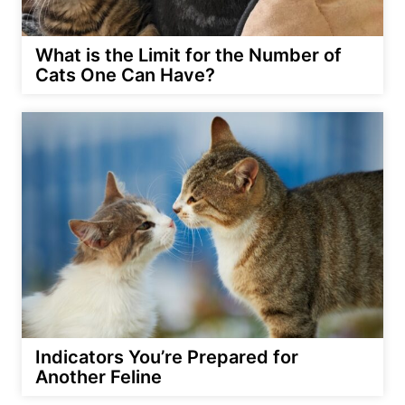
What is the Limit for the Number of
Cats One Can Have?
Indicators You’re Prepared for
Another Feline