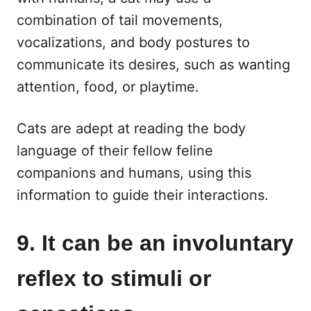
combination of tail movements,
vocalizations, and body postures to
communicate its desires, such as wanting
attention, food, or playtime.
Cats are adept at reading the body
language of their fellow feline
companions and humans, using this
information to guide their interactions.
9. It can be an involuntary
reflex to stimuli or