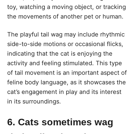
toy, watching a moving object, or tracking
the movements of another pet or human.
The playful tail wag may include rhythmic
side-to-side motions or occasional flicks,
indicating that the cat is enjoying the
activity and feeling stimulated. This type
of tail movement is an important aspect of
feline body language, as it showcases the
cat’s engagement in play and its interest
in its surroundings.
6. Cats sometimes wag