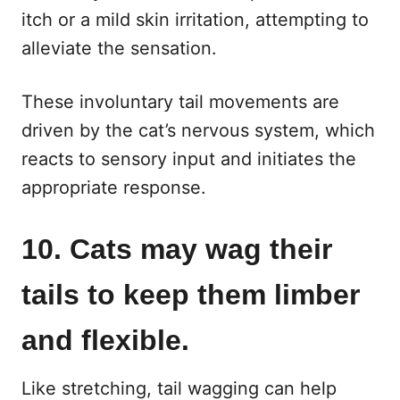
itch or a mild skin irritation, attempting to
alleviate the sensation.
These involuntary tail movements are
driven by the cat’s nervous system, which
reacts to sensory input and initiates the
appropriate response.
10. Cats may wag their
tails to keep them limber
and flexible.
Like stretching, tail wagging can help