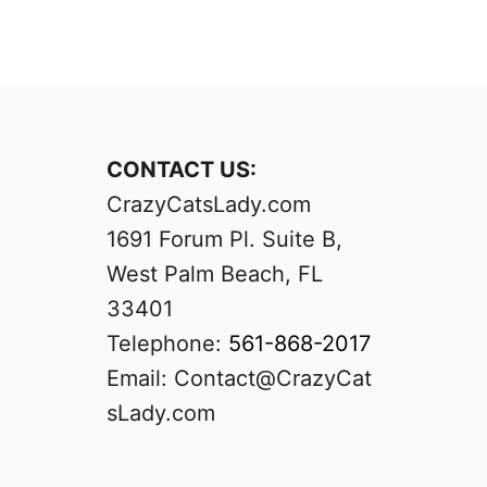
CONTACT US:
CrazyCatsLady.com
1691 Forum Pl. Suite B,
West Palm Beach, FL
33401
Telephone:
561-868-2017
Email:
Contact@CrazyCat
sLady.com