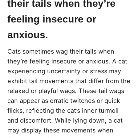
their tails when they’re
feeling insecure or
anxious.
Cats sometimes wag their tails when
they’re feeling insecure or anxious. A cat
experiencing uncertainty or stress may
exhibit tail movements that differ from the
relaxed or playful wags. These tail wags
can appear as erratic twitches or quick
flicks, reflecting the cat’s inner turmoil
and discomfort. While lying down, a cat
may display these movements when