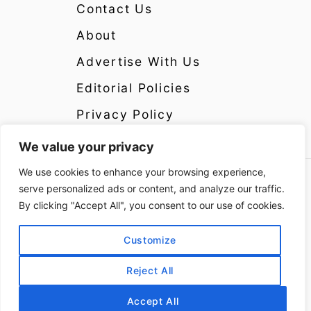
Contact Us
About
Advertise With Us
Editorial Policies
Privacy Policy
We value your privacy
We use cookies to enhance your browsing experience,
Copyright 2024 CrazyCatsLady.com Disclosure:
serve personalized ads or content, and analyze our traffic.
CrazyCatsLady.com is a participant in the
By clicking "Accept All", you consent to our use of cookies.
Amazon Services LLC Associates Program as
well as other affiliate programs, designed to
Customize
provide a means for us to earn fees by linking to
Reject All
Amazon and affiliated sites at no extra cost to
you. Please see the Disclosure Page for more
Accept All