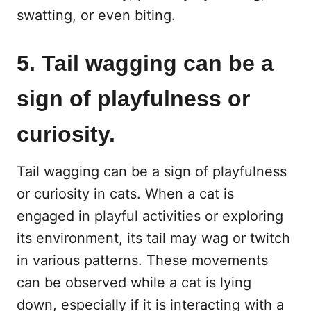
swatting, or even biting.
5. Tail wagging can be a
sign of playfulness or
curiosity.
Tail wagging can be a sign of playfulness
or curiosity in cats. When a cat is
engaged in playful activities or exploring
its environment, its tail may wag or twitch
in various patterns. These movements
can be observed while a cat is lying
down, especially if it is interacting with a