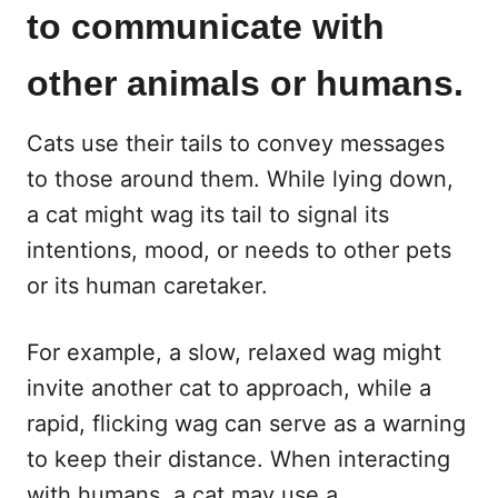
to communicate with
other animals or humans.
Cats use their tails to convey messages
to those around them. While lying down,
a cat might wag its tail to signal its
intentions, mood, or needs to other pets
or its human caretaker.
For example, a slow, relaxed wag might
invite another cat to approach, while a
rapid, flicking wag can serve as a warning
to keep their distance. When interacting
with humans, a cat may use a