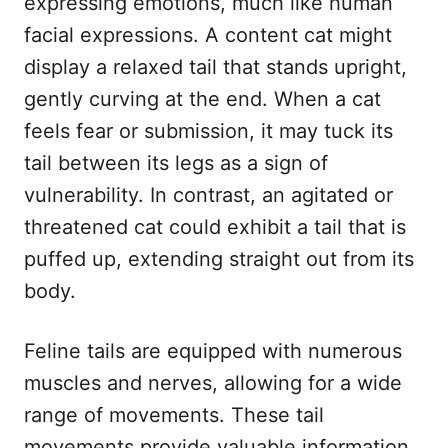
expressing emotions, much like human
facial expressions. A content cat might
display a relaxed tail that stands upright,
gently curving at the end. When a cat
feels fear or submission, it may tuck its
tail between its legs as a sign of
vulnerability. In contrast, an agitated or
threatened cat could exhibit a tail that is
puffed up, extending straight out from its
body.
Feline tails are equipped with numerous
muscles and nerves, allowing for a wide
range of movements. These tail
movements provide valuable information