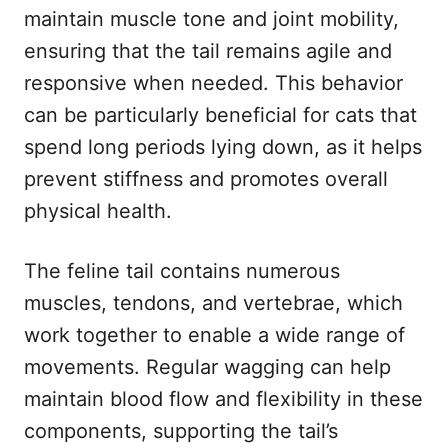
maintain muscle tone and joint mobility,
ensuring that the tail remains agile and
responsive when needed. This behavior
can be particularly beneficial for cats that
spend long periods lying down, as it helps
prevent stiffness and promotes overall
physical health.
The feline tail contains numerous
muscles, tendons, and vertebrae, which
work together to enable a wide range of
movements. Regular wagging can help
maintain blood flow and flexibility in these
components, supporting the tail’s