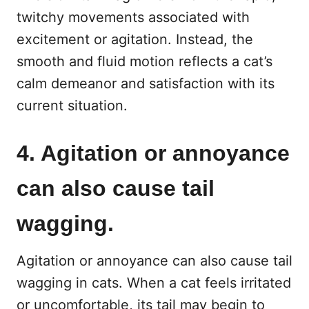
twitchy movements associated with
excitement or agitation. Instead, the
smooth and fluid motion reflects a cat’s
calm demeanor and satisfaction with its
current situation.
4. Agitation or annoyance
can also cause tail
wagging.
Agitation or annoyance can also cause tail
wagging in cats. When a cat feels irritated
or uncomfortable, its tail may begin to