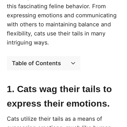
this fascinating feline behavior. From
expressing emotions and communicating
with others to maintaining balance and
flexibility, cats use their tails in many
intriguing ways.
Table of Contents
1. Cats wag their tails to
express their emotions.
Cats utilize their tails as a means of