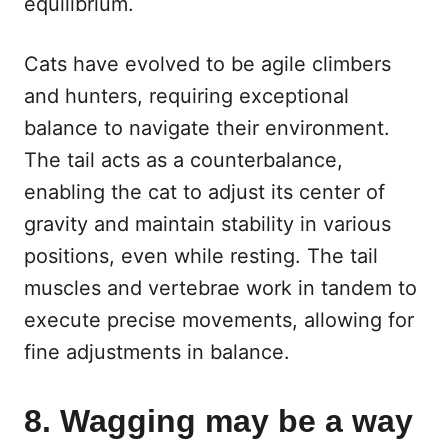
equilibrium.
Cats have evolved to be agile climbers
and hunters, requiring exceptional
balance to navigate their environment.
The tail acts as a counterbalance,
enabling the cat to adjust its center of
gravity and maintain stability in various
positions, even while resting. The tail
muscles and vertebrae work in tandem to
execute precise movements, allowing for
fine adjustments in balance.
8. Wagging may be a way