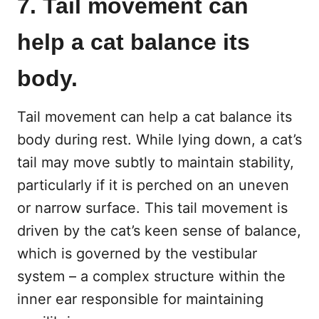
7. Tail movement can
help a cat balance its
body.
Tail movement can help a cat balance its
body during rest. While lying down, a cat’s
tail may move subtly to maintain stability,
particularly if it is perched on an uneven
or narrow surface. This tail movement is
driven by the cat’s keen sense of balance,
which is governed by the vestibular
system – a complex structure within the
inner ear responsible for maintaining