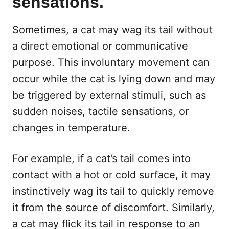
sensations.
Sometimes, a cat may wag its tail without
a direct emotional or communicative
purpose. This involuntary movement can
occur while the cat is lying down and may
be triggered by external stimuli, such as
sudden noises, tactile sensations, or
changes in temperature.
For example, if a cat’s tail comes into
contact with a hot or cold surface, it may
instinctively wag its tail to quickly remove
it from the source of discomfort. Similarly,
a cat may flick its tail in response to an