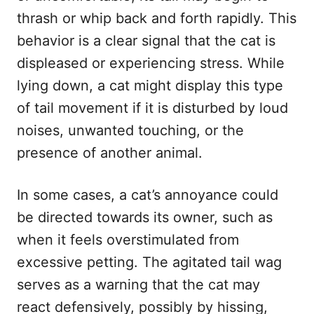
thrash or whip back and forth rapidly. This
behavior is a clear signal that the cat is
displeased or experiencing stress. While
lying down, a cat might display this type
of tail movement if it is disturbed by loud
noises, unwanted touching, or the
presence of another animal.
In some cases, a cat’s annoyance could
be directed towards its owner, such as
when it feels overstimulated from
excessive petting. The agitated tail wag
serves as a warning that the cat may
react defensively, possibly by hissing,