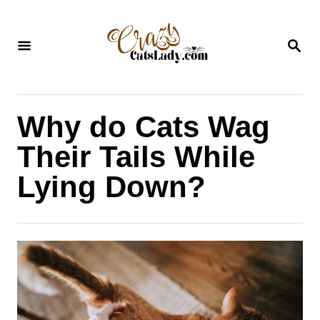
S
k
S
i
E
A
p
R
C
t
H
Why do Cats Wag
o
C
Their Tails While
o
Lying Down?
n
t
e
n
t