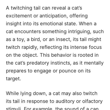
A twitching tail can reveal a cat’s
excitement or anticipation, offering
insight into its emotional state. When a
cat encounters something intriguing, such
as a toy, a bird, or an insect, its tail might
twitch rapidly, reflecting its intense focus
on the object. This behavior is rooted in
the cat’s predatory instincts, as it mentally
prepares to engage or pounce on its
target.
While lying down, a cat may also twitch
its tail in response to auditory or olfactory
stimuli. For example, the sound of a can