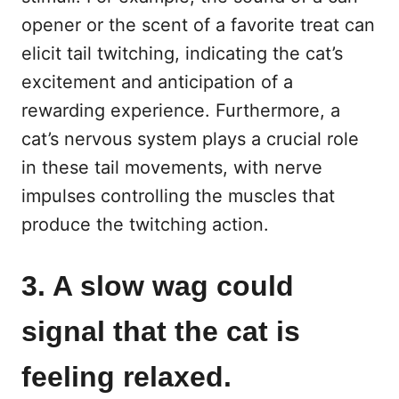
opener or the scent of a favorite treat can
elicit tail twitching, indicating the cat’s
excitement and anticipation of a
rewarding experience. Furthermore, a
cat’s nervous system plays a crucial role
in these tail movements, with nerve
impulses controlling the muscles that
produce the twitching action.
3. A slow wag could
signal that the cat is
feeling relaxed.