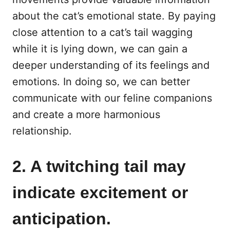
about the cat’s emotional state. By paying
close attention to a cat’s tail wagging
while it is lying down, we can gain a
deeper understanding of its feelings and
emotions. In doing so, we can better
communicate with our feline companions
and create a more harmonious
relationship.
2. A twitching tail may
indicate excitement or
anticipation.