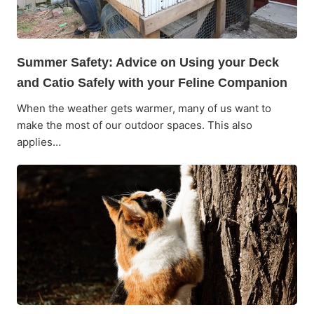
Summer Safety: Advice on Using your Deck
and Catio Safely with your Feline Companion
When the weather gets warmer, many of us want to
make the most of our outdoor spaces. This also
applies…