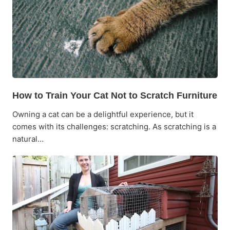
How to Train Your Cat Not to Scratch Furniture
Owning a cat can be a delightful experience, but it
comes with its challenges: scratching. As scratching is a
natural…