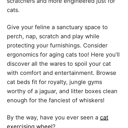
scratchers and more engineered just for
cats.
Give your feline a sanctuary space to
perch, nap, scratch and play while
protecting your furnishings. Consider
ergonomics for aging cats too! Here you’ll
discover all the wares to spoil your cat
with comfort and entertainment. Browse
cat beds fit for royalty, jungle gyms
worthy of a jaguar, and litter boxes clean
enough for the fanciest of whiskers!
By the way, have you ever seen a
cat
exercising wheel
?