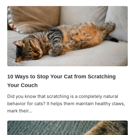
10 Ways to Stop Your Cat from Scratching
Your Couch
Did you know that scratching is a completely natural
behavior for cats? It helps them maintain healthy claws,
mark their…