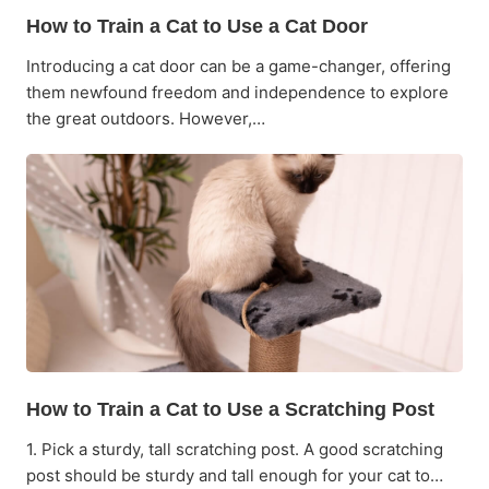
How to Train a Cat to Use a Cat Door
Introducing a cat door can be a game-changer, offering
them newfound freedom and independence to explore
the great outdoors. However,…
How to Train a Cat to Use a Scratching Post
1. Pick a sturdy, tall scratching post. A good scratching
post should be sturdy and tall enough for your cat to…