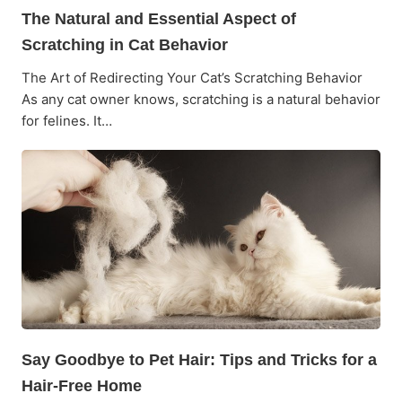
The Natural and Essential Aspect of
Scratching in Cat Behavior
The Art of Redirecting Your Cat’s Scratching Behavior
As any cat owner knows, scratching is a natural behavior
for felines. It…
Say Goodbye to Pet Hair: Tips and Tricks for a
Hair-Free Home