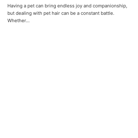
Having a pet can bring endless joy and companionship,
but dealing with pet hair can be a constant battle.
Whether…