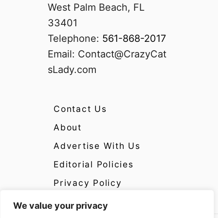
West Palm Beach, FL
33401
Telephone:
561-868-2017
Email:
Contact@CrazyCat
sLady.com
Contact Us
About
Advertise With Us
Editorial Policies
Privacy Policy
We value your privacy