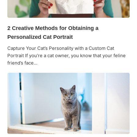
2 Creative Methods for Obtaining a
Personalized Cat Portrait
Capture Your Cat’s Personality with a Custom Cat
Portrait If you’re a cat owner, you know that your feline
friend’s face…