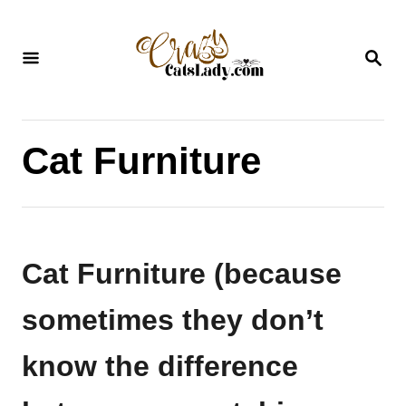
S
k
S
i
E
A
p
R
C
t
H
Cat Furniture
o
C
o
n
Cat Furniture (because
t
e
sometimes they don’t
n
know the difference
t