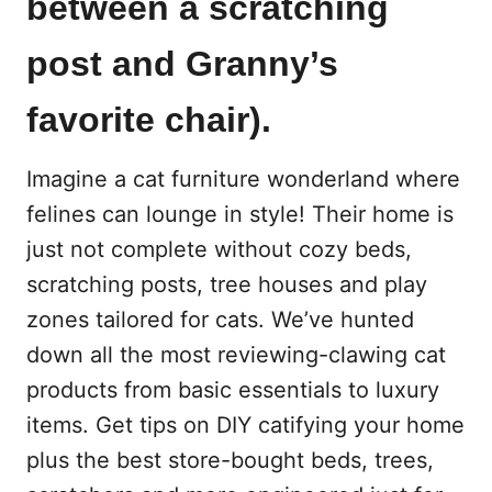
between a scratching
post and Granny’s
favorite chair).
Imagine a cat furniture wonderland where
felines can lounge in style! Their home is
just not complete without cozy beds,
scratching posts, tree houses and play
zones tailored for cats. We’ve hunted
down all the most reviewing-clawing cat
products from basic essentials to luxury
items. Get tips on DIY catifying your home
plus the best store-bought beds, trees,