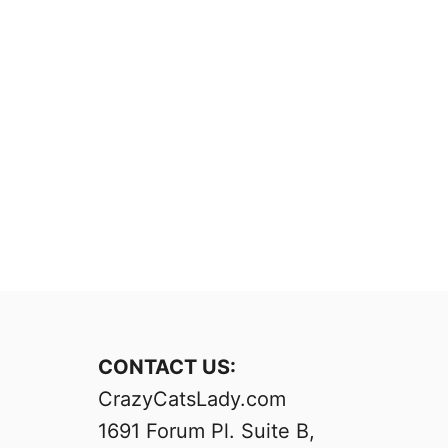
CONTACT US:
CrazyCatsLady.com
1691 Forum Pl. Suite B,