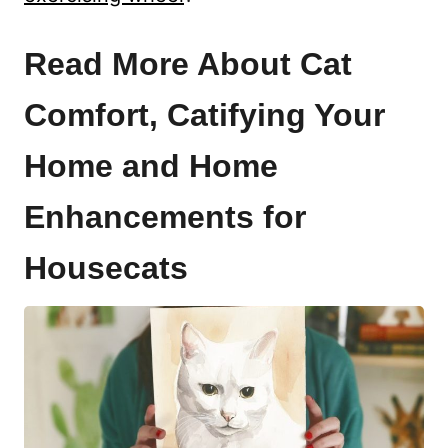
Read More About Cat
Comfort, Catifying Your
Home and Home
Enhancements for
Housecats