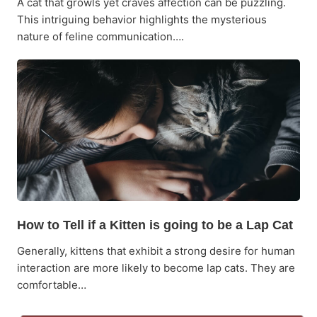
A cat that growls yet craves affection can be puzzling.
This intriguing behavior highlights the mysterious
nature of feline communication….
How to Tell if a Kitten is going to be a Lap Cat
Generally, kittens that exhibit a strong desire for human
interaction are more likely to become lap cats. They are
comfortable…