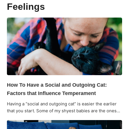
Feelings
How To Have a Social and Outgoing Cat:
Factors that Influence Temperament
Having a “social and outgoing cat” is easier the earlier
that you start. Some of my shyest babies are the ones…