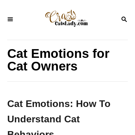
S
k
S
i
E
A
p
R
C
t
H
Cat Emotions for
o
C
Cat Owners
o
n
t
e
Cat Emotions: How To
n
Understand Cat
t
Behaviors