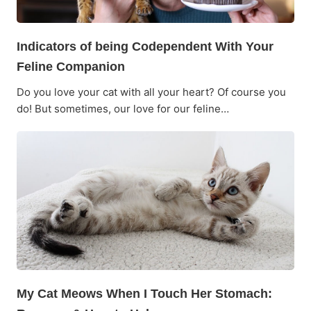
Indicators of being Codependent With Your
Feline Companion
Do you love your cat with all your heart? Of course you
do! But sometimes, our love for our feline…
My Cat Meows When I Touch Her Stomach: