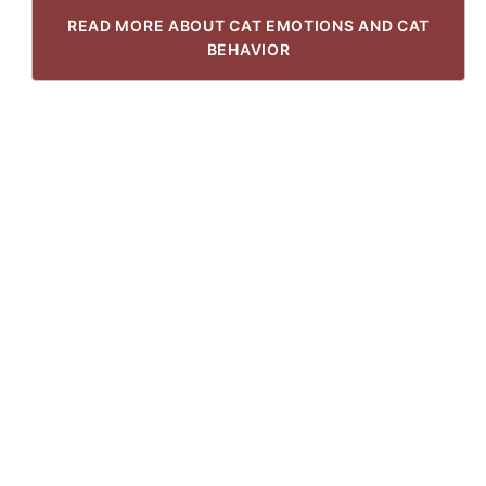
READ MORE ABOUT CAT EMOTIONS AND CAT
BEHAVIOR