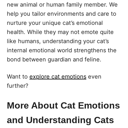
new animal or human family member. We
help you tailor environments and care to
nurture your unique cat’s emotional
health. While they may not emote quite
like humans, understanding your cat’s
internal emotional world strengthens the
bond between guardian and feline.
Want to
explore cat emotions
even
further?
More About Cat Emotions
and Understanding Cats