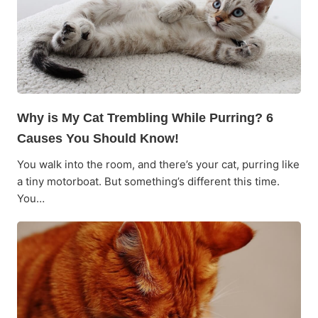
Why is My Cat Trembling While Purring? 6
Causes You Should Know!
You walk into the room, and there’s your cat, purring like
a tiny motorboat. But something’s different this time.
You…