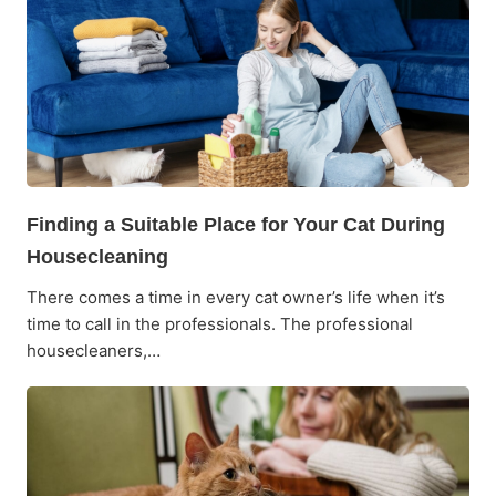
Finding a Suitable Place for Your Cat During
Housecleaning
There comes a time in every cat owner’s life when it’s
time to call in the professionals. The professional
housecleaners,…