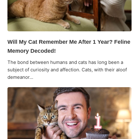
Will My Cat Remember Me After 1 Year? Feline
Memory Decoded!
The bond between humans and cats has long been a
subject of curiosity and affection. Cats, with their aloof
demeanor…