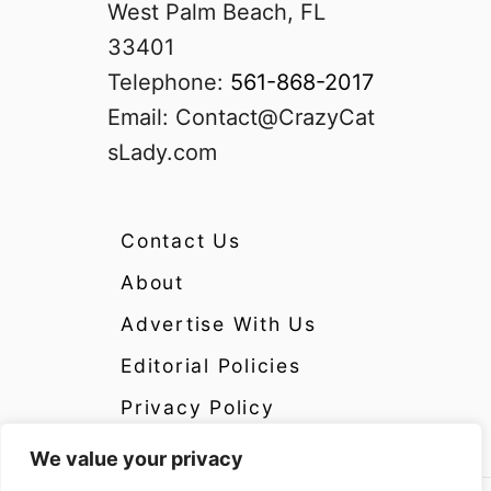
West Palm Beach, FL
33401
Telephone:
561-868-2017
Email:
Contact@CrazyCat
sLady.com
Contact Us
About
Advertise With Us
Editorial Policies
Privacy Policy
We value your privacy