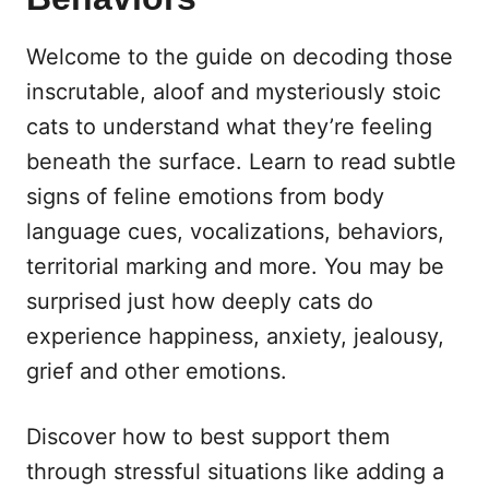
Welcome to the guide on decoding those
inscrutable, aloof and mysteriously stoic
cats to understand what they’re feeling
beneath the surface. Learn to read subtle
signs of feline emotions from body
language cues, vocalizations, behaviors,
territorial marking and more. You may be
surprised just how deeply cats do
experience happiness, anxiety, jealousy,
grief and other emotions.
Discover how to best support them
through stressful situations like adding a