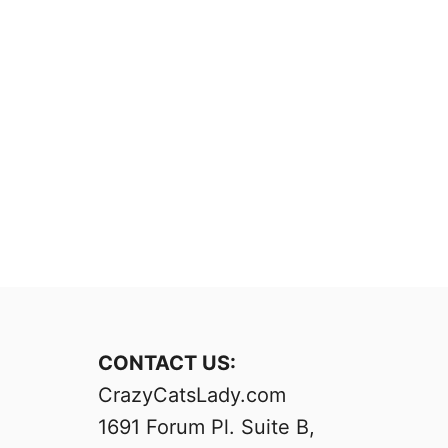
CONTACT US:
CrazyCatsLady.com
1691 Forum Pl. Suite B,