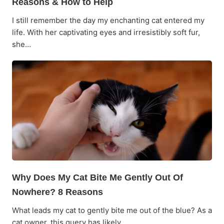
Reasons & How to Help
I still remember the day my enchanting cat entered my
life. With her captivating eyes and irresistibly soft fur,
she…
Why Does My Cat Bite Me Gently Out Of
Nowhere? 8 Reasons
What leads my cat to gently bite me out of the blue? As a
cat owner, this query has likely…