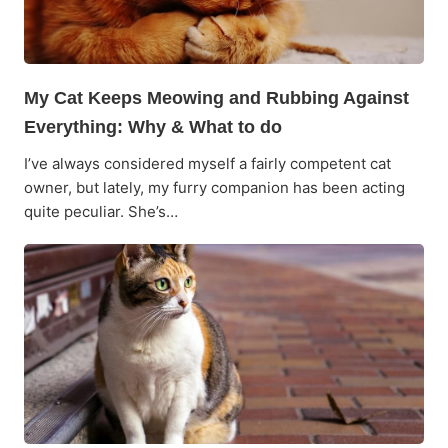
My Cat Keeps Meowing and Rubbing Against
Everything: Why & What to do
I’ve always considered myself a fairly competent cat
owner, but lately, my furry companion has been acting
quite peculiar. She’s…