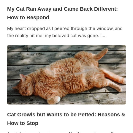
My Cat Ran Away and Came Back Different:
How to Respond
My heart dropped as I peered through the window, and
the reality hit me: my beloved cat was gone. I…
Cat Growls but Wants to be Petted: Reasons &
How to Stop