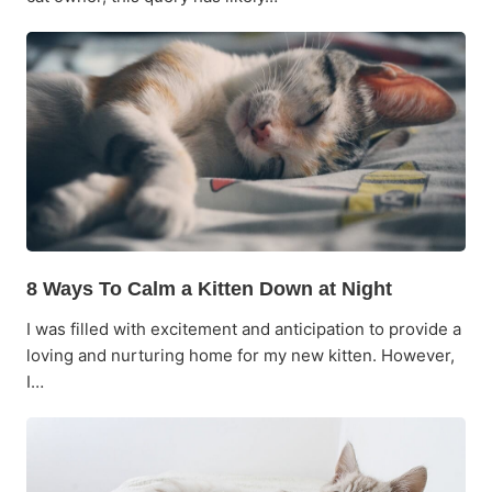
8 Ways To Calm a Kitten Down at Night
I was filled with excitement and anticipation to provide a
loving and nurturing home for my new kitten. However,
I…