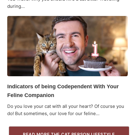
during…
Indicators of being Codependent With Your
Feline Companion
Do you love your cat with all your heart? Of course you
do! But sometimes, our love for our feline…
READ MORE THE CAT PERSON LIFESTYLE