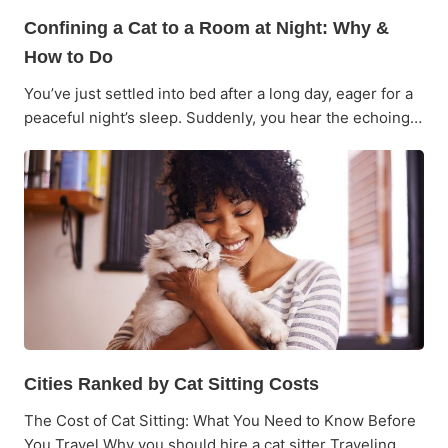
Confining a Cat to a Room at Night: Why &
How to Do
You’ve just settled into bed after a long day, eager for a
peaceful night’s sleep. Suddenly, you hear the echoing…
Cities Ranked by Cat Sitting Costs
The Cost of Cat Sitting: What You Need to Know Before
You Travel Why you should hire a cat sitter Traveling