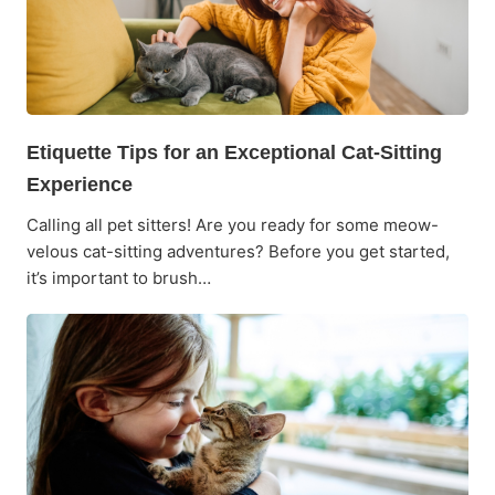
Etiquette Tips for an Exceptional Cat-Sitting
Experience
Calling all pet sitters! Are you ready for some meow-
velous cat-sitting adventures? Before you get started,
it’s important to brush…