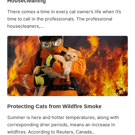
Housecleaning
There comes a time in every cat owner’s life when it’s
time to call in the professionals. The professional
housecleaners,…
Protecting Cats from Wildfire Smoke
Summer is here and hotter temperatures, along with
corresponding drier periods, means an increase in
wildfires. According to Reuters, Canada…