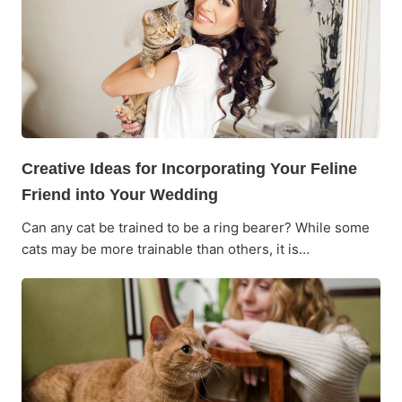
Creative Ideas for Incorporating Your Feline
Friend into Your Wedding
Can any cat be trained to be a ring bearer? While some
cats may be more trainable than others, it is…