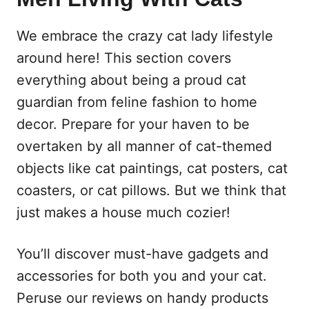
We embrace the crazy cat lady lifestyle
around here! This section covers
everything about being a proud cat
guardian from feline fashion to home
decor. Prepare for your haven to be
overtaken by all manner of cat-themed
objects like cat paintings, cat posters, cat
coasters, or cat pillows. But we think that
just makes a house much cozier!
You’ll discover must-have gadgets and
accessories for both you and your cat.
Peruse our reviews on handy products