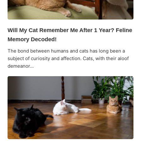
Will My Cat Remember Me After 1 Year? Feline
Memory Decoded!
The bond between humans and cats has long been a
subject of curiosity and affection. Cats, with their aloof
demeanor…