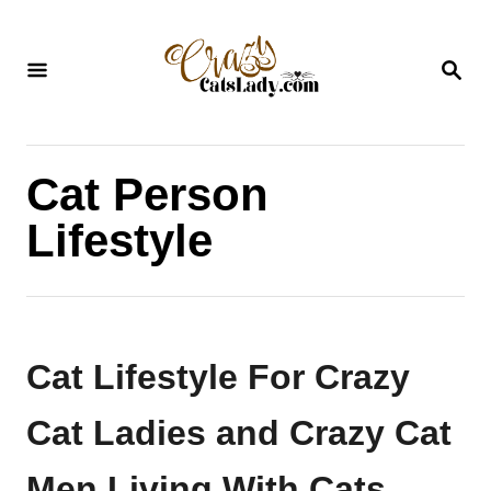
S
k
S
i
E
A
p
R
C
t
H
Cat Person
o
C
Lifestyle
o
n
t
e
Cat Lifestyle For Crazy
n
Cat Ladies and Crazy Cat
t
Men Living With Cats