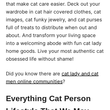
that make cat care easier. Deck out your
wardrobe in cat hair covered clothes, cat
images, cat funky jewelry, and cat purses
full of treats to distribute when out and
about. And transform your living space
into a welcoming abode with fun cat lady
home goods. Live your most authentic cat
obsessed life without shame!
Did you know there are
cat lady and cat
men online communities
?
Everything Cat Person