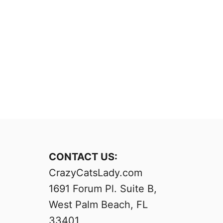
CONTACT US:
CrazyCatsLady.com
1691 Forum Pl. Suite B,
West Palm Beach, FL
33401