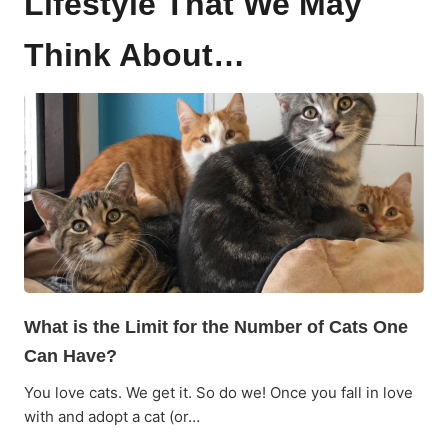
Lifestyle That We May
Think About…
What is the Limit for the Number of Cats One
Can Have?
You love cats. We get it. So do we! Once you fall in love
with and adopt a cat (or…