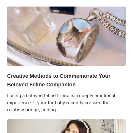
Creative Methods to Commemorate Your
Beloved Feline Companion
Losing a beloved feline friend is a deeply emotional
experience. If your fur baby recently crossed the
rainbow bridge, finding…