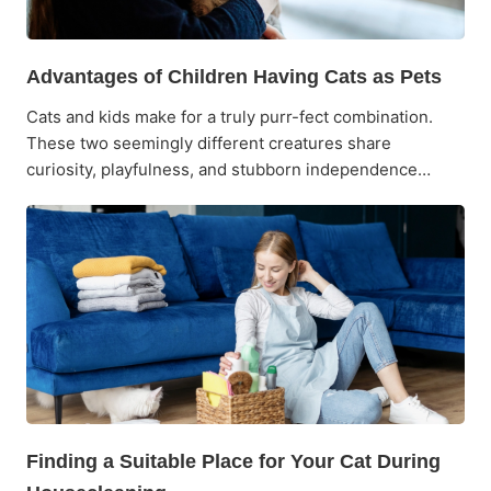
Advantages of Children Having Cats as Pets
Cats and kids make for a truly purr-fect combination.
These two seemingly different creatures share
curiosity, playfulness, and stubborn independence…
Finding a Suitable Place for Your Cat During