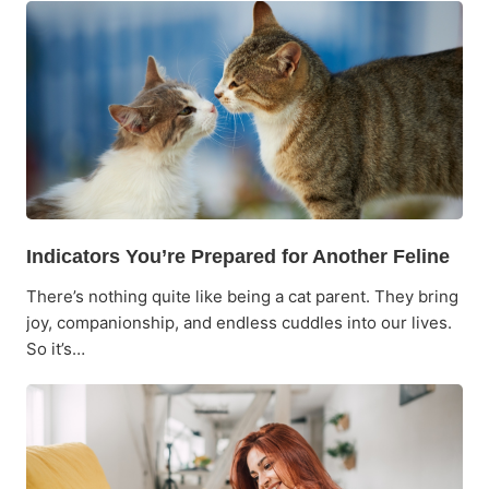
Indicators You’re Prepared for Another Feline
There’s nothing quite like being a cat parent. They bring
joy, companionship, and endless cuddles into our lives.
So it’s…