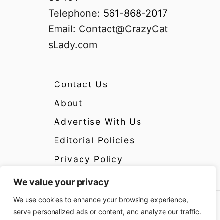
Telephone:
561-868-2017
Email:
Contact@CrazyCat
sLady.com
Contact Us
About
Advertise With Us
Editorial Policies
Privacy Policy
We value your privacy
We use cookies to enhance your browsing experience,
Copyright 2024 CrazyCatsLady.com Disclosure:
serve personalized ads or content, and analyze our traffic.
CrazyCatsLady.com is a participant in the