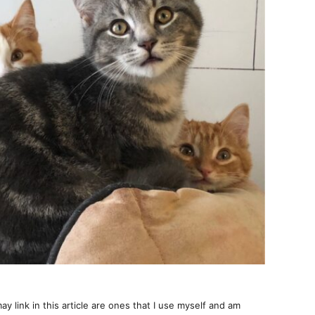
ay link in this article are ones that I use myself and am