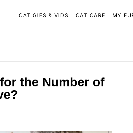
CAT GIFS & VIDS
CAT CARE
MY FU
 for the Number of
ve?