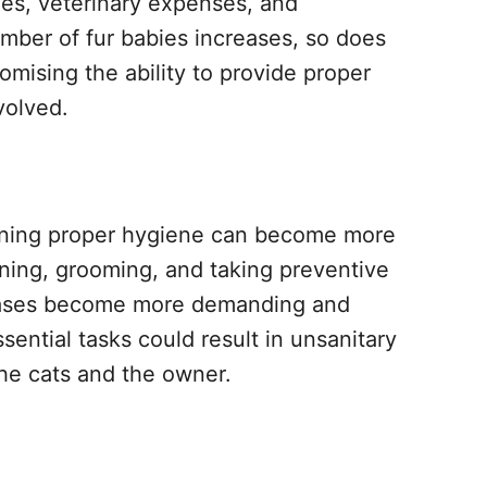
lies, veterinary expenses, and
mber of fur babies increases, so does
romising the ability to provide proper
volved.
aining proper hygiene can become more
eaning, grooming, and taking preventive
seases become more demanding and
ential tasks could result in unsanitary
the cats and the owner.