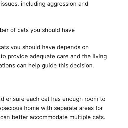
l issues, including aggression and
er of cats you should have
 cats you should have depends on
y to provide adequate care and the living
tions can help guide this decision.
and ensure each cat has enough room to
 spacious home with separate areas for
s can better accommodate multiple cats.