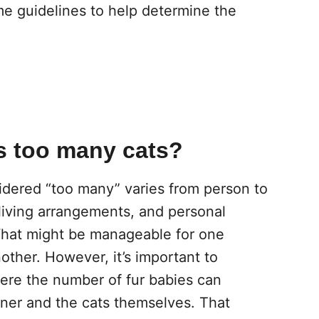
me guidelines to help determine the
as too many cats?
idered “too many” varies from person to
 living arrangements, and personal
 What might be manageable for one
ther. However, it’s important to
ere the number of fur babies can
ner and the cats themselves. That