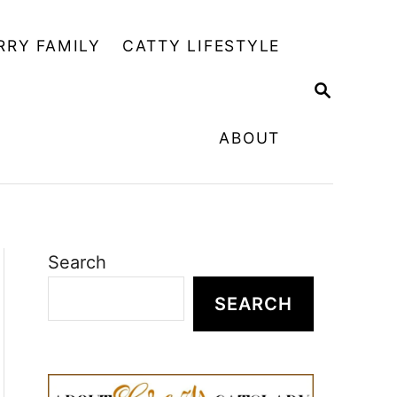
RRY FAMILY
CATTY LIFESTYLE
S
E
A
ABOUT
R
C
H
Search
SEARCH