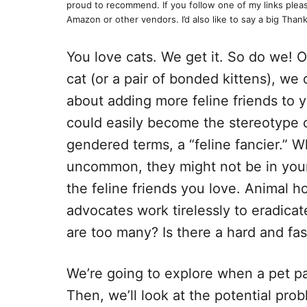
proud to recommend. If you follow one of my links pleas
Amazon or other vendors. I’d also like to say a big Thank
You love cats. We get it. So do we! O
cat (or a pair of bonded kittens), we 
about adding more feline friends to y
could easily become the stereotype of 
gendered terms, a “feline fancier.” W
uncommon, they might not be in your 
the feline friends you love. Animal ho
advocates work tirelessly to eradic
are too many? Is there a hard and fa
We’re going to explore when a pet pa
Then, we’ll look at the potential prob