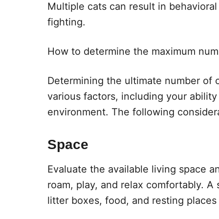
Multiple cats can result in behaviora
fighting.
How to determine the maximum numb
Determining the ultimate number of
various factors, including your abilit
environment. The following considera
Space
Evaluate the available living space 
roam, play, and relax comfortably. A
litter boxes, food, and resting place