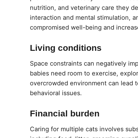
nutrition, and veterinary care they de
interaction and mental stimulation, 
compromised well-being and increase
Living conditions
Space constraints can negatively impac
babies need room to exercise, explore
overcrowded environment can lead to 
behavioral issues.
Financial burden
Caring for multiple cats involves subst