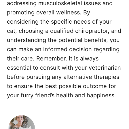
addressing musculoskeletal issues and
promoting overall wellness. By
considering the specific needs of your
cat, choosing a qualified chiropractor, and
understanding the potential benefits, you
can make an informed decision regarding
their care. Remember, it is always
essential to consult with your veterinarian
before pursuing any alternative therapies
to ensure the best possible outcome for
your furry friend’s health and happiness.