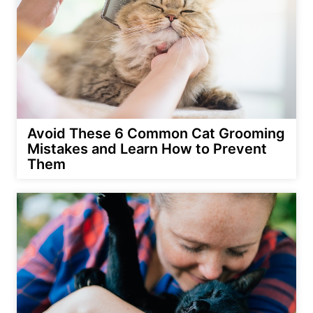
Avoid These 6 Common Cat Grooming
Mistakes and Learn How to Prevent
Them