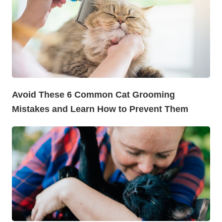
Avoid These 6 Common Cat Grooming
Mistakes and Learn How to Prevent Them