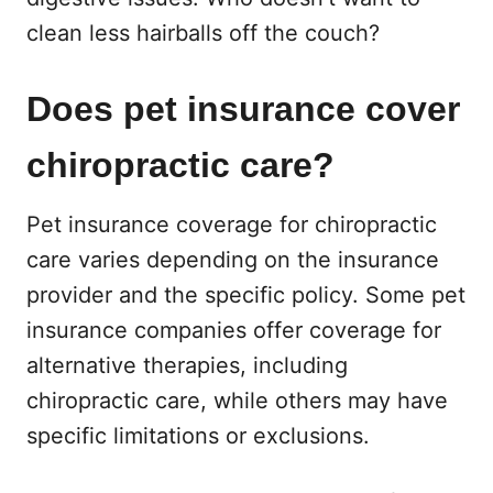
clean less hairballs off the couch?
Does pet insurance cover
chiropractic care?
Pet insurance coverage for chiropractic
care varies depending on the insurance
provider and the specific policy. Some pet
insurance companies offer coverage for
alternative therapies, including
chiropractic care, while others may have
specific limitations or exclusions.