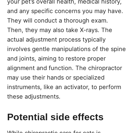
your pet’s overall health, medical history,
and any specific concerns you may have.
They will conduct a thorough exam.
Then, they may also take X-rays. The
actual adjustment process typically
involves gentle manipulations of the spine
and joints, aiming to restore proper
alignment and function. The chiropractor
may use their hands or specialized
instruments, like an activator, to perform
these adjustments.
Potential side effects
While chiropractic care for cats is