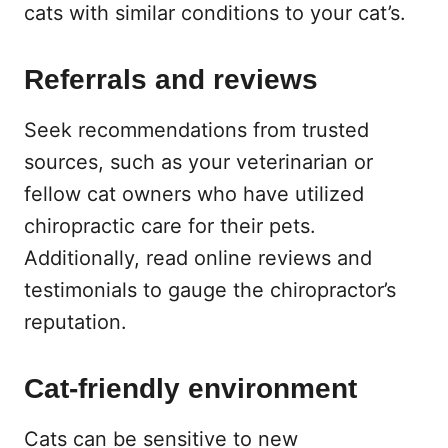
cats with similar conditions to your cat’s.
Referrals and reviews
Seek recommendations from trusted
sources, such as your veterinarian or
fellow cat owners who have utilized
chiropractic care for their pets.
Additionally, read online reviews and
testimonials to gauge the chiropractor’s
reputation.
Cat-friendly environment
Cats can be sensitive to new