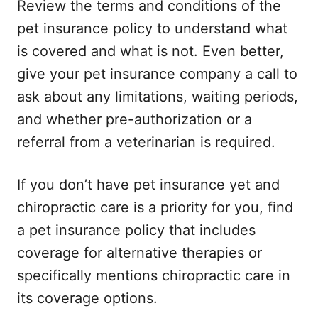
Review the terms and conditions of the
pet insurance policy to understand what
is covered and what is not. Even better,
give your pet insurance company a call to
ask about any limitations, waiting periods,
and whether pre-authorization or a
referral from a veterinarian is required.
If you don’t have pet insurance yet and
chiropractic care is a priority for you, find
a pet insurance policy that includes
coverage for alternative therapies or
specifically mentions chiropractic care in
its coverage options.