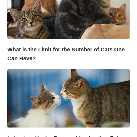
What is the Limit for the Number of Cats One
Can Have?