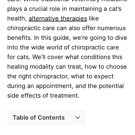
plays a crucial role in maintaining a cat’s
health,
alternative therapies
like
chiropractic care can also offer numerous
benefits. In this guide, we’re going to dive
into the wide world of chiropractic care
for cats. We’ll cover what conditions this
healing modality can treat, how to choose
the right chiropractor, what to expect
during an appointment, and the potential
side effects of treatment.
Table of Contents