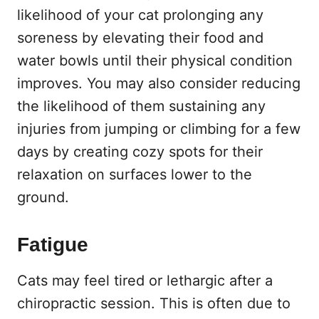
likelihood of your cat prolonging any
soreness by elevating their food and
water bowls until their physical condition
improves. You may also consider reducing
the likelihood of them sustaining any
injuries from jumping or climbing for a few
days by creating cozy spots for their
relaxation on surfaces lower to the
ground.
Fatigue
Cats may feel tired or lethargic after a
chiropractic session. This is often due to