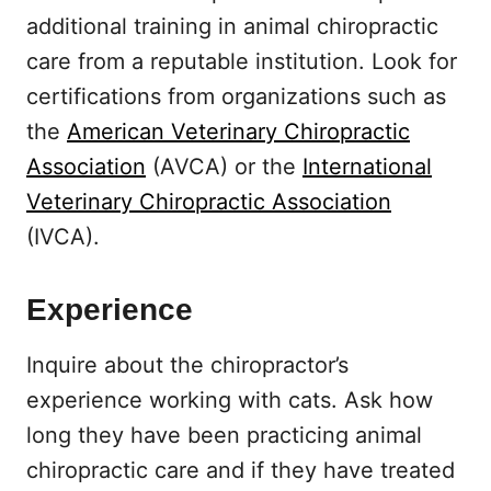
additional training in animal chiropractic
care from a reputable institution. Look for
certifications from organizations such as
the
American Veterinary Chiropractic
Association
(AVCA) or the
International
Veterinary Chiropractic Association
(IVCA).
Experience
Inquire about the chiropractor’s
experience working with cats. Ask how
long they have been practicing animal
chiropractic care and if they have treated