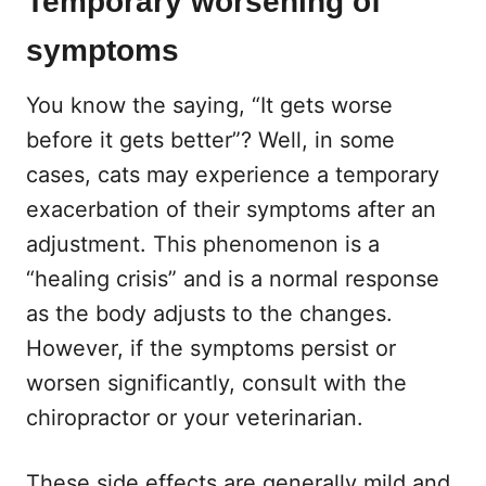
Temporary worsening of
symptoms
You know the saying, “It gets worse
before it gets better”? Well, in some
cases, cats may experience a temporary
exacerbation of their symptoms after an
adjustment. This phenomenon is a
“healing crisis” and is a normal response
as the body adjusts to the changes.
However, if the symptoms persist or
worsen significantly, consult with the
chiropractor or your veterinarian.
These side effects are generally mild and