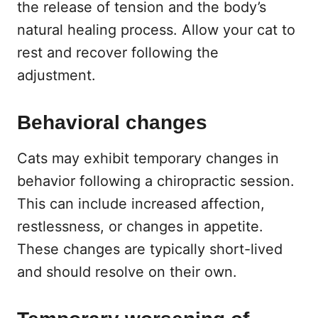
the release of tension and the body’s
natural healing process. Allow your cat to
rest and recover following the
adjustment.
Behavioral changes
Cats may exhibit temporary changes in
behavior following a chiropractic session.
This can include increased affection,
restlessness, or changes in appetite.
These changes are typically short-lived
and should resolve on their own.