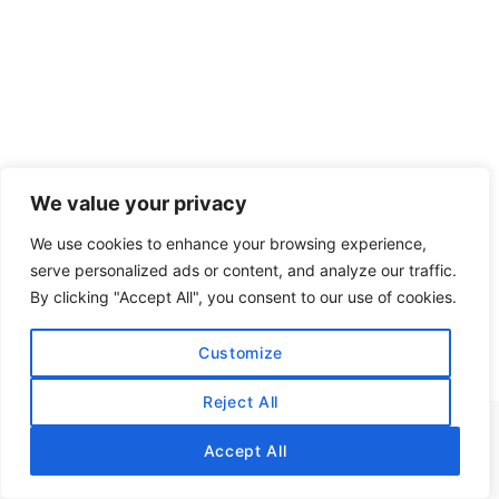
We value your privacy
We use cookies to enhance your browsing experience,
serve personalized ads or content, and analyze our traffic.
By clicking "Accept All", you consent to our use of cookies.
Customize
Reject All
Accept All
CONTACT US: