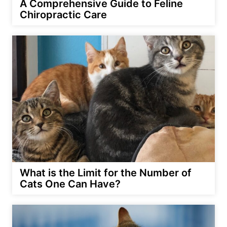
A Comprehensive Guide to Feline
Chiropractic Care
What is the Limit for the Number of
Cats One Can Have?