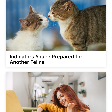
Indicators You’re Prepared for
Another Feline