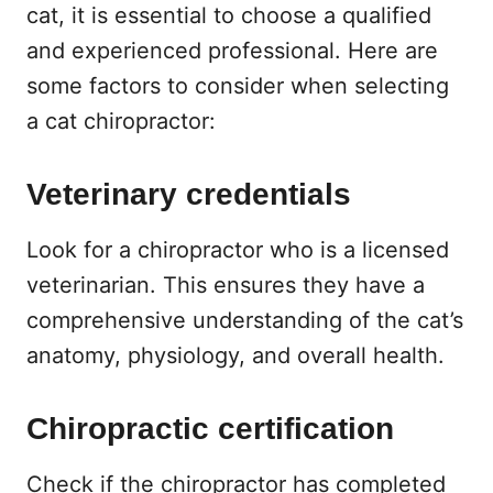
cat, it is essential to choose a qualified
and experienced professional. Here are
some factors to consider when selecting
a cat chiropractor:
Veterinary credentials
Look for a chiropractor who is a licensed
veterinarian. This ensures they have a
comprehensive understanding of the cat’s
anatomy, physiology, and overall health.
Chiropractic certification
Check if the chiropractor has completed