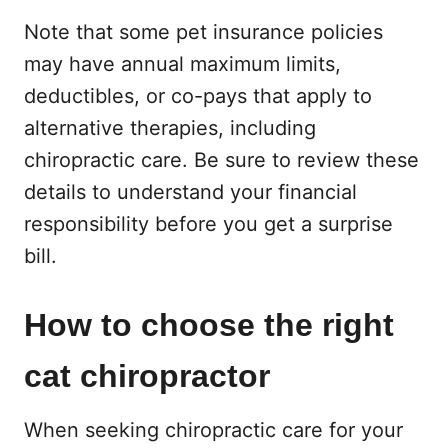
Note that some pet insurance policies
may have annual maximum limits,
deductibles, or co-pays that apply to
alternative therapies, including
chiropractic care. Be sure to review these
details to understand your financial
responsibility before you get a surprise
bill.
How to choose the right
cat chiropractor
When seeking chiropractic care for your