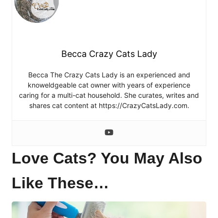
Becca Crazy Cats Lady
Becca The Crazy Cats Lady is an experienced and
knoweldgeable cat owner with years of experience
caring for a multi-cat household. She curates, writes and
shares cat content at https://CrazyCatsLady.com.
Love Cats? You May Also
Like These…