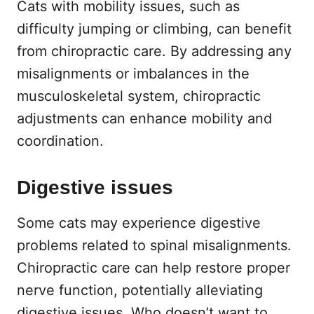
Cats with mobility issues, such as
difficulty jumping or climbing, can benefit
from chiropractic care. By addressing any
misalignments or imbalances in the
musculoskeletal system, chiropractic
adjustments can enhance mobility and
coordination.
Digestive issues
Some cats may experience digestive
problems related to spinal misalignments.
Chiropractic care can help restore proper
nerve function, potentially alleviating
digestive issues. Who doesn’t want to