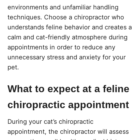
environments and unfamiliar handling
techniques. Choose a chiropractor who
understands feline behavior and creates a
calm and cat-friendly atmosphere during
appointments in order to reduce any
unnecessary stress and anxiety for your
pet.
What to expect at a feline
chiropractic appointment
During your cat’s chiropractic
appointment, the chiropractor will assess