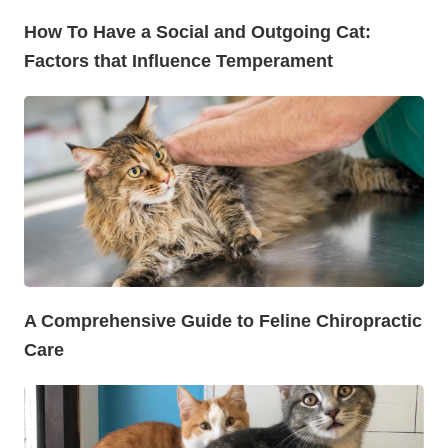
How To Have a Social and Outgoing Cat:
Factors that Influence Temperament
A Comprehensive Guide to Feline Chiropractic
Care