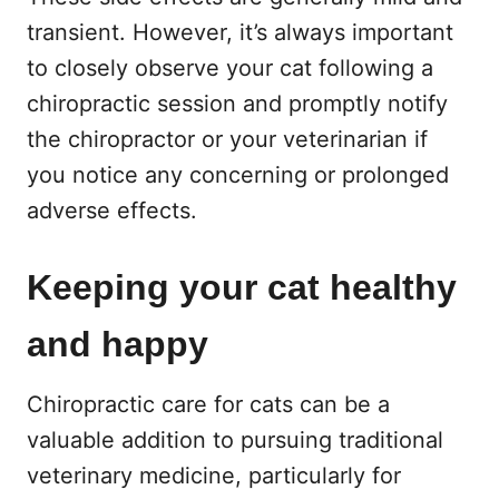
transient. However, it’s always important
to closely observe your cat following a
chiropractic session and promptly notify
the chiropractor or your veterinarian if
you notice any concerning or prolonged
adverse effects.
Keeping your cat healthy
and happy
Chiropractic care for cats can be a
valuable addition to pursuing traditional
veterinary medicine, particularly for