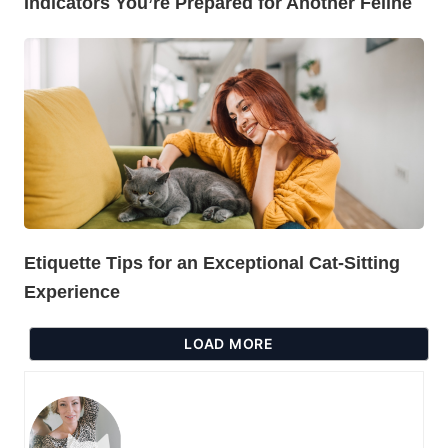
Indicators You’re Prepared for Another Feline
Etiquette Tips for an Exceptional Cat-Sitting
Experience
LOAD MORE