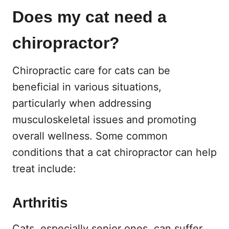
Does my cat need a
chiropractor?
Chiropractic care for cats can be
beneficial in various situations,
particularly when addressing
musculoskeletal issues and promoting
overall wellness. Some common
conditions that a cat chiropractor can help
treat include:
Arthritis
Cats, especially senior ones, can suffer