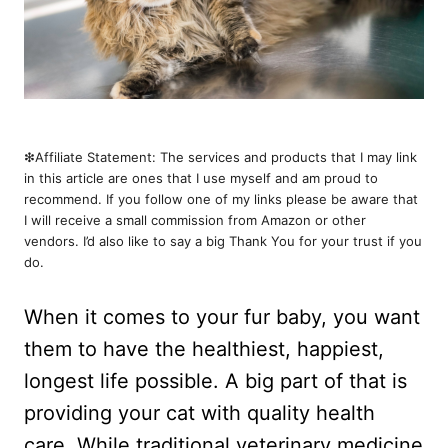
❇︎Affiliate Statement: The services and products that I may link
in this article are ones that I use myself and am proud to
recommend. If you follow one of my links please be aware that
I will receive a small commission from Amazon or other
vendors. I’d also like to say a big Thank You for your trust if you
do.
When it comes to your fur baby, you want
them to have the healthiest, happiest,
longest life possible. A big part of that is
providing your cat with quality health
care. While traditional veterinary medicine