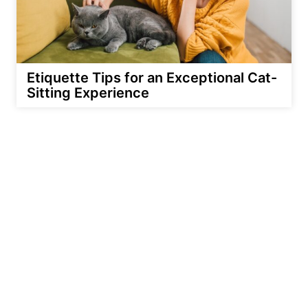
Etiquette Tips for an Exceptional Cat-
Sitting Experience