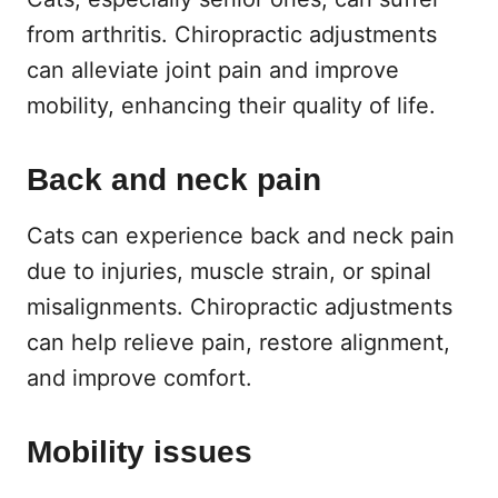
from arthritis. Chiropractic adjustments
can alleviate joint pain and improve
mobility, enhancing their quality of life.
Back and neck pain
Cats can experience back and neck pain
due to injuries, muscle strain, or spinal
misalignments. Chiropractic adjustments
can help relieve pain, restore alignment,
and improve comfort.
Mobility issues