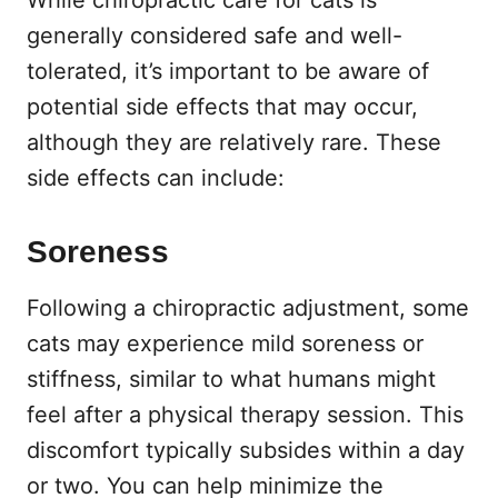
generally considered safe and well-
tolerated, it’s important to be aware of
potential side effects that may occur,
although they are relatively rare. These
side effects can include:
Soreness
Following a chiropractic adjustment, some
cats may experience mild soreness or
stiffness, similar to what humans might
feel after a physical therapy session. This
discomfort typically subsides within a day
or two. You can help minimize the