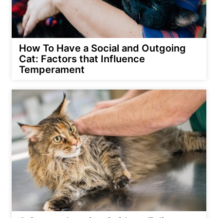
How To Have a Social and Outgoing
Cat: Factors that Influence
Temperament