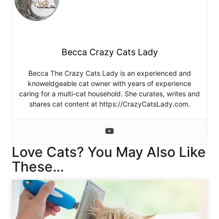
Becca Crazy Cats Lady
Becca The Crazy Cats Lady is an experienced and
knoweldgeable cat owner with years of experience
caring for a multi-cat household. She curates, writes and
shares cat content at https://CrazyCatsLady.com.
Love Cats? You May Also Like
These…