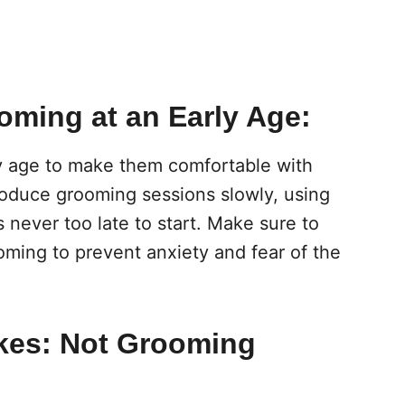
ooming at an Early Age:
ly age to make them comfortable with
troduce grooming sessions slowly, using
’s never too late to start. Make sure to
oming to prevent anxiety and fear of the
kes: Not Grooming