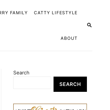
RRY FAMILY
CATTY LIFESTYLE
S
E
A
ABOUT
R
C
H
Search
SEARCH