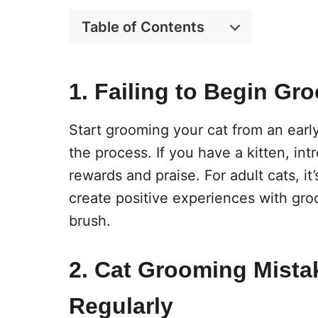
Table of Contents
1. Failing to Begin Gr
Start grooming your cat from an ear
the process. If you have a kitten, in
rewards and praise. For adult cats, it
create positive experiences with gro
brush.
2. Cat Grooming Mista
Regularly