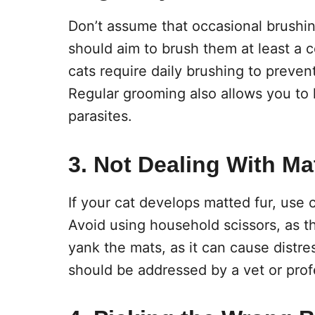
Don’t assume that occasional brushin
should aim to brush them at least a 
cats require daily brushing to prevent
Regular grooming also allows you to 
parasites.
3. Not Dealing With Ma
If your cat develops matted fur, use 
Avoid using household scissors, as th
yank the mats, as it can cause distr
should be addressed by a vet or prof