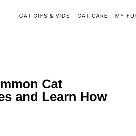
CAT GIFS & VIDS
CAT CARE
MY FU
ommon Cat
es and Learn How