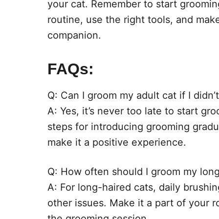
your cat. Remember to start grooming
routine, use the right tools, and mak
companion.
FAQs:
Q: Can I groom my adult cat if I didn’
A: Yes, it’s never too late to start g
steps for introducing grooming gradu
make it a positive experience.
Q: How often should I groom my long
A: For long-haired cats, daily brushi
other issues. Make it a part of your 
the grooming session.