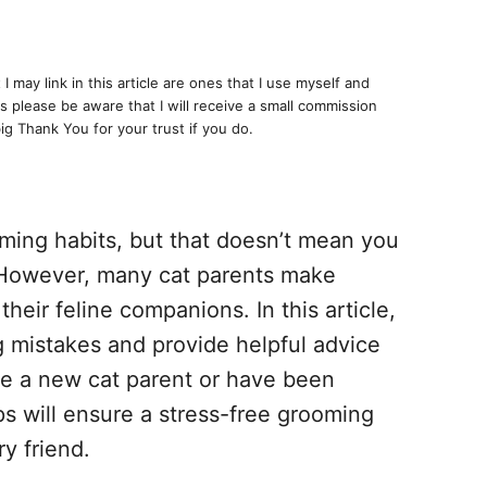
I may link in this article are ones that I use myself and
 please be aware that I will receive a small commission
big Thank You for your trust if you do.
oming habits, but that doesn’t mean you
 However, many cat parents make
eir feline companions. In this article,
 mistakes and provide helpful advice
e a new cat parent or have been
ps will ensure a stress-free grooming
y friend.