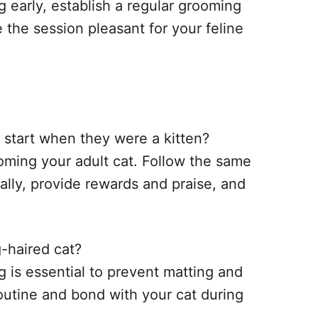
 early, establish a regular grooming
e the session pleasant for your feline
t start when they were a kitten?
rooming your adult cat. Follow the same
ally, provide rewards and praise, and
-haired cat?
ng is essential to prevent matting and
routine and bond with your cat during