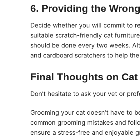
6. Providing the Wrong
Decide whether you will commit to reg
suitable scratch-friendly cat furniture.
should be done every two weeks. Alte
and cardboard scratchers to help them 
Final Thoughts on Cat
Don’t hesitate to ask your vet or pr
Grooming your cat doesn’t have to be
common grooming mistakes and follo
ensure a stress-free and enjoyable 