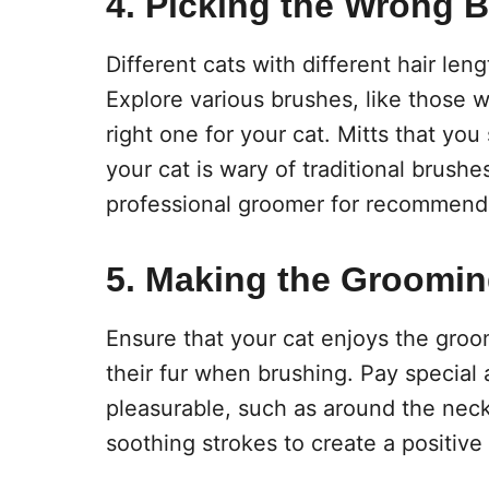
4. Picking the Wrong 
Different cats with different hair len
Explore various brushes, like those w
right one for your cat. Mitts that you
your cat is wary of traditional brushe
professional groomer for recommend
5. Making the Groomin
Ensure that your cat enjoys the groo
their fur when brushing. Pay special a
pleasurable, such as around the neck 
soothing strokes to create a positive 