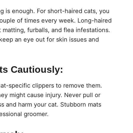
g is enough. For short-haired cats, you
couple of times every week. Long-haired
 matting, furballs, and flea infestations.
keep an eye out for skin issues and
ts Cautiously:
cat-specific clippers to remove them.
ey might cause injury. Never pull or
ess and harm your cat. Stubborn mats
essional groomer.