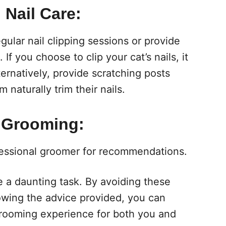
 Nail Care:
ular nail clipping sessions or provide
 If you choose to clip your cat’s nails, it
rnatively, provide scratching posts
naturally trim their nails.
 Grooming:
ofessional groomer for recommendations.
 a daunting task. By avoiding these
wing the advice provided, you can
grooming experience for both you and