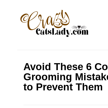
S
k
i
p
t
o
C
o
Avoid These 6 C
n
t
Grooming Mistak
e
to Prevent Them
n
t