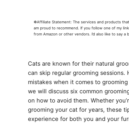
❇︎Affiliate Statement: The services and products that 
am proud to recommend. If you follow one of my links
from Amazon or other vendors. I’d also like to say a 
Cats are known for their natural gro
can skip regular grooming sessions.
mistakes when it comes to grooming th
we will discuss six common grooming
on how to avoid them. Whether you’r
grooming your cat for years, these ti
experience for both you and your furr