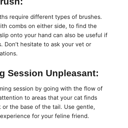
Brush:
gths require different types of brushes.
ith combs on either side, to find the
 slip onto your hand can also be useful if
s. Don’t hesitate to ask your vet or
ations.
g Session Unpleasant:
ming session by going with the flow of
ttention to areas that your cat finds
or the base of the tail. Use gentle,
experience for your feline friend.