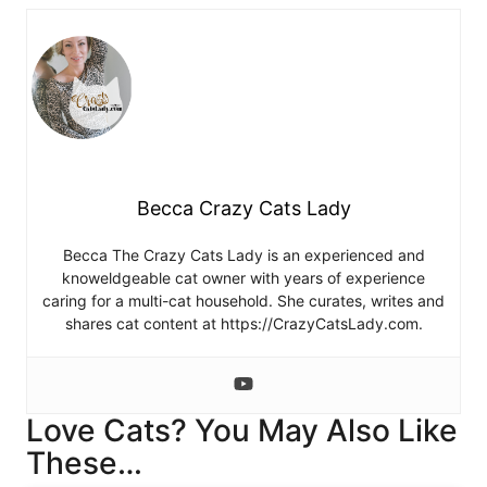
Becca Crazy Cats Lady
Becca The Crazy Cats Lady is an experienced and
knoweldgeable cat owner with years of experience
caring for a multi-cat household. She curates, writes and
shares cat content at https://CrazyCatsLady.com.
Love Cats? You May Also Like
These…