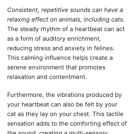
Consistent, repetitive sounds can have a
relaxing effect on animals, including cats
.
The steady rhythm of a heartbeat can act
as a form of auditory enrichment,
reducing stress and anxiety in felines.
This calming influence helps create a
serene environment that promotes
relaxation and contentment.
Furthermore, the vibrations produced by
your heartbeat can also be felt by your
cat as they lay on your chest. This tactile
sensation adds to the comforting effect of
the sound, creating a multi-sensory