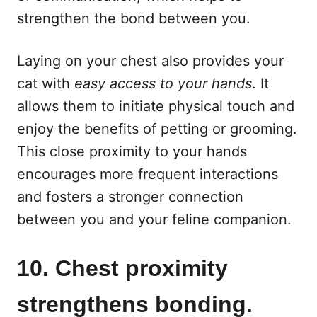
strengthen the bond between you.
Laying on your chest also provides your
cat with
easy access to your hands
. It
allows them to initiate physical touch and
enjoy the benefits of petting or grooming.
This close proximity to your hands
encourages more frequent interactions
and fosters a stronger connection
between you and your feline companion.
10. Chest proximity
strengthens bonding.