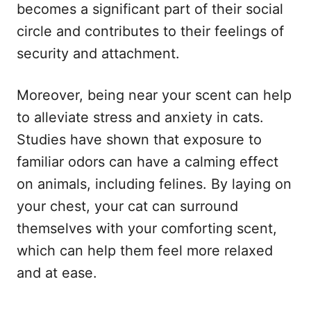
becomes a significant part of their social
circle and contributes to their feelings of
security and attachment.
Moreover, being near your scent can help
to alleviate stress and anxiety in cats.
Studies have shown that exposure to
familiar odors can have a calming effect
on animals, including felines. By laying on
your chest, your cat can surround
themselves with your comforting scent,
which can help them feel more relaxed
and at ease.