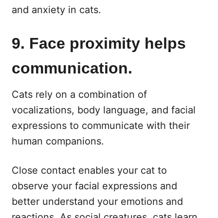
and anxiety in cats.
9. Face proximity helps
communication.
Cats rely on a combination of
vocalizations, body language, and facial
expressions to communicate with their
human companions.
Close contact enables your cat to
observe your facial expressions and
better understand your emotions and
reactions. As social creatures, cats learn