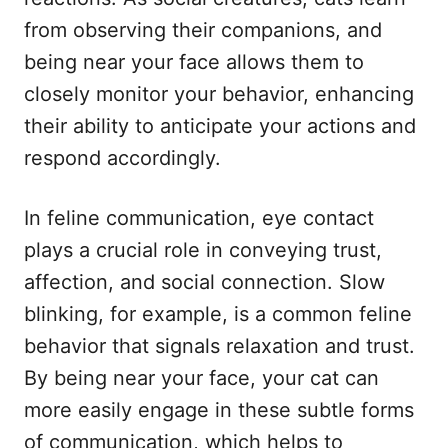
from observing their companions, and
being near your face allows them to
closely monitor your behavior, enhancing
their ability to anticipate your actions and
respond accordingly.
In feline communication, eye contact
plays a crucial role in conveying trust,
affection, and social connection. Slow
blinking, for example, is a common feline
behavior that signals relaxation and trust.
By being near your face, your cat can
more easily engage in these subtle forms
of communication, which helps to