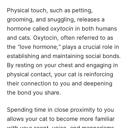
Physical touch, such as petting,
grooming, and snuggling, releases a
hormone called
oxytocin
in both humans
and cats. Oxytocin, often referred to as
the
“love hormone,”
plays a crucial role in
establishing and maintaining social bonds.
By resting on your chest and engaging in
physical contact, your cat is reinforcing
their connection to you and deepening
the bond you share.
Spending time in close proximity to you
allows your cat to become more familiar
with your scent, voice, and mannerisms.