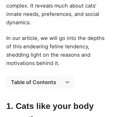
complex. It reveals much about cats’
innate needs, preferences, and social
dynamics.
In our article, we will go into the depths
of this endearing feline tendency,
shedding light on the reasons and
motivations behind it.
Table of Contents
1. Cats like your body