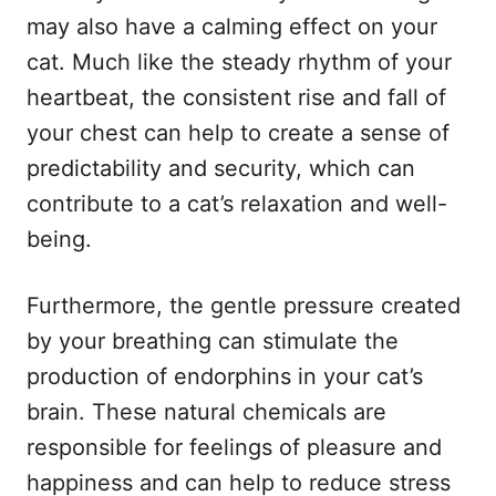
may also have a calming effect on your
cat. Much like the steady rhythm of your
heartbeat, the consistent rise and fall of
your chest can help to create a sense of
predictability and security, which can
contribute to a cat’s relaxation and well-
being.
Furthermore, the gentle pressure created
by your breathing can stimulate the
production of endorphins in your cat’s
brain. These natural chemicals are
responsible for feelings of pleasure and
happiness and can help to reduce stress