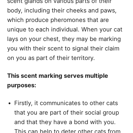
scent glands on various parts of their
body, including their cheeks and paws,
which produce pheromones that are
unique to each individual. When your cat
lays on your chest, they may be marking
you with their scent to signal their claim
on you as part of their territory.
This scent marking serves multiple
purposes:
Firstly, it communicates to other cats
that you are part of their social group
and that they have a bond with you.
This can help to deter other cats from