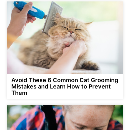
Avoid These 6 Common Cat Grooming
Mistakes and Learn How to Prevent
Them