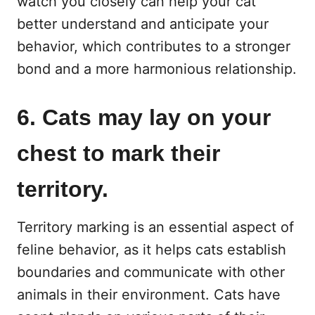
watch you closely can help your cat
better understand and anticipate your
behavior, which contributes to a stronger
bond and a more harmonious relationship.
6. Cats may lay on your
chest to mark their
territory.
Territory marking is an essential aspect of
feline behavior, as it helps cats establish
boundaries and communicate with other
animals in their environment. Cats have