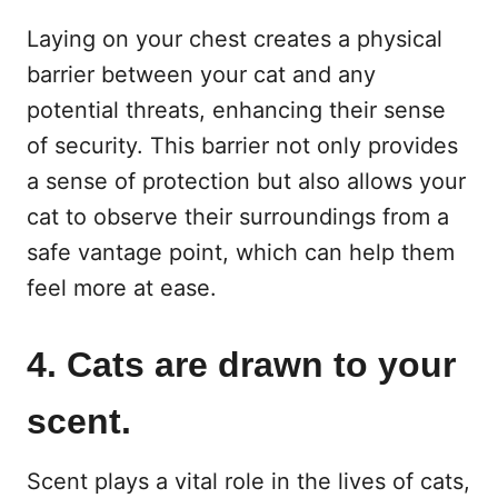
Laying on your chest creates a physical
barrier between your cat and any
potential threats, enhancing their sense
of security. This barrier not only provides
a sense of protection but also allows your
cat to observe their surroundings from a
safe vantage point, which can help them
feel more at ease.
4. Cats are drawn to your
scent.
Scent plays a vital role in the lives of cats,