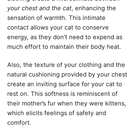
your chest and the cat
, enhancing the
sensation of warmth. This intimate
contact allows your cat to conserve
energy, as they don’t need to expend as
much effort to maintain their body heat.
Also, the texture of your clothing and the
natural cushioning provided by your chest
create an inviting surface for your cat to
rest on. This softness is reminiscent of
their mother’s fur when they were kittens,
which elicits feelings of safety and
comfort.