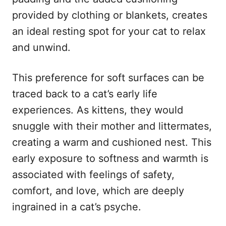
provided by clothing or blankets, creates
an ideal resting spot for your cat to relax
and unwind.
This preference for soft surfaces can be
traced back to a cat’s early life
experiences. As kittens, they would
snuggle with their mother and littermates,
creating a warm and cushioned nest. This
early exposure to softness and warmth is
associated with feelings of safety,
comfort, and love, which are deeply
ingrained in a cat’s psyche.