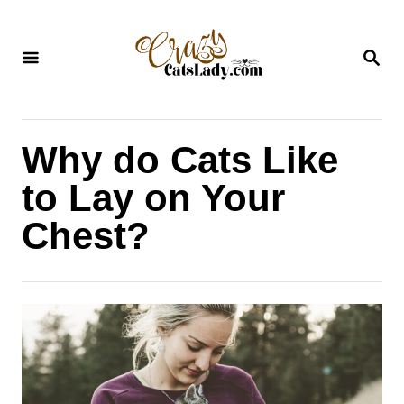
S
k
S
i
E
A
p
R
C
t
H
Why do Cats Like
o
C
to Lay on Your
o
Chest?
n
t
e
n
t