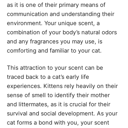
as it is one of their primary means of
communication and understanding their
environment. Your unique scent, a
combination of your body’s natural odors
and any fragrances you may use, is
comforting and familiar to your cat.
This attraction to your scent can be
traced back to a cat’s early life
experiences. Kittens rely heavily on their
sense of smell to identify their mother
and littermates, as it is crucial for their
survival and social development. As your
cat forms a bond with you, your scent