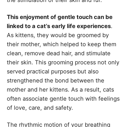
This enjoyment of gentle touch can be
linked to a cat’s early life experiences
.
As kittens, they would be groomed by
their mother, which helped to keep them
clean, remove dead hair, and stimulate
their skin. This grooming process not only
served practical purposes but also
strengthened the bond between the
mother and her kittens. As a result, cats
often associate gentle touch with feelings
of love, care, and safety.
The rhythmic motion of your breathing