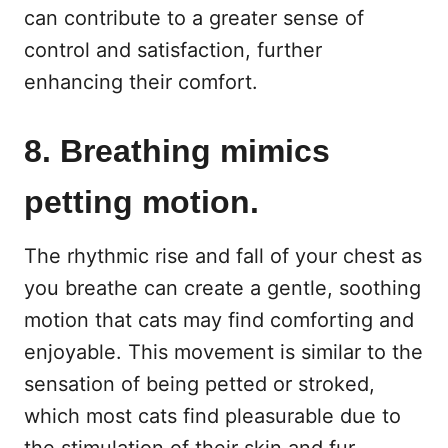
can contribute to a greater sense of
control and satisfaction, further
enhancing their comfort.
8. Breathing mimics
petting motion.
The rhythmic rise and fall of your chest as
you breathe can create a gentle, soothing
motion that cats may find comforting and
enjoyable. This movement is similar to the
sensation of being petted or stroked,
which most cats find pleasurable due to
the stimulation of their skin and fur.