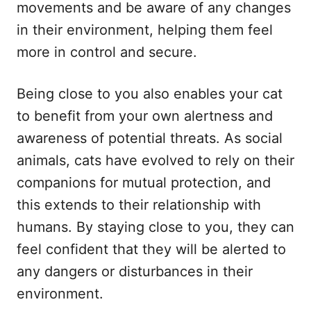
movements and be aware of any changes
in their environment, helping them feel
more in control and secure.
Being close to you also enables your cat
to benefit from your own alertness and
awareness of potential threats. As social
animals, cats have evolved to rely on their
companions for mutual protection, and
this extends to their relationship with
humans. By staying close to you, they can
feel confident that they will be alerted to
any dangers or disturbances in their
environment.