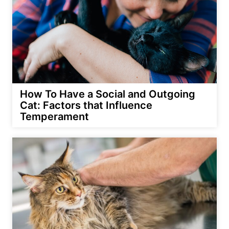
How To Have a Social and Outgoing
Cat: Factors that Influence
Temperament