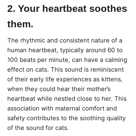
2. Your heartbeat soothes
them.
The rhythmic and consistent nature of a
human heartbeat, typically around 60 to
100 beats per minute, can have a calming
effect on cats. This sound is reminiscent
of their early life experiences as kittens,
when they could hear their mother’s
heartbeat while nestled close to her. This
association with maternal comfort and
safety contributes to the soothing quality
of the sound for cats.