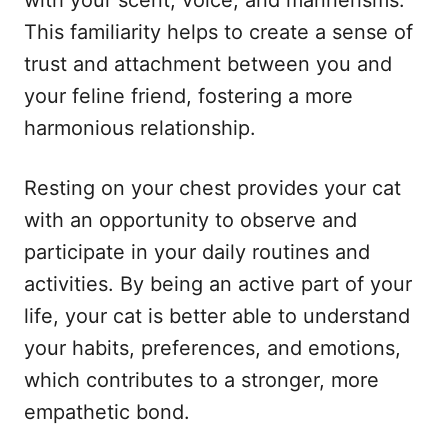
This familiarity helps to create a sense of
trust and attachment between you and
your feline friend, fostering a more
harmonious relationship.
Resting on your chest provides your cat
with an opportunity to observe and
participate in your daily routines and
activities. By being an active part of your
life, your cat is better able to understand
your habits, preferences, and emotions,
which contributes to a stronger, more
empathetic bond.