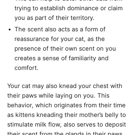
trying to establish dominance or claim
you as part of their territory.
The scent also acts as a form of
reassurance for your cat, as the
presence of their own scent on you
creates a sense of familiarity and
comfort.
Your cat may also knead your chest with
their paws while laying on you. This
behavior, which originates from their time
as kittens kneading their mother’s belly to
stimulate milk flow, also serves to deposit
their scent from the glands in their paws