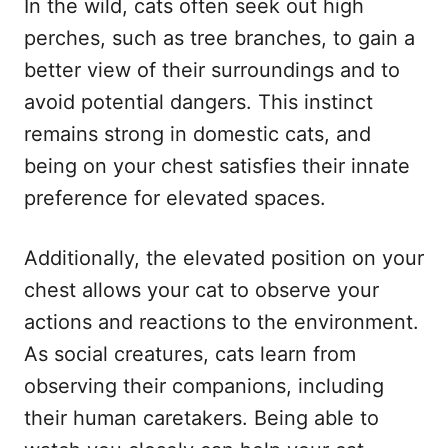
In the wild, cats often seek out high
perches, such as tree branches, to gain a
better view of their surroundings and to
avoid potential dangers. This instinct
remains strong in domestic cats, and
being on your chest satisfies their innate
preference for elevated spaces.
Additionally, the elevated position on your
chest allows your cat to observe your
actions and reactions to the environment.
As social creatures, cats learn from
observing their companions, including
their human caretakers. Being able to