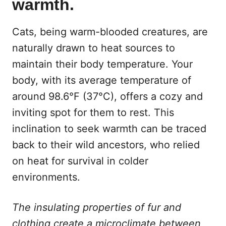
warmth.
Cats, being warm-blooded creatures, are
naturally drawn to heat sources to
maintain their body temperature. Your
body, with its average temperature of
around 98.6°F (37°C), offers a cozy and
inviting spot for them to rest. This
inclination to seek warmth can be traced
back to their wild ancestors, who relied
on heat for survival in colder
environments.
The insulating properties of fur and
clothing create a microclimate between