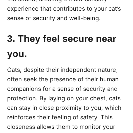
experience that contributes to your cat’s
sense of security and well-being.
3. They feel secure near
you.
Cats, despite their independent nature,
often seek the presence of their human
companions for a sense of security and
protection. By laying on your chest, cats
can stay in close proximity to you, which
reinforces their feeling of safety. This
closeness allows them to monitor your