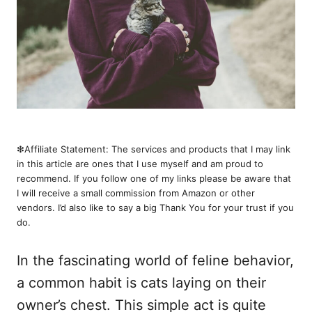
❇︎Affiliate Statement: The services and products that I may link
in this article are ones that I use myself and am proud to
recommend. If you follow one of my links please be aware that
I will receive a small commission from Amazon or other
vendors. I’d also like to say a big Thank You for your trust if you
do.
In the fascinating world of feline behavior,
a common habit is cats laying on their
owner’s chest. This simple act is quite