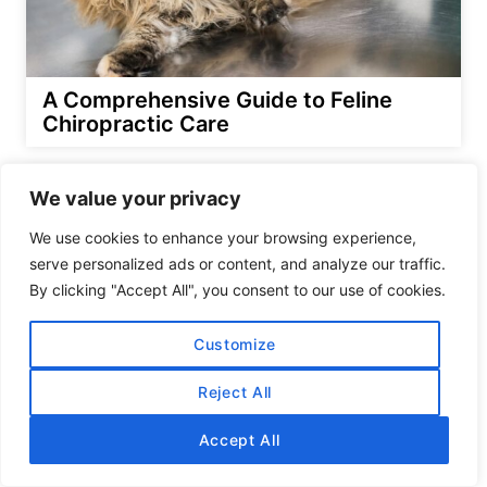
A Comprehensive Guide to Feline
Chiropractic Care
We value your privacy
We use cookies to enhance your browsing experience,
serve personalized ads or content, and analyze our traffic.
By clicking "Accept All", you consent to our use of cookies.
Customize
Reject All
Accept All
What is the Limit for the Number of
Cats One Can Have?