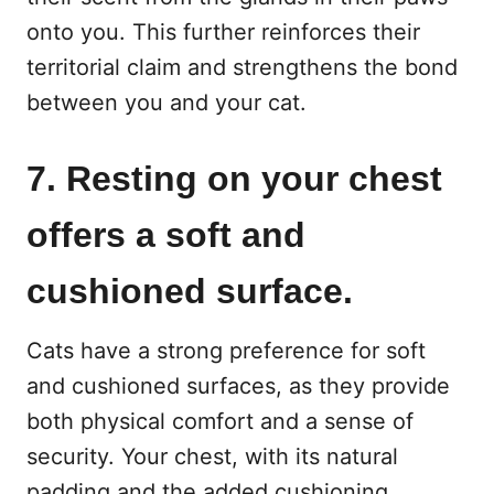
onto you. This further reinforces their
territorial claim and strengthens the bond
between you and your cat.
7. Resting on your chest
offers a soft and
cushioned surface.
Cats have a strong preference for soft
and cushioned surfaces, as they provide
both physical comfort and a sense of
security. Your chest, with its natural
padding and the added cushioning