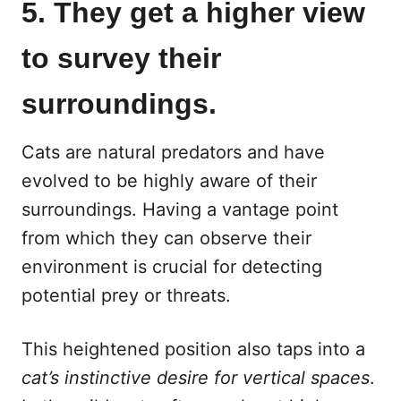
5. They get a higher view
to survey their
surroundings.
Cats are natural predators and have
evolved to be highly aware of their
surroundings. Having a vantage point
from which they can observe their
environment is crucial for detecting
potential prey or threats.
This heightened position also taps into a
cat’s instinctive desire for vertical spaces
.