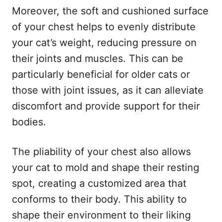
Moreover, the soft and cushioned surface
of your chest helps to evenly distribute
your cat’s weight, reducing pressure on
their joints and muscles. This can be
particularly beneficial for older cats or
those with joint issues, as it can alleviate
discomfort and provide support for their
bodies.
The pliability of your chest also allows
your cat to mold and shape their resting
spot, creating a customized area that
conforms to their body. This ability to
shape their environment to their liking