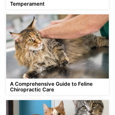
Temperament
A Comprehensive Guide to Feline
Chiropractic Care