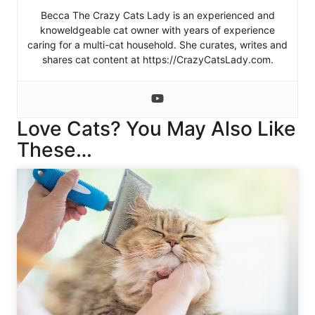
Becca The Crazy Cats Lady is an experienced and
knoweldgeable cat owner with years of experience
caring for a multi-cat household. She curates, writes and
shares cat content at https://CrazyCatsLady.com.
Love Cats? You May Also Like
These…