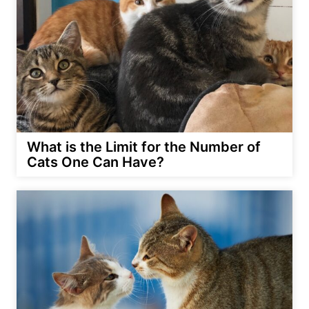
What is the Limit for the Number of
Cats One Can Have?