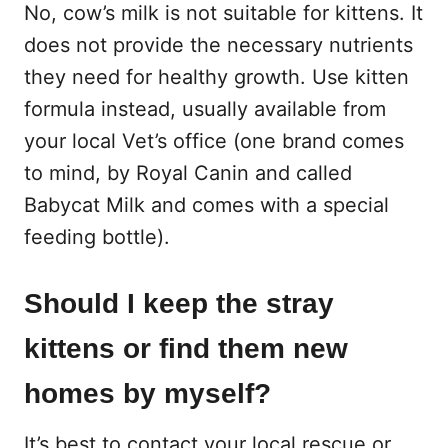
No, cow’s milk is not suitable for kittens. It
does not provide the necessary nutrients
they need for healthy growth. Use kitten
formula instead, usually available from
your local Vet’s office (one brand comes
to mind, by Royal Canin and called
Babycat Milk and comes with a special
feeding bottle).
Should I keep the stray
kittens or find them new
homes by myself?
It’s best to contact your local rescue or