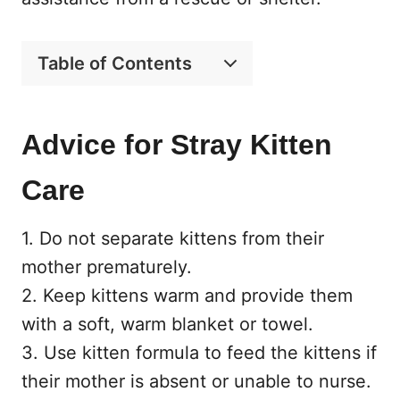
Table of Contents
Advice for Stray Kitten
Care
1. Do not separate kittens from their
mother prematurely.
2. Keep kittens warm and provide them
with a soft, warm blanket or towel.
3. Use kitten formula to feed the kittens if
their mother is absent or unable to nurse.