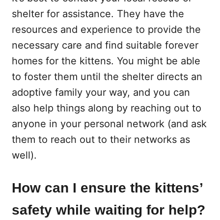
shelter for assistance. They have the
resources and experience to provide the
necessary care and find suitable forever
homes for the kittens. You might be able
to foster them until the shelter directs an
adoptive family your way, and you can
also help things along by reaching out to
anyone in your personal network (and ask
them to reach out to their networks as
well).
How can I ensure the kittens’
safety while waiting for help?