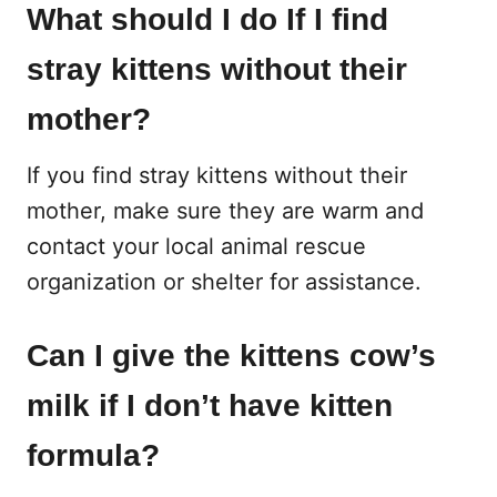
What should I do If I find
stray kittens without their
mother?
If you find stray kittens without their
mother, make sure they are warm and
contact your local animal rescue
organization or shelter for assistance.
Can I give the kittens cow’s
milk if I don’t have kitten
formula?