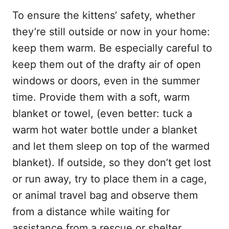
To ensure the kittens’ safety, whether
they’re still outside or now in your home:
keep them warm. Be especially careful to
keep them out of the drafty air of open
windows or doors, even in the summer
time. Provide them with a soft, warm
blanket or towel, (even better: tuck a
warm hot water bottle under a blanket
and let them sleep on top of the warmed
blanket). If outside, so they don’t get lost
or run away, try to place them in a cage,
or animal travel bag and observe them
from a distance while waiting for
assistance from a rescue or shelter.