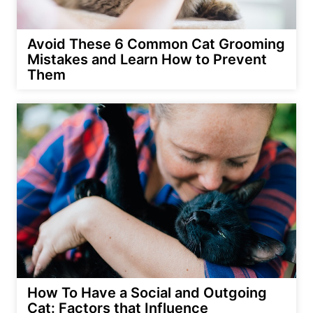
Avoid These 6 Common Cat Grooming
Mistakes and Learn How to Prevent
Them
How To Have a Social and Outgoing
Cat: Factors that Influence