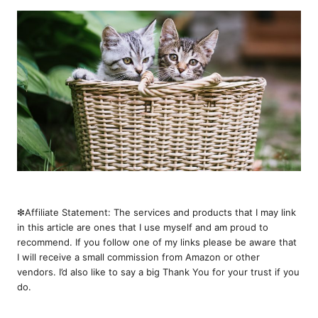
❇︎Affiliate Statement: The services and products that I may link
in this article are ones that I use myself and am proud to
recommend. If you follow one of my links please be aware that
I will receive a small commission from Amazon or other
vendors. I’d also like to say a big Thank You for your trust if you
do.