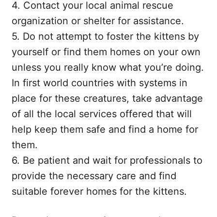
4. Contact your local animal rescue
organization or shelter for assistance.
5. Do not attempt to foster the kittens by
yourself or find them homes on your own
unless you really know what you’re doing.
In first world countries with systems in
place for these creatures, take advantage
of all the local services offered that will
help keep them safe and find a home for
them.
6. Be patient and wait for professionals to
provide the necessary care and find
suitable forever homes for the kittens.