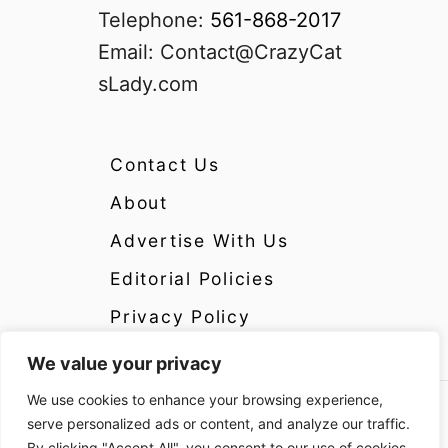
Telephone:
561-868-2017
Email:
Contact@CrazyCat
sLady.com
Contact Us
About
Advertise With Us
Editorial Policies
Privacy Policy
We value your privacy
We use cookies to enhance your browsing experience,
Copyright 2024 CrazyCatsLady.com Disclosure:
serve personalized ads or content, and analyze our traffic.
CrazyCatsLady.com is a participant in the
By clicking "Accept All", you consent to our use of cookies.