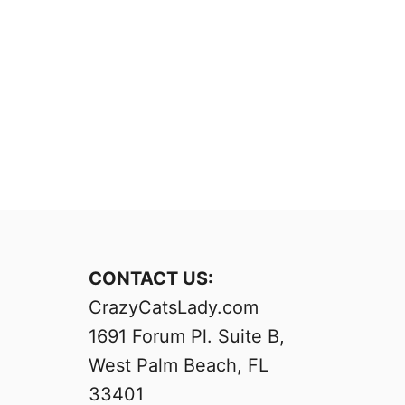
CONTACT US:
CrazyCatsLady.com
1691 Forum Pl. Suite B,
West Palm Beach, FL
33401