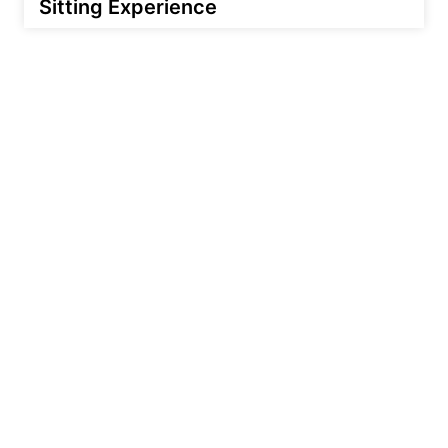
Sitting Experience