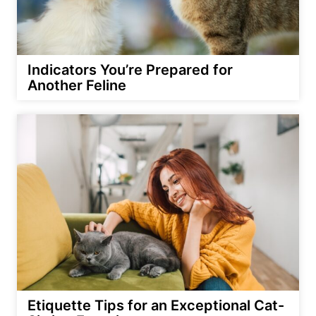
Indicators You’re Prepared for
Another Feline
Etiquette Tips for an Exceptional Cat-