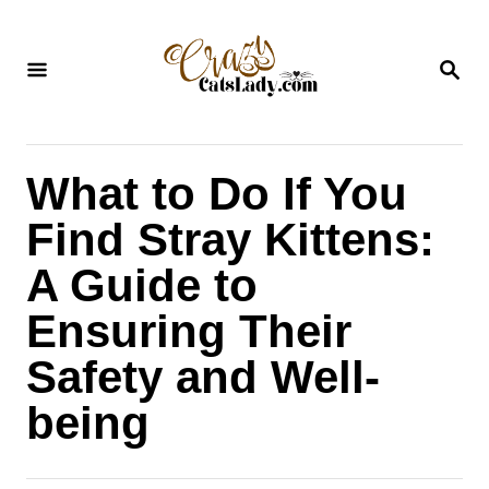
S
k
S
i
E
A
p
R
C
t
H
What to Do If You
o
C
Find Stray Kittens:
o
A Guide to
n
Ensuring Their
t
Safety and Well-
e
n
being
t