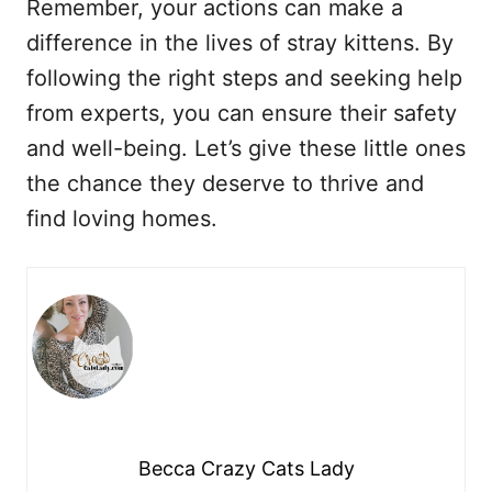
Remember, your actions can make a
difference in the lives of stray kittens. By
following the right steps and seeking help
from experts, you can ensure their safety
and well-being. Let’s give these little ones
the chance they deserve to thrive and
find loving homes.
Becca Crazy Cats Lady