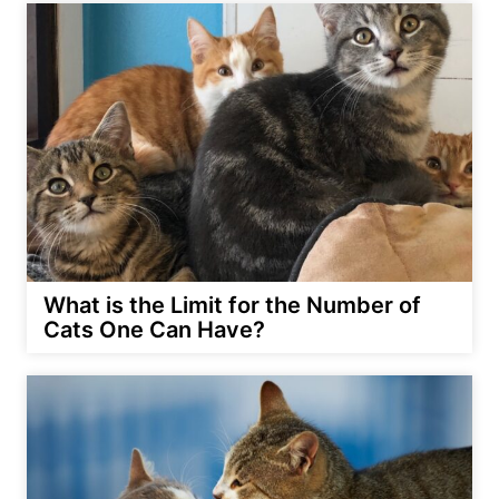
What is the Limit for the Number of
Cats One Can Have?