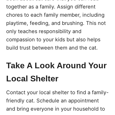
together as a family. Assign different
chores to each family member, including
playtime, feeding, and brushing. This not
only teaches responsibility and
compassion to your kids but also helps
build trust between them and the cat.
Take A Look Around Your
Local Shelter
Contact your local shelter to find a family-
friendly cat. Schedule an appointment
and bring everyone in your household to