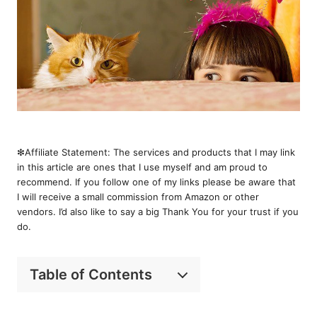
❇︎Affiliate Statement: The services and products that I may link
in this article are ones that I use myself and am proud to
recommend. If you follow one of my links please be aware that
I will receive a small commission from Amazon or other
vendors. I’d also like to say a big Thank You for your trust if you
do.
Table of Contents