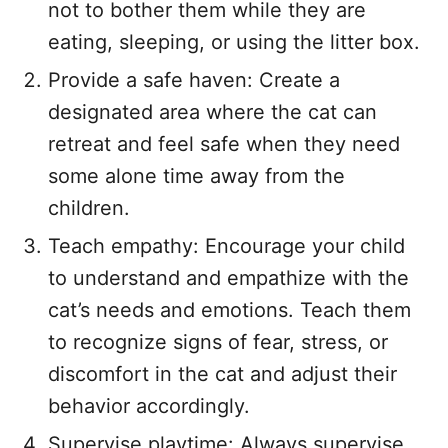
not to bother them while they are
eating, sleeping, or using the litter box.
Provide a safe haven: Create a
designated area where the cat can
retreat and feel safe when they need
some alone time away from the
children.
Teach empathy: Encourage your child
to understand and empathize with the
cat’s needs and emotions. Teach them
to recognize signs of fear, stress, or
discomfort in the cat and adjust their
behavior accordingly.
Supervise playtime: Always supervise