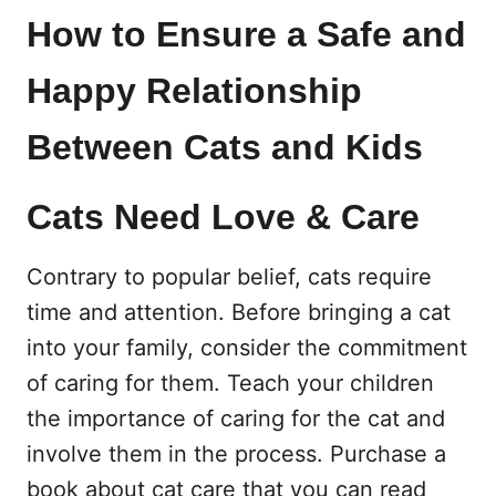
How to Ensure a Safe and
Happy Relationship
Between Cats and Kids
Cats Need Love & Care
Contrary to popular belief, cats require
time and attention. Before bringing a cat
into your family, consider the commitment
of caring for them. Teach your children
the importance of caring for the cat and
involve them in the process. Purchase a
book about cat care that you can read