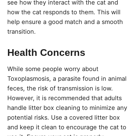
see how they interact with the cat and
how the cat responds to them. This will
help ensure a good match and a smooth
transition.
Health Concerns
While some people worry about
Toxoplasmosis, a parasite found in animal
feces, the risk of transmission is low.
However, it is recommended that adults
handle litter box cleaning to minimize any
potential risks. Use a covered litter box
and keep it clean to encourage the cat to