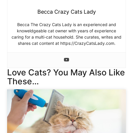
Becca Crazy Cats Lady
Becca The Crazy Cats Lady is an experienced and
knoweldgeable cat owner with years of experience
caring for a multi-cat household. She curates, writes and
shares cat content at https://CrazyCatsLady.com.
Love Cats? You May Also Like
These…