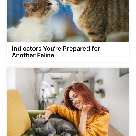
Indicators You’re Prepared for
Another Feline