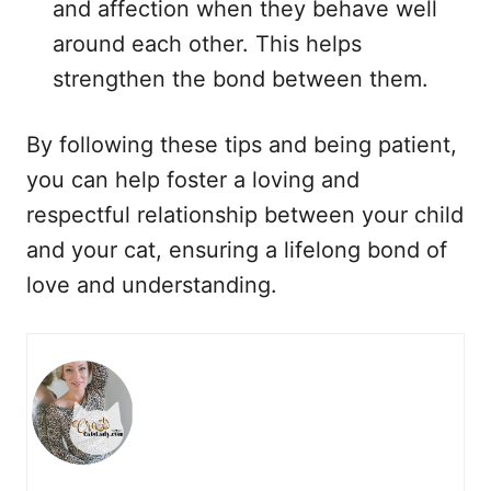
and affection when they behave well
around each other. This helps
strengthen the bond between them.
By following these tips and being patient,
you can help foster a loving and
respectful relationship between your child
and your cat, ensuring a lifelong bond of
love and understanding.