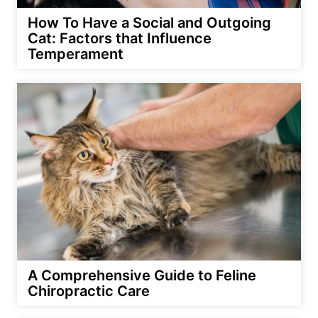
How To Have a Social and Outgoing
Cat: Factors that Influence
Temperament
A Comprehensive Guide to Feline
Chiropractic Care