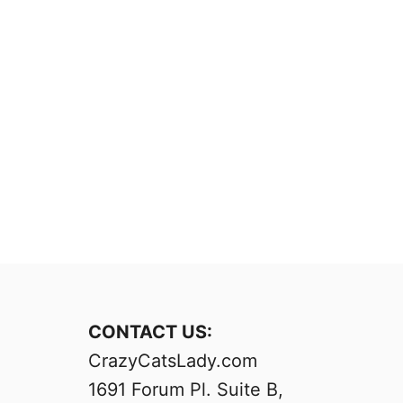
CONTACT US:
CrazyCatsLady.com
1691 Forum Pl. Suite B,