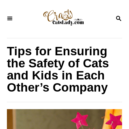
S
k
S
i
E
A
p
R
C
t
H
Tips for Ensuring
o
C
the Safety of Cats
o
and Kids in Each
n
Other’s Company
t
e
n
t