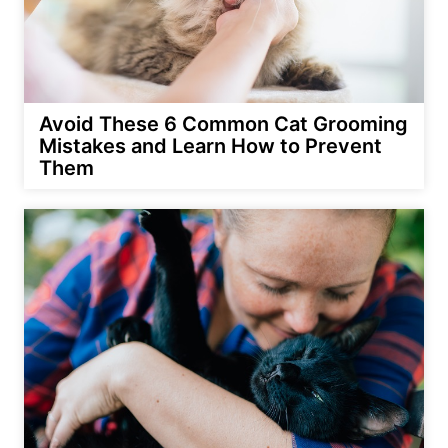
Avoid These 6 Common Cat Grooming
Mistakes and Learn How to Prevent
Them