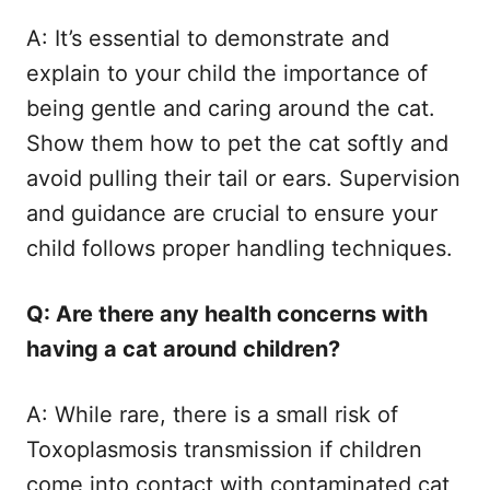
A: It’s essential to demonstrate and
explain to your child the importance of
being gentle and caring around the cat.
Show them how to pet the cat softly and
avoid pulling their tail or ears. Supervision
and guidance are crucial to ensure your
child follows proper handling techniques.
Q: Are there any health concerns with
having a cat around children?
A: While rare, there is a small risk of
Toxoplasmosis transmission if children
come into contact with contaminated cat