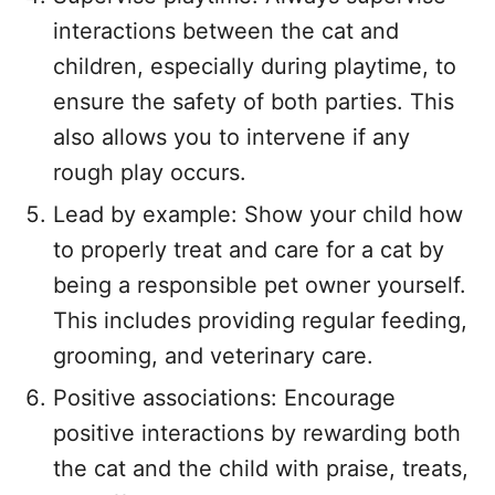
interactions between the cat and
children, especially during playtime, to
ensure the safety of both parties. This
also allows you to intervene if any
rough play occurs.
Lead by example: Show your child how
to properly treat and care for a cat by
being a responsible pet owner yourself.
This includes providing regular feeding,
grooming, and veterinary care.
Positive associations: Encourage
positive interactions by rewarding both
the cat and the child with praise, treats,