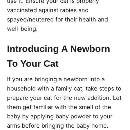
use it. Ensure your cat is properly
vaccinated against rabies and
spayed/neutered for their health and
well-being.
Introducing A Newborn
To Your Cat
If you are bringing a newborn into a
household with a family cat, take steps to
prepare your cat for the new addition. Let
them get familiar with the smell of the
baby by applying baby powder to your
arms before bringing the baby home.