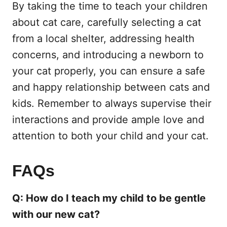
By taking the time to teach your children
about cat care, carefully selecting a cat
from a local shelter, addressing health
concerns, and introducing a newborn to
your cat properly, you can ensure a safe
and happy relationship between cats and
kids. Remember to always supervise their
interactions and provide ample love and
attention to both your child and your cat.
FAQs
Q: How do I teach my child to be gentle
with our new cat?