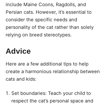
include Maine Coons, Ragdolls, and
Persian cats. However, it’s essential to
consider the specific needs and
personality of the cat rather than solely
relying on breed stereotypes.
Advice
Here are a few additional tips to help
create a harmonious relationship between
cats and kids:
Set boundaries: Teach your child to
respect the cat’s personal space and