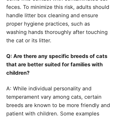
feces. To minimize this risk, adults should
handle litter box cleaning and ensure
proper hygiene practices, such as
washing hands thoroughly after touching
the cat or its litter.
Q: Are there any specific breeds of cats
that are better suited for families with
children?
A: While individual personality and
temperament vary among cats, certain
breeds are known to be more friendly and
patient with children. Some examples