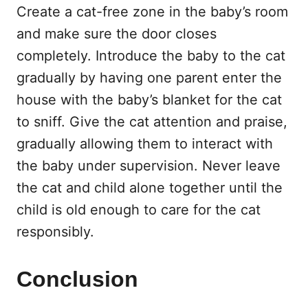
Create a cat-free zone in the baby’s room
and make sure the door closes
completely. Introduce the baby to the cat
gradually by having one parent enter the
house with the baby’s blanket for the cat
to sniff. Give the cat attention and praise,
gradually allowing them to interact with
the baby under supervision. Never leave
the cat and child alone together until the
child is old enough to care for the cat
responsibly.
Conclusion