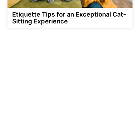
Etiquette Tips for an Exceptional Cat-
Sitting Experience