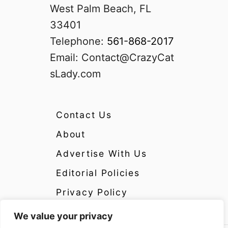
West Palm Beach, FL
33401
Telephone:
561-868-2017
Email:
Contact@CrazyCat
sLady.com
Contact Us
About
Advertise With Us
Editorial Policies
Privacy Policy
We value your privacy