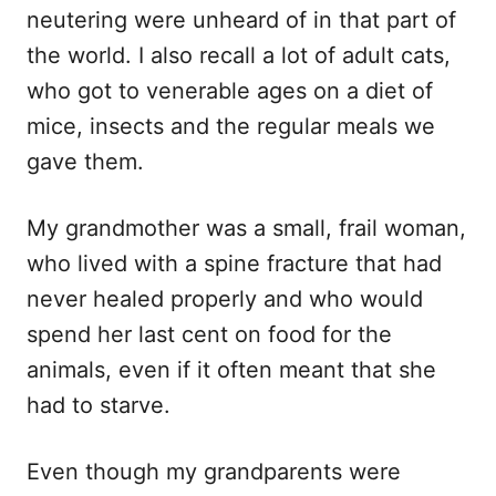
neutering were unheard of in that part of
the world. I also recall a lot of adult cats,
who got to venerable ages on a diet of
mice, insects and the regular meals we
gave them.
My grandmother was a small, frail woman,
who lived with a spine fracture that had
never healed properly and who would
spend her last cent on food for the
animals, even if it often meant that she
had to starve.
Even though my grandparents were