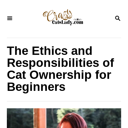
S
k
S
i
E
A
p
R
C
t
H
The Ethics and
o
C
Responsibilities of
o
Cat Ownership for
n
Beginners
t
e
n
t