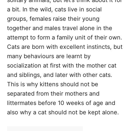
a bit. In the wild, cats live in social
groups, females raise their young
together and males travel alone in the
attempt to form a family unit of their own.
Cats are born with excellent instincts, but
many behaviours are learnt by
socialization at first with the mother cat
and siblings, and later with other cats.
This is why kittens should not be
separated from their mothers and
littermates before 10 weeks of age and
also why a cat should not be kept alone.