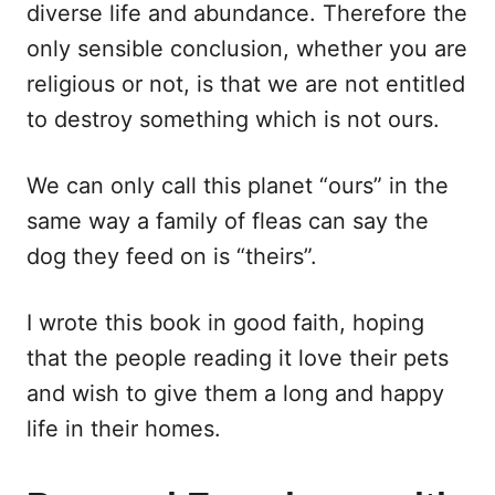
diverse life and abundance. Therefore the
only sensible conclusion, whether you are
religious or not, is that we are not entitled
to destroy something which is not ours.
We can only call this planet “ours” in the
same way a family of fleas can say the
dog they feed on is “theirs”.
I wrote this book in good faith, hoping
that the people reading it love their pets
and wish to give them a long and happy
life in their homes.