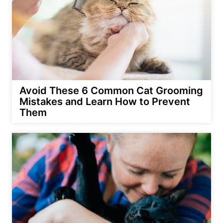
Avoid These 6 Common Cat Grooming
Mistakes and Learn How to Prevent
Them