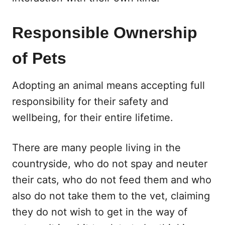
Responsible Ownership
of Pets
Adopting an animal means accepting full
responsibility for their safety and
wellbeing, for their entire lifetime.
There are many people living in the
countryside, who do not spay and neuter
their cats, who do not feed them and who
also do not take them to the vet, claiming
they do not wish to get in the way of