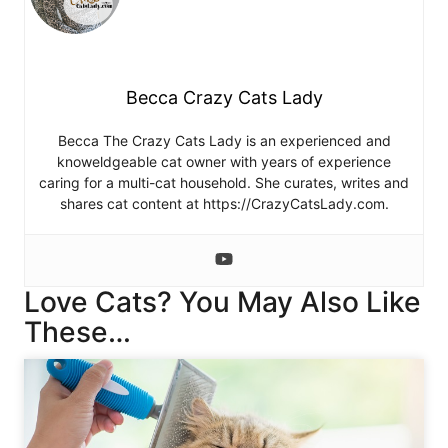
Becca Crazy Cats Lady
Becca The Crazy Cats Lady is an experienced and
knoweldgeable cat owner with years of experience
caring for a multi-cat household. She curates, writes and
shares cat content at https://CrazyCatsLady.com.
Love Cats? You May Also Like
These…