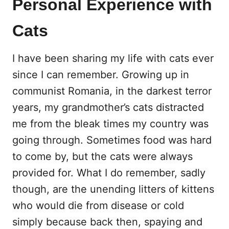
Personal Experience with
Cats
I have been sharing my life with cats ever
since I can remember. Growing up in
communist Romania, in the darkest terror
years, my grandmother’s cats distracted
me from the bleak times my country was
going through. Sometimes food was hard
to come by, but the cats were always
provided for. What I do remember, sadly
though, are the unending litters of kittens
who would die from disease or cold
simply because back then, spaying and