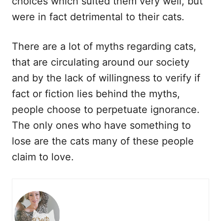
choices which suited them very well, but
were in fact detrimental to their cats.
There are a lot of myths regarding cats,
that are circulating around our society
and by the lack of willingness to verify if
fact or fiction lies behind the myths,
people choose to perpetuate ignorance.
The only ones who have something to
lose are the cats many of these people
claim to love.