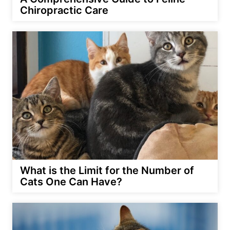
Chiropractic Care
What is the Limit for the Number of
Cats One Can Have?