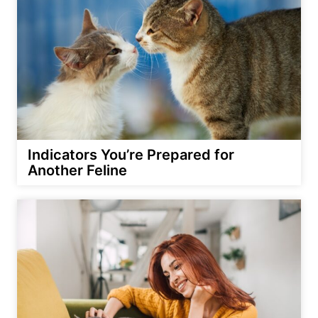
Indicators You’re Prepared for
Another Feline