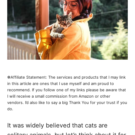
❇︎Affiliate Statement: The services and products that I may link
in this article are ones that I use myself and am proud to
recommend. If you follow one of my links please be aware that
I will receive a small commission from Amazon or other
vendors. I’d also like to say a big Thank You for your trust if you
do.
It was widely believed that cats are
solitary animals, but let’s think about it for