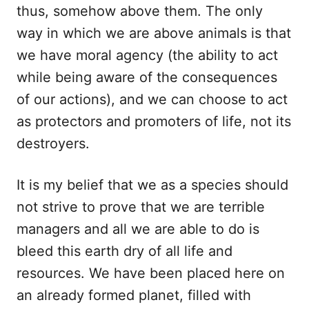
thus, somehow above them. The only
way in which we are above animals is that
we have moral agency (the ability to act
while being aware of the consequences
of our actions), and we can choose to act
as protectors and promoters of life, not its
destroyers.
It is my belief that we as a species should
not strive to prove that we are terrible
managers and all we are able to do is
bleed this earth dry of all life and
resources. We have been placed here on
an already formed planet, filled with