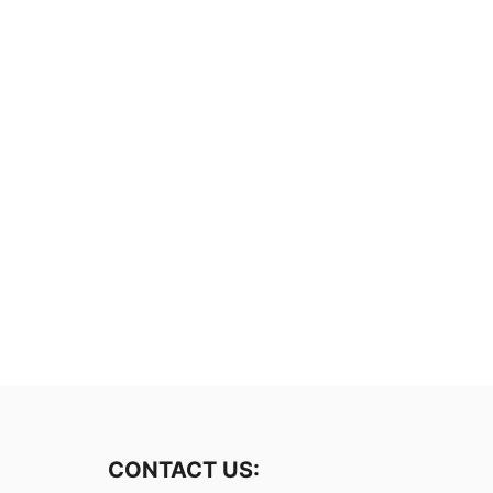
CONTACT US: