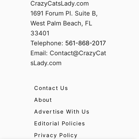
CrazyCatsLady.com
1691 Forum Pl. Suite B,
West Palm Beach, FL
33401
Telephone:
561-868-2017
Email:
Contact@CrazyCat
sLady.com
Contact Us
About
Advertise With Us
Editorial Policies
Privacy Policy