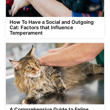
How To Have a Social and Outgoing
Cat: Factors that Influence
Temperament
A Comprehensive Guide to Feline