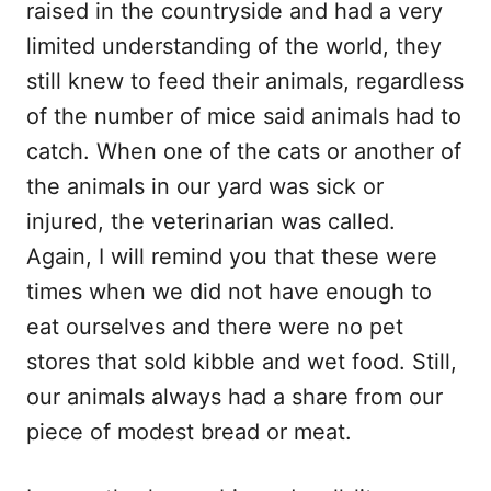
raised in the countryside and had a very
limited understanding of the world, they
still knew to feed their animals, regardless
of the number of mice said animals had to
catch. When one of the cats or another of
the animals in our yard was sick or
injured, the veterinarian was called.
Again, I will remind you that these were
times when we did not have enough to
eat ourselves and there were no pet
stores that sold kibble and wet food. Still,
our animals always had a share from our
piece of modest bread or meat.