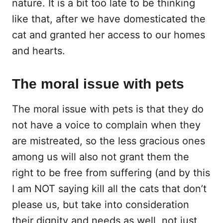
nature. It is a bit too late to be thinking
like that, after we have domesticated the
cat and granted her access to our homes
and hearts.
The moral issue with pets
The moral issue with pets is that they do
not have a voice to complain when they
are mistreated, so the less gracious ones
among us will also not grant them the
right to be free from suffering (and by this
I am NOT saying kill all the cats that don’t
please us, but take into consideration
their dignity and needs as well, not just