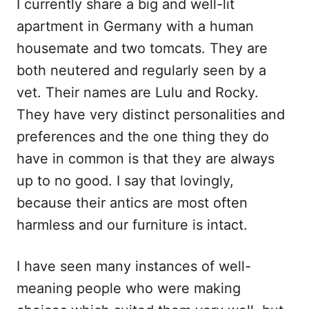
I currently share a big and well-lit
apartment in Germany with a human
housemate and two tomcats. They are
both neutered and regularly seen by a
vet. Their names are Lulu and Rocky.
They have very distinct personalities and
preferences and the one thing they do
have in common is that they are always
up to no good. I say that lovingly,
because their antics are most often
harmless and our furniture is intact.
I have seen many instances of well-
meaning people who were making