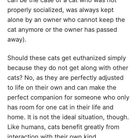
properly socialized, was always kept
alone by an owner who cannot keep the
cat anymore or the owner has passed
away).
Should these cats get euthanized simply
because they do not get along with other
cats? No, as they are perfectly adjusted
to life on their own and can make the
perfect companion for someone who only
has room for one cat in their life and
home. It is not the ideal situation, though.
Like humans, cats benefit greatly from
interaction with their own kind.