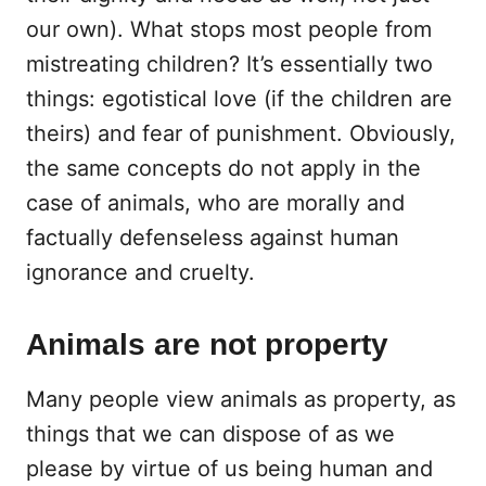
our own). What stops most people from
mistreating children? It’s essentially two
things: egotistical love (if the children are
theirs) and fear of punishment. Obviously,
the same concepts do not apply in the
case of animals, who are morally and
factually defenseless against human
ignorance and cruelty.
Animals are not property
Many people view animals as property, as
things that we can dispose of as we
please by virtue of us being human and