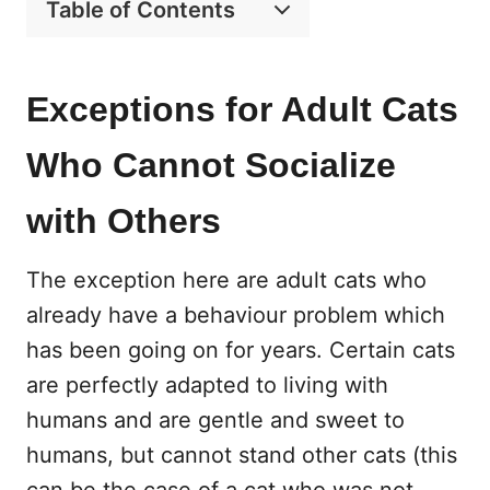
Table of Contents
Exceptions for Adult Cats
Who Cannot Socialize
with Others
The exception here are adult cats who
already have a behaviour problem which
has been going on for years. Certain cats
are perfectly adapted to living with
humans and are gentle and sweet to
humans, but cannot stand other cats (this
can be the case of a cat who was not