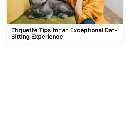
Etiquette Tips for an Exceptional Cat-
Sitting Experience