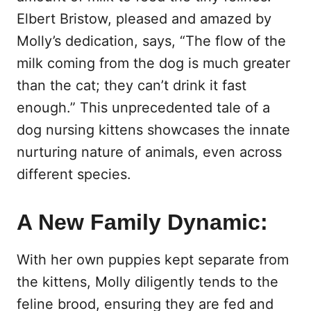
Elbert Bristow, pleased and amazed by
Molly’s dedication, says, “The flow of the
milk coming from the dog is much greater
than the cat; they can’t drink it fast
enough.” This unprecedented tale of a
dog nursing kittens showcases the innate
nurturing nature of animals, even across
different species.
A New Family Dynamic:
With her own puppies kept separate from
the kittens, Molly diligently tends to the
feline brood, ensuring they are fed and