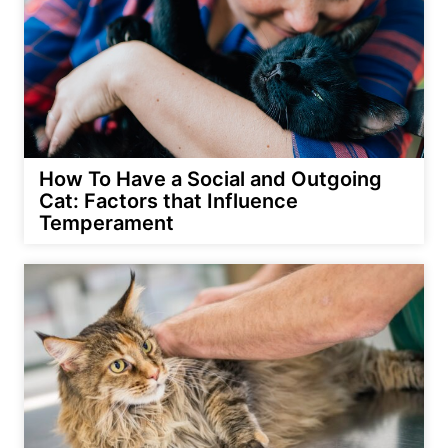
How To Have a Social and Outgoing
Cat: Factors that Influence
Temperament