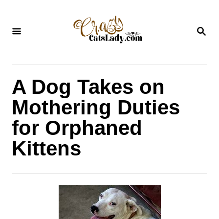
S
k
S
i
E
A
p
R
C
t
H
A Dog Takes on
o
C
Mothering Duties
o
for Orphaned
n
Kittens
t
e
n
t