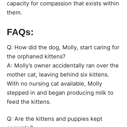
capacity for compassion that exists within
them.
FAQs:
Q: How did the dog, Molly, start caring for
the orphaned kittens?
A: Molly’s owner accidentally ran over the
mother cat, leaving behind six kittens.
With no nursing cat available, Molly
stepped in and began producing milk to
feed the kittens.
Q: Are the kittens and puppies kept