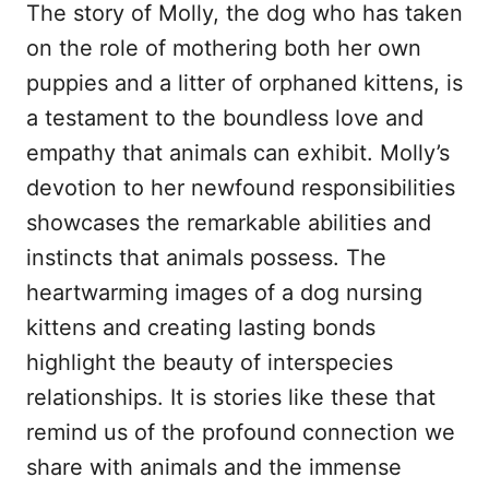
The story of Molly, the dog who has taken
on the role of mothering both her own
puppies and a litter of orphaned kittens, is
a testament to the boundless love and
empathy that animals can exhibit. Molly’s
devotion to her newfound responsibilities
showcases the remarkable abilities and
instincts that animals possess. The
heartwarming images of a dog nursing
kittens and creating lasting bonds
highlight the beauty of interspecies
relationships. It is stories like these that
remind us of the profound connection we
share with animals and the immense