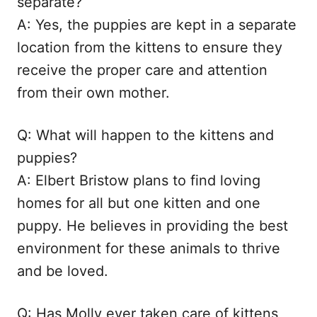
separate?
A: Yes, the puppies are kept in a separate
location from the kittens to ensure they
receive the proper care and attention
from their own mother.
Q: What will happen to the kittens and
puppies?
A: Elbert Bristow plans to find loving
homes for all but one kitten and one
puppy. He believes in providing the best
environment for these animals to thrive
and be loved.
Q: Has Molly ever taken care of kittens