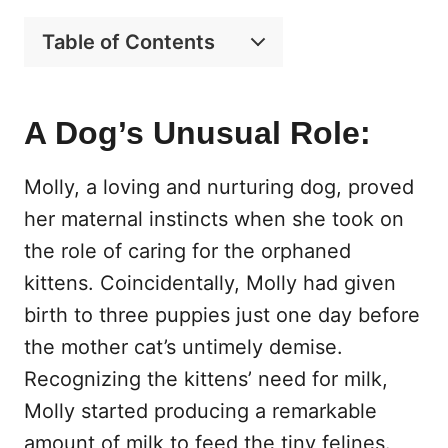
Table of Contents
A Dog’s Unusual Role:
Molly, a loving and nurturing dog, proved
her maternal instincts when she took on
the role of caring for the orphaned
kittens. Coincidentally, Molly had given
birth to three puppies just one day before
the mother cat’s untimely demise.
Recognizing the kittens’ need for milk,
Molly started producing a remarkable
amount of milk to feed the tiny felines.