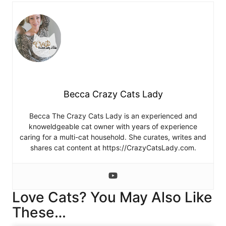
Becca Crazy Cats Lady
Becca The Crazy Cats Lady is an experienced and
knoweldgeable cat owner with years of experience
caring for a multi-cat household. She curates, writes and
shares cat content at https://CrazyCatsLady.com.
Love Cats? You May Also Like
These…