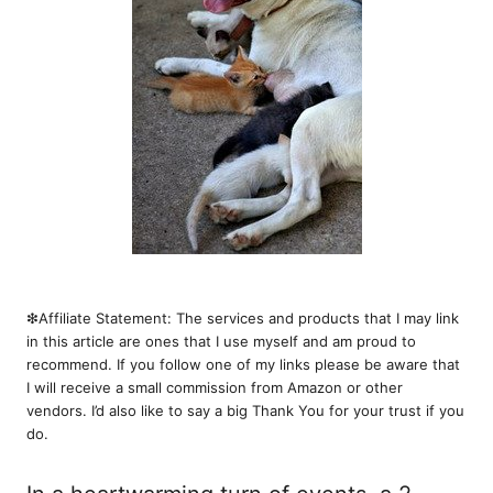
❇︎Affiliate Statement: The services and products that I may link
in this article are ones that I use myself and am proud to
recommend. If you follow one of my links please be aware that
I will receive a small commission from Amazon or other
vendors. I’d also like to say a big Thank You for your trust if you
do.