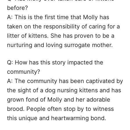
before?
A: This is the first time that Molly has
taken on the responsibility of caring for a
litter of kittens. She has proven to be a
nurturing and loving surrogate mother.
Q: How has this story impacted the
community?
A: The community has been captivated by
the sight of a dog nursing kittens and has
grown fond of Molly and her adorable
brood. People often stop by to witness
this unique and heartwarming bond.