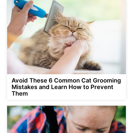
Avoid These 6 Common Cat Grooming
Mistakes and Learn How to Prevent
Them