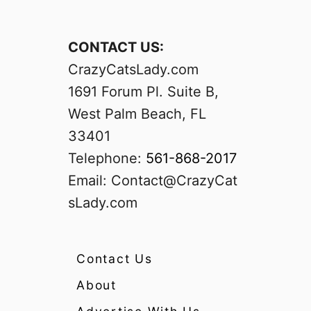
CONTACT US:
CrazyCatsLady.com
1691 Forum Pl. Suite B,
West Palm Beach, FL
33401
Telephone:
561-868-2017
Email:
Contact@CrazyCat
sLady.com
Contact Us
About