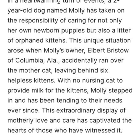
In a heartwarming turn of events, a 2-
year-old dog named Molly has taken on
the responsibility of caring for not only
her own newborn puppies but also a litter
of orphaned kittens. This unique situation
arose when Molly’s owner, Elbert Bristow
of Columbia, Ala., accidentally ran over
the mother cat, leaving behind six
helpless kittens. With no nursing cat to
provide milk for the kittens, Molly stepped
in and has been tending to their needs
ever since. This extraordinary display of
motherly love and care has captivated the
hearts of those who have witnessed it.