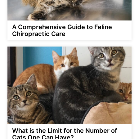
A Comprehensive Guide to Feline
Chiropractic Care
What is the Limit for the Number of
Cats One Can Have?