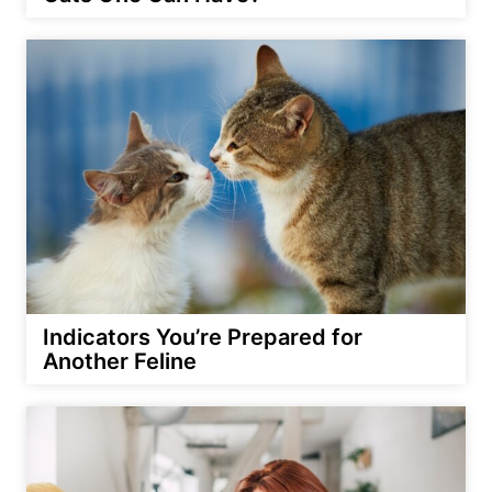
Indicators You’re Prepared for
Another Feline