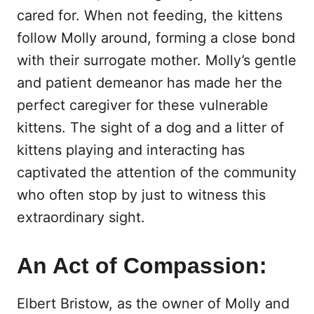
cared for. When not feeding, the kittens
follow Molly around, forming a close bond
with their surrogate mother. Molly’s gentle
and patient demeanor has made her the
perfect caregiver for these vulnerable
kittens. The sight of a dog and a litter of
kittens playing and interacting has
captivated the attention of the community
who often stop by just to witness this
extraordinary sight.
An Act of Compassion:
Elbert Bristow, as the owner of Molly and