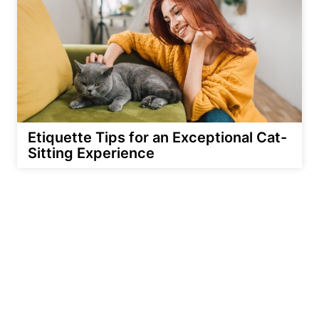
Etiquette Tips for an Exceptional Cat-
Sitting Experience