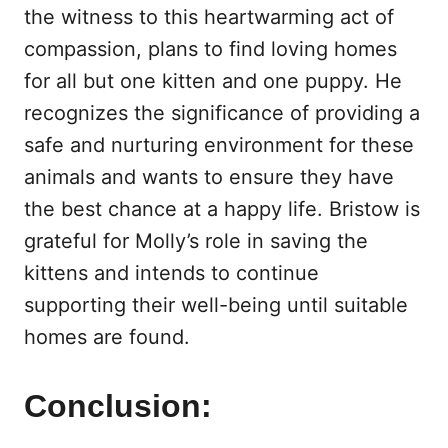
the witness to this heartwarming act of
compassion, plans to find loving homes
for all but one kitten and one puppy. He
recognizes the significance of providing a
safe and nurturing environment for these
animals and wants to ensure they have
the best chance at a happy life. Bristow is
grateful for Molly’s role in saving the
kittens and intends to continue
supporting their well-being until suitable
homes are found.
Conclusion: