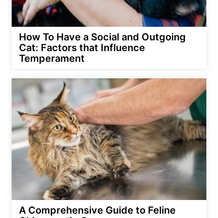
How To Have a Social and Outgoing
Cat: Factors that Influence
Temperament
A Comprehensive Guide to Feline