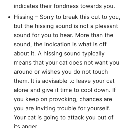
indicates their fondness towards you.
Hissing – Sorry to break this out to you,
but the hissing sound is not a pleasant
sound for you to hear. More than the
sound, the indication is what is off
about it. A hissing sound typically
means that your cat does not want you
around or wishes you do not touch
them. It is advisable to leave your cat
alone and give it time to cool down. If
you keep on provoking, chances are
you are inviting trouble for yourself.
Your cat is going to attack you out of
its anger.