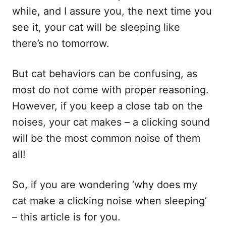
while, and I assure you, the next time you
see it, your cat will be sleeping like
there’s no tomorrow.
But cat behaviors can be confusing, as
most do not come with proper reasoning.
However, if you keep a close tab on the
noises, your cat makes – a clicking sound
will be the most common noise of them
all!
So, if you are wondering ‘why does my
cat make a clicking noise when sleeping’
– this article is for you.