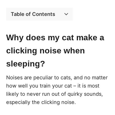
Table of Contents
Why does my cat make a
clicking noise when
sleeping?
Noises are peculiar to cats, and no matter
how well you train your cat – it is most
likely to never run out of quirky sounds,
especially the clicking noise.