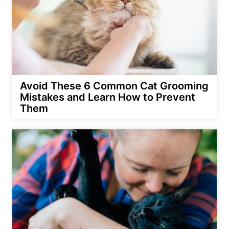
Avoid These 6 Common Cat Grooming
Mistakes and Learn How to Prevent
Them