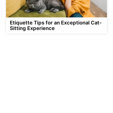
Etiquette Tips for an Exceptional Cat-
Sitting Experience