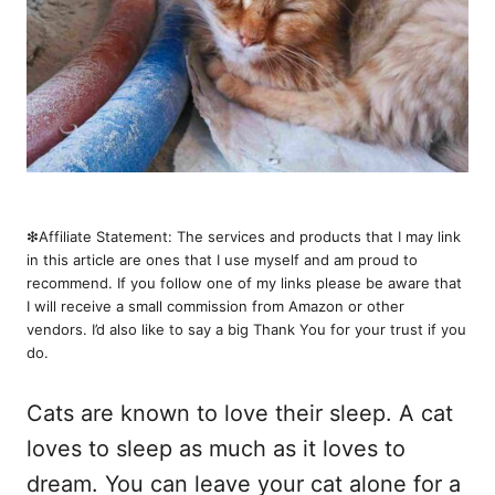
❇︎Affiliate Statement: The services and products that I may link
in this article are ones that I use myself and am proud to
recommend. If you follow one of my links please be aware that
I will receive a small commission from Amazon or other
vendors. I’d also like to say a big Thank You for your trust if you
do.
Cats are known to love their sleep. A cat
loves to sleep as much as it loves to
dream. You can leave your cat alone for a