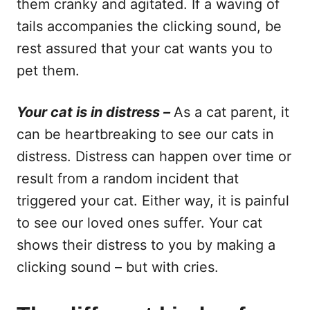
them cranky and agitated. If a waving of
tails accompanies the clicking sound, be
rest assured that your cat wants you to
pet them.
Your cat is in distress –
As a cat parent, it
can be heartbreaking to see our cats in
distress. Distress can happen over time or
result from a random incident that
triggered your cat. Either way, it is painful
to see our loved ones suffer. Your cat
shows their distress to you by making a
clicking sound – but with cries.