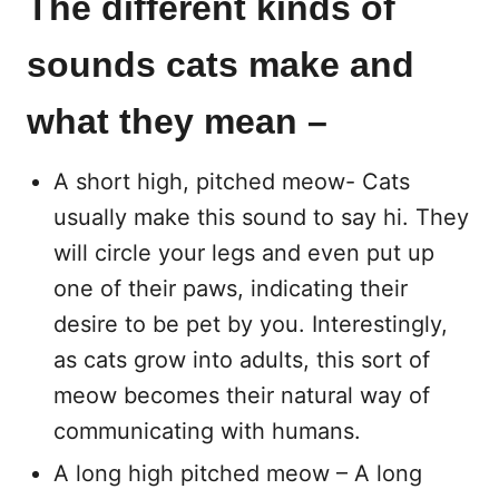
The different kinds of
sounds cats make and
what they mean –
A short high, pitched meow- Cats
usually make this sound to say hi. They
will circle your legs and even put up
one of their paws, indicating their
desire to be pet by you. Interestingly,
as cats grow into adults, this sort of
meow becomes their natural way of
communicating with humans.
A long high pitched meow – A long