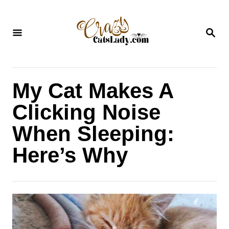
S
k
S
i
E
A
p
R
C
t
H
My Cat Makes A
o
C
Clicking Noise
o
When Sleeping:
n
Here’s Why
t
e
n
t