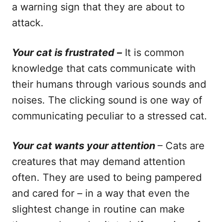
a warning sign that they are about to
attack.
Your cat is frustrated –
It is common
knowledge that cats communicate with
their humans through various sounds and
noises. The clicking sound is one way of
communicating peculiar to a stressed cat.
Your cat wants your attention
– Cats are
creatures that may demand attention
often. They are used to being pampered
and cared for – in a way that even the
slightest change in routine can make