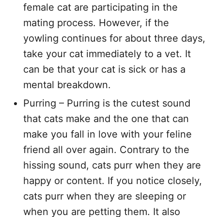
female cat are participating in the
mating process. However, if the
yowling continues for about three days,
take your cat immediately to a vet. It
can be that your cat is sick or has a
mental breakdown.
Purring – Purring is the cutest sound
that cats make and the one that can
make you fall in love with your feline
friend all over again. Contrary to the
hissing sound, cats purr when they are
happy or content. If you notice closely,
cats purr when they are sleeping or
when you are petting them. It also