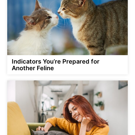
Indicators You’re Prepared for
Another Feline