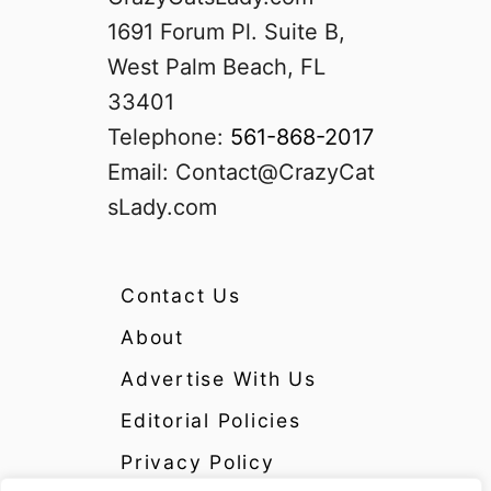
1691 Forum Pl. Suite B,
West Palm Beach, FL
33401
Telephone:
561-868-2017
Email:
Contact@CrazyCat
sLady.com
Contact Us
About
Advertise With Us
Editorial Policies
Privacy Policy