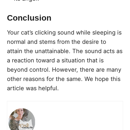
Conclusion
Your cat’s clicking sound while sleeping is
normal and stems from the desire to
attain the unattainable. The sound acts as
a reaction toward a situation that is
beyond control. However, there are many
other reasons for the same. We hope this
article was helpful.