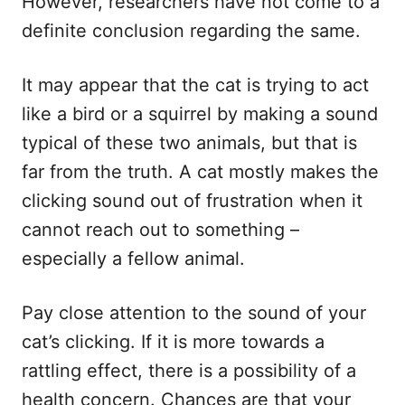
However, researchers have not come to a
definite conclusion regarding the same.
It may appear that the cat is trying to act
like a bird or a squirrel by making a sound
typical of these two animals, but that is
far from the truth. A cat mostly makes the
clicking sound out of frustration when it
cannot reach out to something –
especially a fellow animal.
Pay close attention to the sound of your
cat’s clicking. If it is more towards a
rattling effect, there is a possibility of a
health concern. Chances are that your