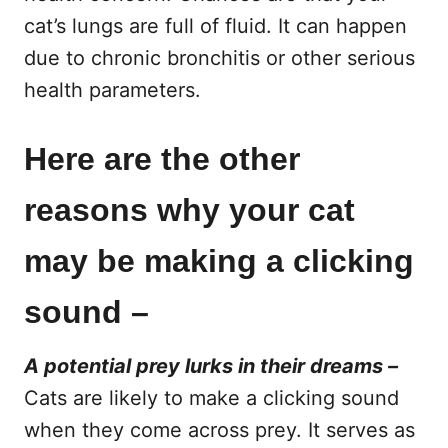
cat’s lungs are full of fluid. It can happen
due to chronic bronchitis or other serious
health parameters.
Here are the other
reasons why your cat
may be making a clicking
sound –
A potential prey lurks in their dreams –
Cats are likely to make a clicking sound
when they come across prey. It serves as