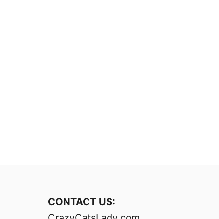
CONTACT US:
CrazyCatsLady.com