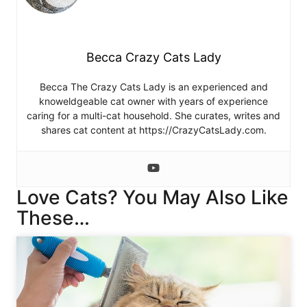
Becca Crazy Cats Lady
Becca The Crazy Cats Lady is an experienced and
knoweldgeable cat owner with years of experience
caring for a multi-cat household. She curates, writes and
shares cat content at https://CrazyCatsLady.com.
Love Cats? You May Also Like
These…