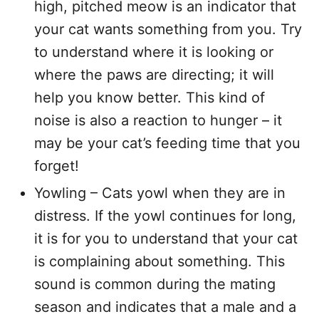
high, pitched meow is an indicator that
your cat wants something from you. Try
to understand where it is looking or
where the paws are directing; it will
help you know better. This kind of
noise is also a reaction to hunger – it
may be your cat’s feeding time that you
forget!
Yowling – Cats yowl when they are in
distress. If the yowl continues for long,
it is for you to understand that your cat
is complaining about something. This
sound is common during the mating
season and indicates that a male and a