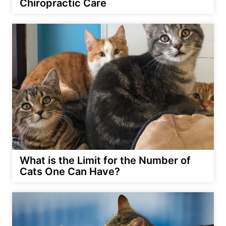
Chiropractic Care
What is the Limit for the Number of
Cats One Can Have?