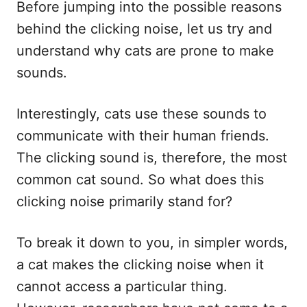
Before jumping into the possible reasons
behind the clicking noise, let us try and
understand why cats are prone to make
sounds.
Interestingly, cats use these sounds to
communicate with their human friends.
The clicking sound is, therefore, the most
common cat sound. So what does this
clicking noise primarily stand for?
To break it down to you, in simpler words,
a cat makes the clicking noise when it
cannot access a particular thing.