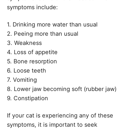
symptoms include:
1. Drinking more water than usual
2. Peeing more than usual
3. Weakness
4. Loss of appetite
5. Bone resorption
6. Loose teeth
7. Vomiting
8. Lower jaw becoming soft (rubber jaw)
9. Constipation
If your cat is experiencing any of these
symptoms, it is important to seek