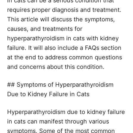
in cats can be a serious condition that
requires proper diagnosis and treatment.
This article will discuss the symptoms,
causes, and treatments for
hyperparathyroidism in cats with kidney
failure. It will also include a FAQs section
at the end to address common questions
and concerns about this condition.
## Symptoms of Hyperparathyroidism
Due to Kidney Failure in Cats
Hyperparathyroidism due to kidney failure
in cats can manifest through various
symptoms. Some of the most common