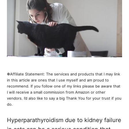
❇︎Affiliate Statement: The services and products that I may link
in this article are ones that I use myself and am proud to
recommend. If you follow one of my links please be aware that
I will receive a small commission from Amazon or other
vendors. I’d also like to say a big Thank You for your trust if you
do.
Hyperparathyroidism due to kidney failure