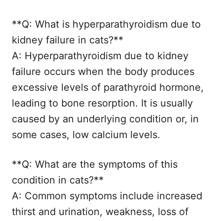
**Q: What is hyperparathyroidism due to
kidney failure in cats?**
A: Hyperparathyroidism due to kidney
failure occurs when the body produces
excessive levels of parathyroid hormone,
leading to bone resorption. It is usually
caused by an underlying condition or, in
some cases, low calcium levels.
**Q: What are the symptoms of this
condition in cats?**
A: Common symptoms include increased
thirst and urination, weakness, loss of