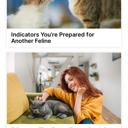
Indicators You’re Prepared for
Another Feline