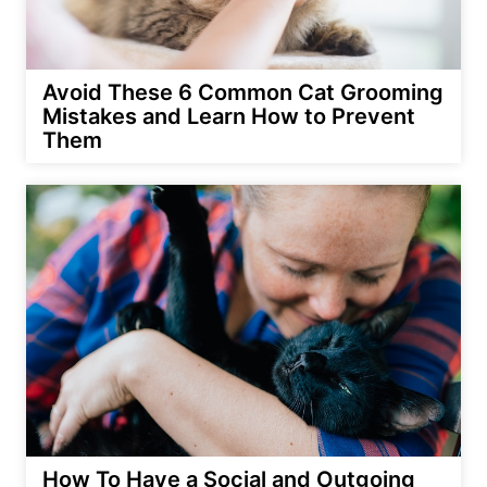
Avoid These 6 Common Cat Grooming
Mistakes and Learn How to Prevent
Them
How To Have a Social and Outgoing