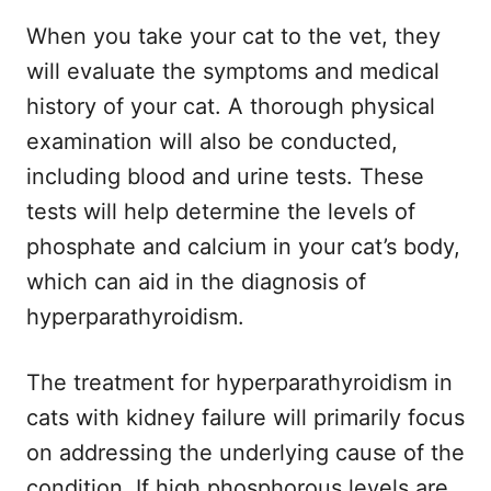
When you take your cat to the vet, they
will evaluate the symptoms and medical
history of your cat. A thorough physical
examination will also be conducted,
including blood and urine tests. These
tests will help determine the levels of
phosphate and calcium in your cat’s body,
which can aid in the diagnosis of
hyperparathyroidism.
The treatment for hyperparathyroidism in
cats with kidney failure will primarily focus
on addressing the underlying cause of the
condition. If high phosphorous levels are