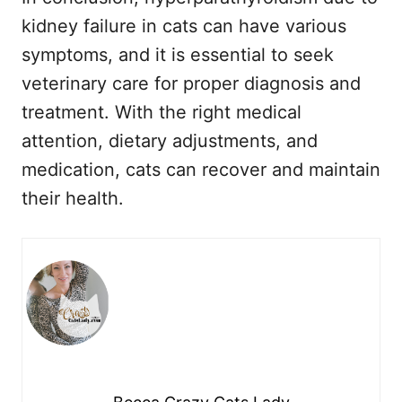
kidney failure in cats can have various
symptoms, and it is essential to seek
veterinary care for proper diagnosis and
treatment. With the right medical
attention, dietary adjustments, and
medication, cats can recover and maintain
their health.