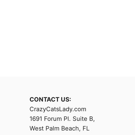
CONTACT US:
CrazyCatsLady.com
1691 Forum Pl. Suite B,
West Palm Beach, FL