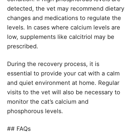
detected, the vet may recommend dietary
changes and medications to regulate the
levels. In cases where calcium levels are
low, supplements like calcitriol may be
prescribed.
During the recovery process, it is
essential to provide your cat with a calm
and quiet environment at home. Regular
visits to the vet will also be necessary to
monitor the cat’s calcium and
phosphorous levels.
## FAQs