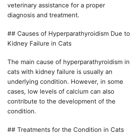
veterinary assistance for a proper
diagnosis and treatment.
## Causes of Hyperparathyroidism Due to
Kidney Failure in Cats
The main cause of hyperparathyroidism in
cats with kidney failure is usually an
underlying condition. However, in some
cases, low levels of calcium can also
contribute to the development of the
condition.
## Treatments for the Condition in Cats