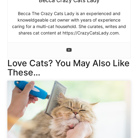
Becca Crazy Cats Lady
Becca The Crazy Cats Lady is an experienced and
knoweldgeable cat owner with years of experience
caring for a multi-cat household. She curates, writes and
shares cat content at https://CrazyCatsLady.com.
Love Cats? You May Also Like
These…