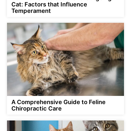
Cat: Factors that Influence
Temperament
A Comprehensive Guide to Feline
Chiropractic Care