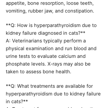
appetite, bone resorption, loose teeth,
vomiting, rubber jaw, and constipation.
**Q: How is hyperparathyroidism due to
kidney failure diagnosed in cats?**
A: Veterinarians typically perform a
physical examination and run blood and
urine tests to evaluate calcium and
phosphate levels. X-rays may also be
taken to assess bone health.
**Q: What treatments are available for
hyperparathyroidism due to kidney failure
in cats?**