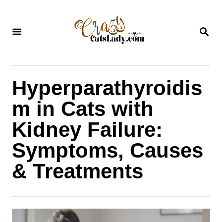
S
k
S
i
E
A
p
R
C
t
H
Hyperparathyroidis
o
C
m in Cats with
o
Kidney Failure:
n
Symptoms, Causes
t
& Treatments
e
n
t