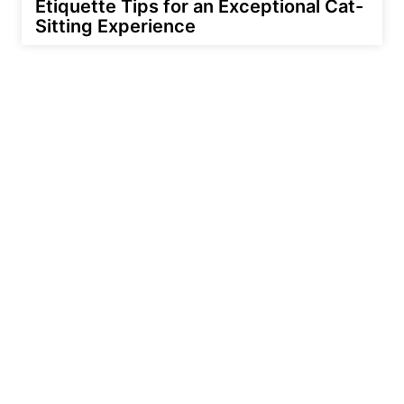
Etiquette Tips for an Exceptional Cat-
Sitting Experience