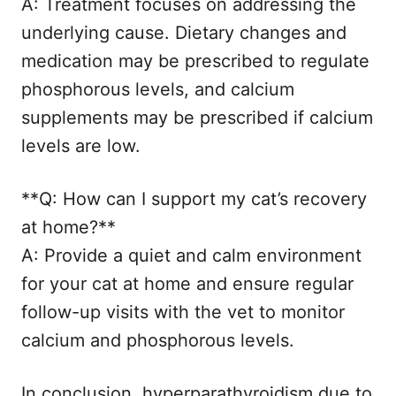
A: Treatment focuses on addressing the
underlying cause. Dietary changes and
medication may be prescribed to regulate
phosphorous levels, and calcium
supplements may be prescribed if calcium
levels are low.
**Q: How can I support my cat’s recovery
at home?**
A: Provide a quiet and calm environment
for your cat at home and ensure regular
follow-up visits with the vet to monitor
calcium and phosphorous levels.
In conclusion, hyperparathyroidism due to