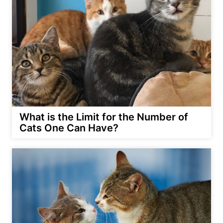
What is the Limit for the Number of
Cats One Can Have?