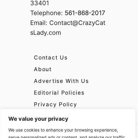
33401
Telephone:
561-868-2017
Email:
Contact@CrazyCat
sLady.com
Contact Us
About
Advertise With Us
Editorial Policies
Privacy Policy
We value your privacy
We use cookies to enhance your browsing experience,
Copyright 2024 CrazyCatsLady.com Disclosure:
serve personalized ads or content, and analyze our traffic.