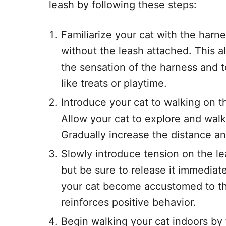
leash by following these steps:
Familiarize your cat with the harne
without the leash attached. This a
the sensation of the harness and t
like treats or playtime.
Introduce your cat to walking on t
Allow your cat to explore and walk
Gradually increase the distance an
Slowly introduce tension on the le
but be sure to release it immediatel
your cat become accustomed to the
reinforces positive behavior.
Begin walking your cat indoors by 