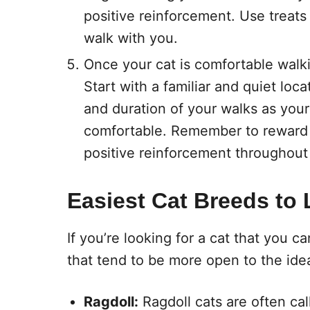
positive reinforcement. Use treats
walk with you.
Once your cat is comfortable walkin
Start with a familiar and quiet loc
and duration of your walks as you
comfortable. Remember to reward 
positive reinforcement throughout
Easiest Cat Breeds to 
If you’re looking for a cat that you c
that tend to be more open to the ide
Ragdoll:
Ragdoll cats are often ca