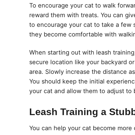
To encourage your cat to walk forwar
reward them with treats. You can give
to encourage your cat to take a few s
they become comfortable with walkin
When starting out with leash training, 
secure location like your backyard or
area. Slowly increase the distance 
You should keep the initial experien
your cat and allow them to adjust to 
Leash Training a Stub
You can help your cat become more c