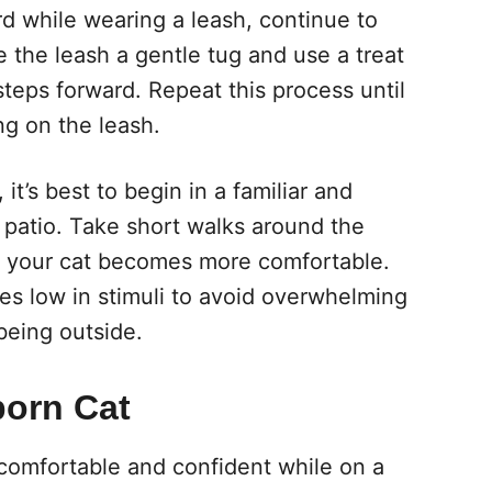
d while wearing a leash, continue to
 the leash a gentle tug and use a treat
teps forward. Repeat this process until
g on the leash.
it’s best to begin in a familiar and
 patio. Take short walks around the
as your cat becomes more comfortable.
ces low in stimuli to avoid overwhelming
being outside.
born Cat
omfortable and confident while on a