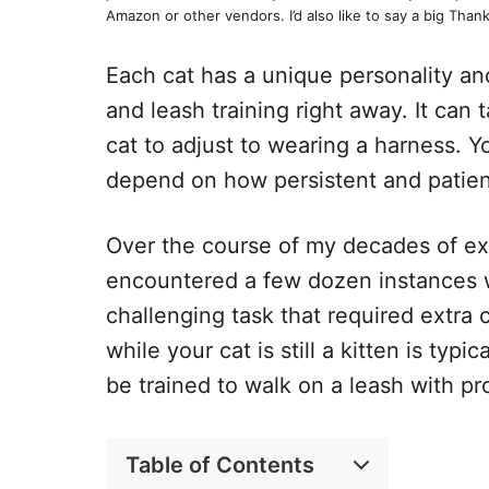
Amazon or other vendors. I’d also like to say a big Thank
Each cat has a unique personality a
and leash training right away. It can
cat to adjust to wearing a harness. Yo
depend on how persistent and patient
Over the course of my decades of exp
encountered a few dozen instances w
challenging task that required extra 
while your cat is still a kitten is typ
be trained to walk on a leash with pr
Table of Contents