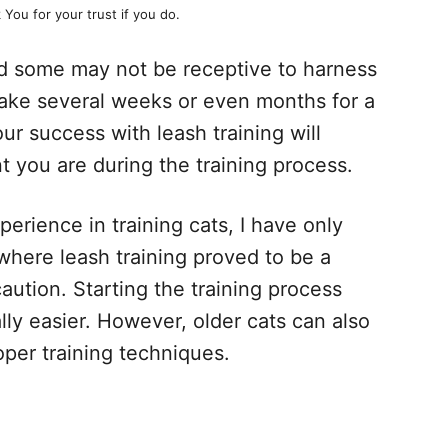
 You for your trust if you do.
nd some may not be receptive to harness
 take several weeks or even months for a
ur success with leash training will
 you are during the training process.
erience in training cats, I have only
here leash training proved to be a
caution. Starting the training process
ically easier. However, older cats can also
oper training techniques.