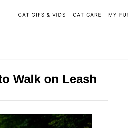
CAT GIFS & VIDS
CAT CARE
MY FU
 to Walk on Leash