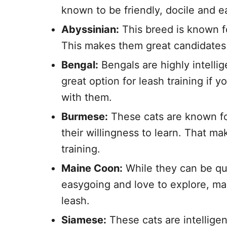
known to be friendly, docile and ea
Abyssinian:
This breed is known fo
This makes them great candidates f
Bengal:
Bengals are highly intelli
great option for leash training if
with them.
Burmese:
These cats are known fo
their willingness to learn. That m
training.
Maine Coon:
While they can be qu
easygoing and love to explore, mak
leash.
Siamese:
These cats are intellige