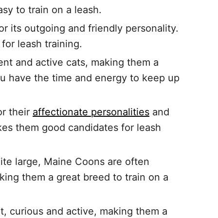
sy to train on a leash.
r its outgoing and friendly personality.
or leash training.
gent and active cats, making them a
 you have the time and energy to keep up
r their
affectionate personalities
and
akes them good candidates for leash
ite large, Maine Coons are often
ing them a great breed to train on a
nt, curious and active, making them a