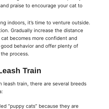
 and praise to encourage your cat to
g indoors, it’s time to venture outside.
ation. Gradually increase the distance
r cat becomes more confident and
good behavior and offer plenty of
 the process.
Leash Train
an leash train, there are several breeds
a:
lled “puppy cats” because they are