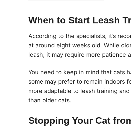
When to Start Leash Tr
According to the specialists, it’s rec
at around eight weeks old. While old
leash, it may require more patience 
You need to keep in mind that cats ha
some may prefer to remain indoors for 
more adaptable to leash training and
than older cats.
Stopping Your Cat fro