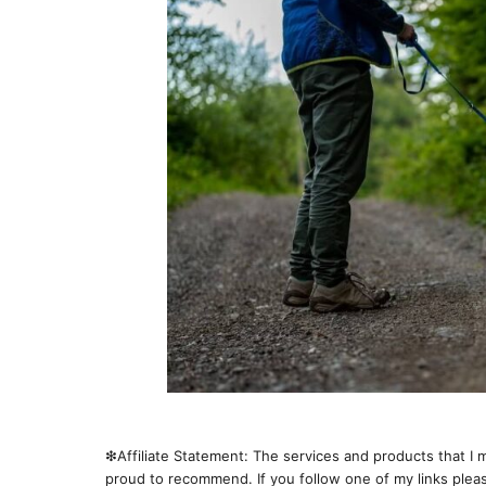
❇︎Affiliate Statement: The services and products that I m
proud to recommend. If you follow one of my links pleas