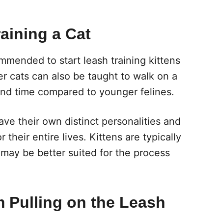
aining a Cat
ommended to start leash training kittens
er cats can also be taught to walk on a
and time compared to younger felines.
ve their own distinct personalities and
their entire lives. Kittens are typically
 may be better suited for the process
m Pulling on the Leash