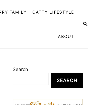
RRY FAMILY
CATTY LIFESTYLE
S
E
A
ABOUT
R
C
H
Search
SEARCH