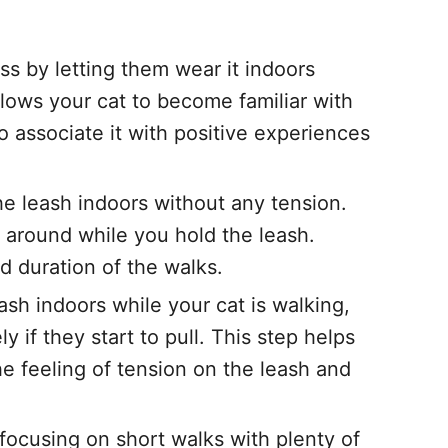
ss by letting them wear it indoors
llows your cat to become familiar with
o associate it with positive experiences
he leash indoors without any tension.
 around while you hold the leash.
d duration of the walks.
ash indoors while your cat is walking,
y if they start to pull. This step helps
 feeling of tension on the leash and
focusing on short walks with plenty of