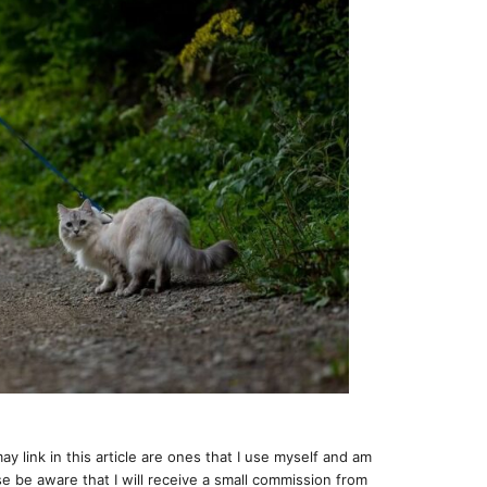
ay link in this article are ones that I use myself and am
e be aware that I will receive a small commission from