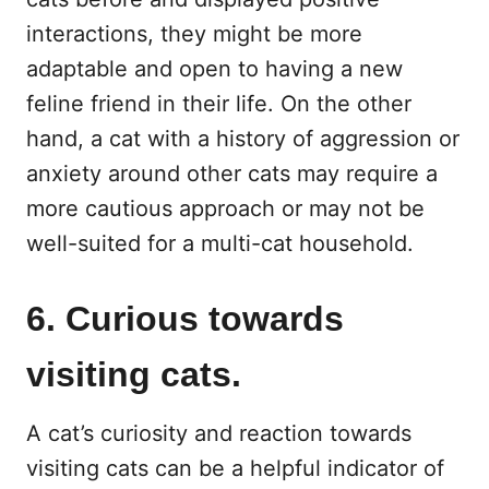
interactions, they might be more
adaptable and open to having a new
feline friend in their life. On the other
hand, a cat with a history of aggression or
anxiety around other cats may require a
more cautious approach or may not be
well-suited for a multi-cat household.
6. Curious towards
visiting cats.
A cat’s curiosity and reaction towards
visiting cats can be a helpful indicator of