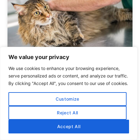
We value your privacy
A Comprehensive Guide to Feline
We use cookies to enhance your browsing experience,
Chiropractic Care
serve personalized ads or content, and analyze our traffic.
By clicking "Accept All", you consent to our use of cookies.
Customize
Reject All
Accept All