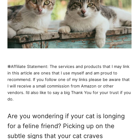
❇︎Affiliate Statement: The services and products that I may link
in this article are ones that I use myself and am proud to
recommend. If you follow one of my links please be aware that
I will receive a small commission from Amazon or other
vendors. I’d also like to say a big Thank You for your trust if you
do.
Are you wondering if your cat is longing
for a feline friend? Picking up on the
subtle signs that your cat craves