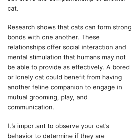
cat.
Research shows that cats can form strong
bonds with one another. These
relationships offer social interaction and
mental stimulation that humans may not
be able to provide as effectively. A bored
or lonely cat could benefit from having
another feline companion to engage in
mutual grooming, play, and
communication.
It’s important to observe your cat’s
behavior to determine if they are