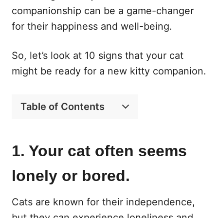
companionship can be a game-changer
for their happiness and well-being.
So, let’s look at 10 signs that your cat
might be ready for a new kitty companion.
Table of Contents
1. Your cat often seems
lonely or bored.
Cats are known for their independence,
but they can experience loneliness and