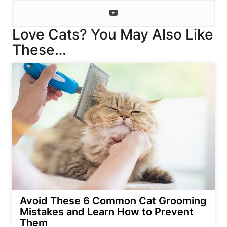
Love Cats? You May Also Like
These…
Avoid These 6 Common Cat Grooming
Mistakes and Learn How to Prevent
Them