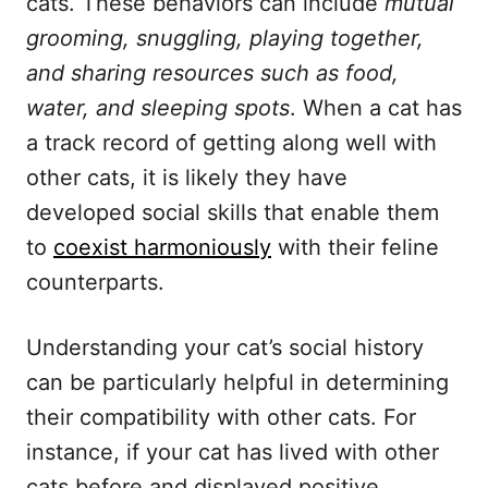
cats. These behaviors can include
mutual
grooming, snuggling, playing together,
and sharing resources such as food,
water, and sleeping spots
. When a cat has
a track record of getting along well with
other cats, it is likely they have
developed social skills that enable them
to
coexist harmoniously
with their feline
counterparts.
Understanding your cat’s social history
can be particularly helpful in determining
their compatibility with other cats. For
instance, if your cat has lived with other
cats before and displayed positive