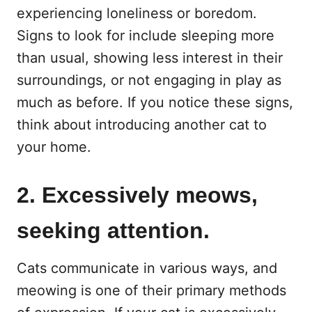
experiencing loneliness or boredom.
Signs to look for include sleeping more
than usual, showing less interest in their
surroundings, or not engaging in play as
much as before. If you notice these signs,
think about introducing another cat to
your home.
2. Excessively meows,
seeking attention.
Cats communicate in various ways, and
meowing is one of their primary methods