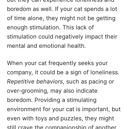
boredom as well. If your cat spends a lot
of time alone, they might not be getting
enough stimulation. This lack of
stimulation could negatively impact their
mental and emotional health.
When your cat frequently seeks your
company, it could be a sign of loneliness.
Repetitive behaviors
, such as pacing or
over-grooming, may also indicate
boredom. Providing a stimulating
environment for your cat is important, but
even with toys and puzzles, they might
still crave the companionship of another