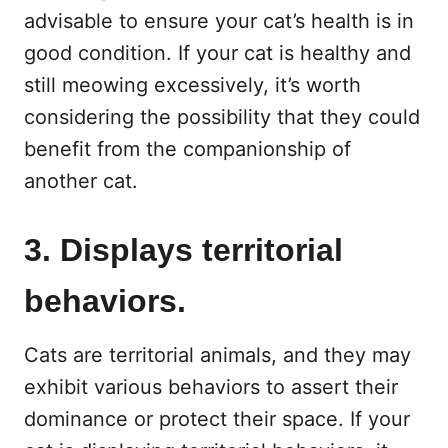
advisable to ensure your cat’s health is in
good condition. If your cat is healthy and
still meowing excessively, it’s worth
considering the possibility that they could
benefit from the companionship of
another cat.
3. Displays territorial
behaviors.
Cats are territorial animals, and they may
exhibit various behaviors to assert their
dominance or protect their space. If your