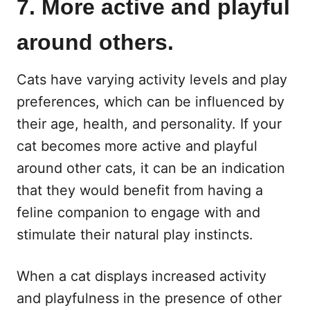
7. More active and playful
around others.
Cats have varying activity levels and play
preferences, which can be influenced by
their age, health, and personality. If your
cat becomes more active and playful
around other cats, it can be an indication
that they would benefit from having a
feline companion to engage with and
stimulate their natural play instincts.
When a cat displays increased activity
and playfulness in the presence of other