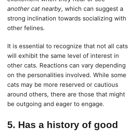
another cat nearby
, which can suggest a
strong inclination towards socializing with
other felines.
It is essential to recognize that not all cats
will exhibit the same level of interest in
other cats. Reactions can vary depending
on the personalities involved. While some
cats may be more reserved or cautious
around others, there are those that might
be outgoing and eager to engage.
5. Has a history of good