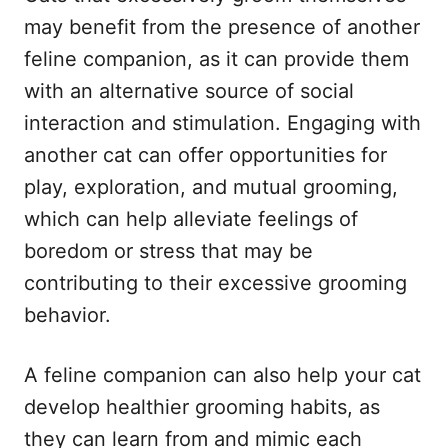
may benefit from the presence of another
feline companion, as it can provide them
with an alternative source of social
interaction and stimulation. Engaging with
another cat can offer opportunities for
play, exploration, and mutual grooming,
which can help alleviate feelings of
boredom or stress that may be
contributing to their excessive grooming
behavior.
A feline companion can also help your cat
develop healthier grooming habits, as
they can learn from and mimic each