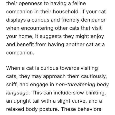
their openness to having a feline
companion in their household. If your cat
displays a curious and friendly demeanor
when encountering other cats that visit
your home, it suggests they might enjoy
and benefit from having another cat as a
companion.
When a cat is curious towards visiting
cats, they may approach them cautiously,
sniff, and engage in
non-threatening body
language
. This can include slow blinking,
an upright tail with a slight curve, and a
relaxed body posture. These behaviors