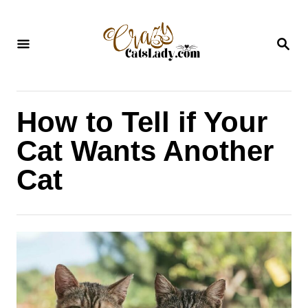
S
k
S
i
E
A
p
R
C
t
H
How to Tell if Your
o
C
Cat Wants Another
o
Cat
n
t
e
n
t