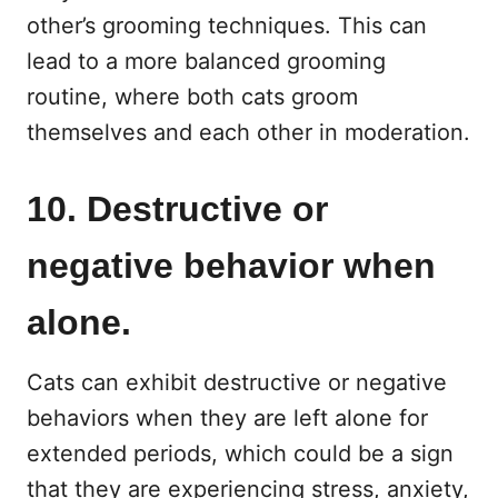
other’s grooming techniques. This can
lead to a more balanced grooming
routine, where both cats groom
themselves and each other in moderation.
10. Destructive or
negative behavior when
alone.
Cats can exhibit destructive or negative
behaviors when they are left alone for
extended periods, which could be a sign
that they are experiencing stress, anxiety,