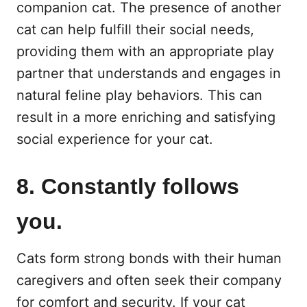
companion cat. The presence of another
cat can help fulfill their social needs,
providing them with an appropriate play
partner that understands and engages in
natural feline play behaviors. This can
result in a more enriching and satisfying
social experience for your cat.
8. Constantly follows
you.
Cats form strong bonds with their human
caregivers and often seek their company
for comfort and security. If your cat