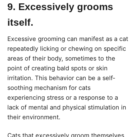
9. Excessively grooms
itself.
Excessive grooming can manifest as a cat
repeatedly licking or chewing on specific
areas of their body, sometimes to the
point of creating bald spots or skin
irritation. This behavior can be a self-
soothing mechanism for cats
experiencing stress or a response to a
lack of mental and physical stimulation in
their environment.
Cats that excessively groom themselves