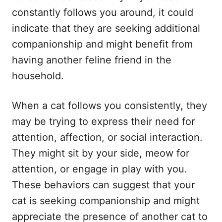
constantly follows you around, it could
indicate that they are seeking additional
companionship and might benefit from
having another feline friend in the
household.
When a cat follows you consistently, they
may be trying to express their need for
attention, affection, or social interaction.
They might sit by your side, meow for
attention, or engage in play with you.
These behaviors can suggest that your
cat is seeking companionship and might
appreciate the presence of another cat to