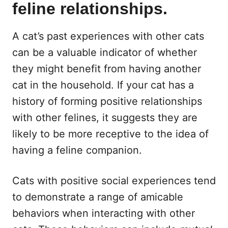
feline relationships.
A cat’s past experiences with other cats
can be a valuable indicator of whether
they might benefit from having another
cat in the household. If your cat has a
history of forming positive relationships
with other felines, it suggests they are
likely to be more receptive to the idea of
having a feline companion.
Cats with positive social experiences tend
to demonstrate a range of amicable
behaviors when interacting with other