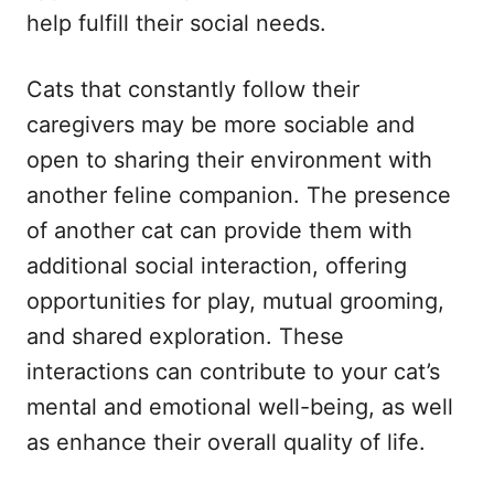
help fulfill their social needs.
Cats that constantly follow their
caregivers may be more sociable and
open to sharing their environment with
another feline companion. The presence
of another cat can provide them with
additional social interaction, offering
opportunities for play, mutual grooming,
and shared exploration. These
interactions can contribute to your cat’s
mental and emotional well-being, as well
as enhance their overall quality of life.