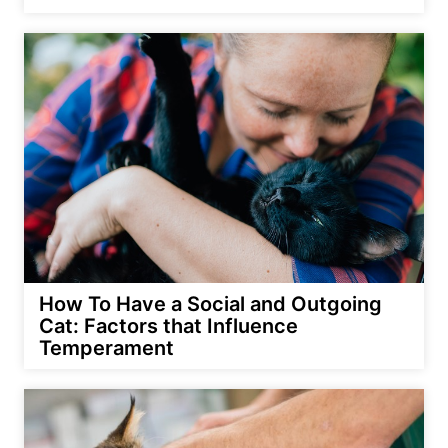
How To Have a Social and Outgoing
Cat: Factors that Influence
Temperament