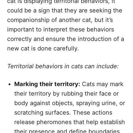
cat is displaying territorial behaviors, it
could be a sign that they are seeking the
companionship of another cat, but it’s
important to interpret these behaviors
correctly and ensure the introduction of a
new cat is done carefully.
Territorial behaviors in cats can include:
Marking their territory:
Cats may mark
their territory by rubbing their face or
body against objects, spraying urine, or
scratching surfaces. These actions
release pheromones that help establish
their presence and define boundaries.