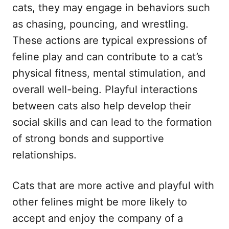
cats, they may engage in behaviors such
as chasing, pouncing, and wrestling.
These actions are typical expressions of
feline play and can contribute to a cat’s
physical fitness, mental stimulation, and
overall well-being. Playful interactions
between cats also help develop their
social skills and can lead to the formation
of strong bonds and supportive
relationships.
Cats that are more active and playful with
other felines might be more likely to
accept and enjoy the company of a