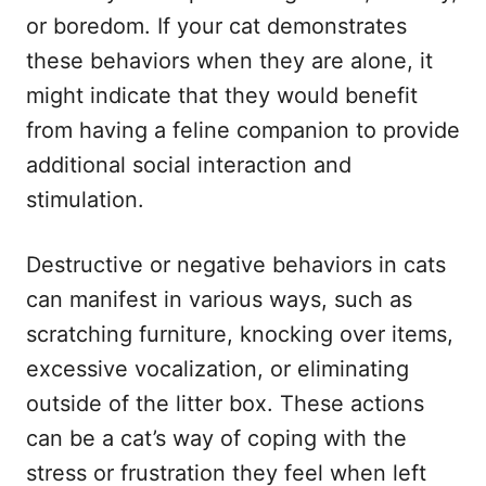
or boredom. If your cat demonstrates
these behaviors when they are alone, it
might indicate that they would benefit
from having a feline companion to provide
additional social interaction and
stimulation.
Destructive or negative behaviors in cats
can manifest in various ways, such as
scratching furniture, knocking over items,
excessive vocalization, or eliminating
outside of the litter box. These actions
can be a cat’s way of coping with the
stress or frustration they feel when left