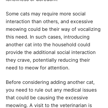
Some cats may require more social
interaction than others, and excessive
meowing could be their way of vocalizing
this need. In such cases, introducing
another cat into the household could
provide the additional social interaction
they crave, potentially reducing their
need to meow for attention.
Before considering adding another cat,
you need to rule out any medical issues
that could be causing the excessive
meowing. A visit to the veterinarian is