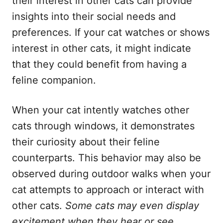
their interest in other cats can provide
insights into their social needs and
preferences. If your cat watches or shows
interest in other cats, it might indicate
that they could benefit from having a
feline companion.
When your cat intently watches other
cats through windows, it demonstrates
their curiosity about their feline
counterparts. This behavior may also be
observed during outdoor walks when your
cat attempts to approach or interact with
other cats.
Some cats may even display
excitement when they hear or see