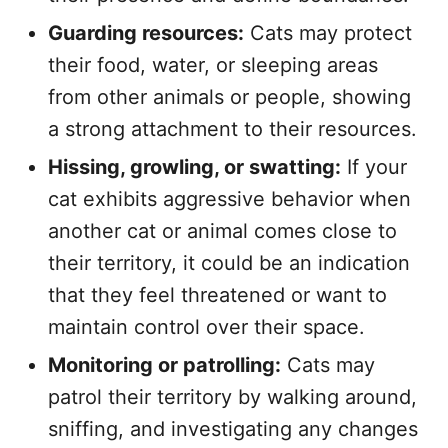
Guarding resources:
Cats may protect
their food, water, or sleeping areas
from other animals or people, showing
a strong attachment to their resources.
Hissing, growling, or swatting:
If your
cat exhibits aggressive behavior when
another cat or animal comes close to
their territory, it could be an indication
that they feel threatened or want to
maintain control over their space.
Monitoring or patrolling:
Cats may
patrol their territory by walking around,
sniffing, and investigating any changes