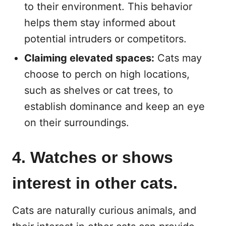
to their environment. This behavior
helps them stay informed about
potential intruders or competitors.
Claiming elevated spaces:
Cats may
choose to perch on high locations,
such as shelves or cat trees, to
establish dominance and keep an eye
on their surroundings.
4. Watches or shows
interest in other cats.
Cats are naturally curious animals, and