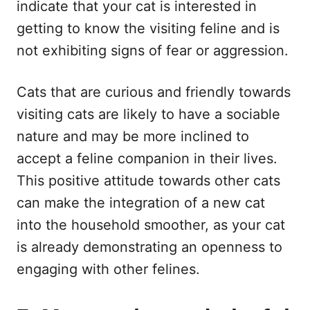
indicate that your cat is interested in
getting to know the visiting feline and is
not exhibiting signs of fear or aggression.
Cats that are curious and friendly towards
visiting cats are likely to have a sociable
nature and may be more inclined to
accept a feline companion in their lives.
This positive attitude towards other cats
can make the integration of a new cat
into the household smoother, as your cat
is already demonstrating an openness to
engaging with other felines.