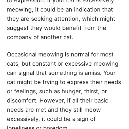
of expression. If your cat is excessively
meowing, it could be an indication that
they are seeking attention, which might
suggest they would benefit from the
company of another cat.
Occasional meowing is normal for most
cats, but constant or excessive meowing
can signal that something is amiss. Your
cat might be trying to express their needs
or feelings, such as hunger, thirst, or
discomfort. However, if all their basic
needs are met and they still meow
excessively, it could be a sign of
loneliness or boredom.