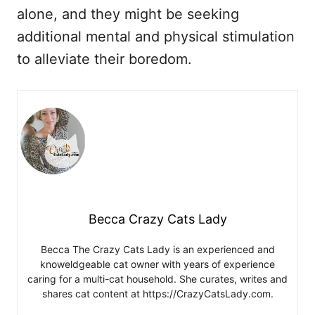
alone, and they might be seeking
additional mental and physical stimulation
to alleviate their boredom.
Becca Crazy Cats Lady
Becca The Crazy Cats Lady is an experienced and
knoweldgeable cat owner with years of experience
caring for a multi-cat household. She curates, writes and
shares cat content at https://CrazyCatsLady.com.