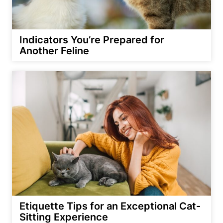
Indicators You’re Prepared for
Another Feline
Etiquette Tips for an Exceptional Cat-
Sitting Experience