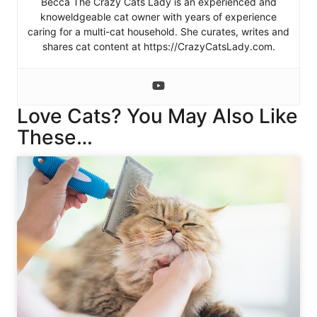
Becca The Crazy Cats Lady is an experienced and
knoweldgeable cat owner with years of experience
caring for a multi-cat household. She curates, writes and
shares cat content at https://CrazyCatsLady.com.
Love Cats? You May Also Like
These…