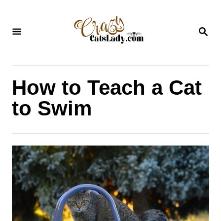
S
k
S
i
E
A
p
R
C
t
H
How to Teach a Cat
o
C
to Swim
o
n
t
e
n
t