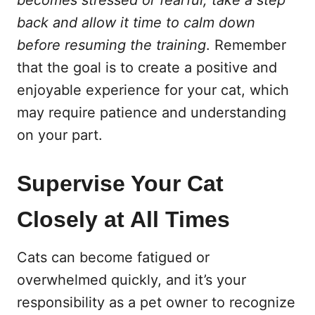
becomes stressed or fearful, take a step
back and allow it time to calm down
before resuming the training
. Remember
that the goal is to create a positive and
enjoyable experience for your cat, which
may require patience and understanding
on your part.
Supervise Your Cat
Closely at All Times
Cats can become fatigued or
overwhelmed quickly, and it’s your
responsibility as a pet owner to recognize