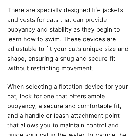
There are specially designed life jackets
and vests for cats that can provide
buoyancy and stability as they begin to
learn how to swim. These devices are
adjustable to fit your cat’s unique size and
shape, ensuring a snug and secure fit
without restricting movement.
When selecting a flotation device for your
cat, look for one that offers ample
buoyancy, a secure and comfortable fit,
and a handle or leash attachment point
that allows you to maintain control and
guide your cat in the water. Introduce the