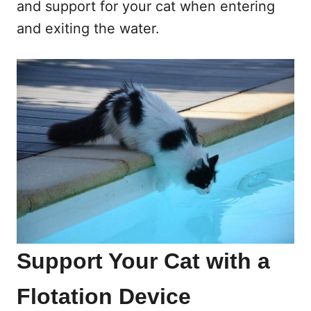
and support for your cat when entering
and exiting the water.
Support Your Cat with a
Flotation Device