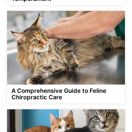
A Comprehensive Guide to Feline
Chiropractic Care