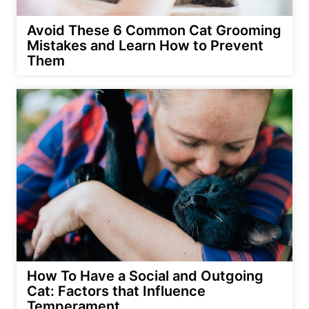
Avoid These 6 Common Cat Grooming
Mistakes and Learn How to Prevent
Them
How To Have a Social and Outgoing
Cat: Factors that Influence
Temperament