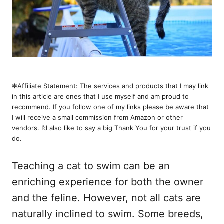
❇︎Affiliate Statement: The services and products that I may link
in this article are ones that I use myself and am proud to
recommend. If you follow one of my links please be aware that
I will receive a small commission from Amazon or other
vendors. I’d also like to say a big Thank You for your trust if you
do.
Teaching a cat to swim can be an
enriching experience for both the owner
and the feline. However, not all cats are
naturally inclined to swim. Some breeds,