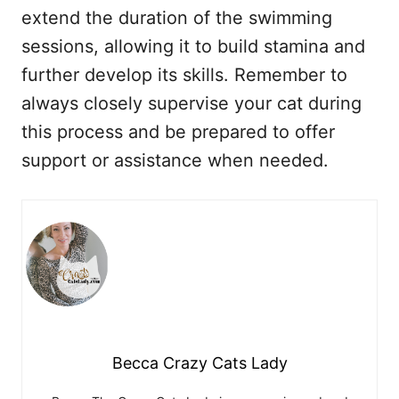
extend the duration of the swimming
sessions, allowing it to build stamina and
further develop its skills. Remember to
always closely supervise your cat during
this process and be prepared to offer
support or assistance when needed.
Becca Crazy Cats Lady