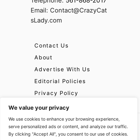
Telephone:
561-868-2017
Email:
Contact@CrazyCat
sLady.com
Contact Us
About
Advertise With Us
Editorial Policies
Privacy Policy
We value your privacy
We use cookies to enhance your browsing experience,
Copyright 2024 CrazyCatsLady.com Disclosure:
serve personalized ads or content, and analyze our traffic.
CrazyCatsLady.com is a participant in the
By clicking "Accept All", you consent to our use of cookies.
Amazon Services LLC Associates Program as