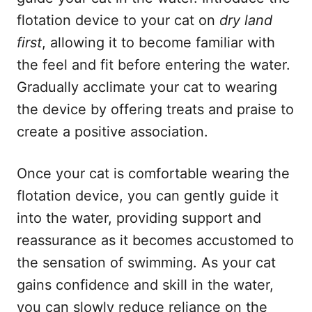
flotation device to your cat on
dry land
first
, allowing it to become familiar with
the feel and fit before entering the water.
Gradually acclimate your cat to wearing
the device by offering treats and praise to
create a positive association.
Once your cat is comfortable wearing the
flotation device, you can gently guide it
into the water, providing support and
reassurance as it becomes accustomed to
the sensation of swimming. As your cat
gains confidence and skill in the water,
you can slowly reduce reliance on the