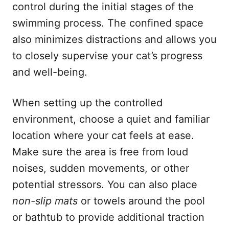
control during the initial stages of the
swimming process. The confined space
also minimizes distractions and allows you
to closely supervise your cat’s progress
and well-being.
When setting up the controlled
environment, choose a quiet and familiar
location where your cat feels at ease.
Make sure the area is free from loud
noises, sudden movements, or other
potential stressors. You can also place
non-slip mats
or towels around the pool
or bathtub to provide additional traction