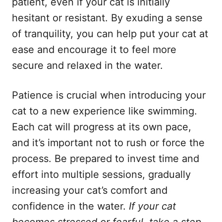
patient, even if your cat is initially
hesitant or resistant. By exuding a sense
of tranquility, you can help put your cat at
ease and encourage it to feel more
secure and relaxed in the water.
Patience is crucial when introducing your
cat to a new experience like swimming.
Each cat will progress at its own pace,
and it’s important not to rush or force the
process. Be prepared to invest time and
effort into multiple sessions, gradually
increasing your cat’s comfort and
confidence in the water.
If your cat