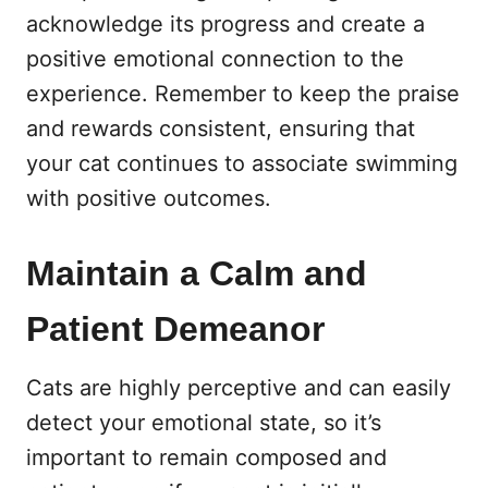
acknowledge its progress and create a
positive emotional connection to the
experience. Remember to keep the praise
and rewards consistent, ensuring that
your cat continues to associate swimming
with positive outcomes.
Maintain a Calm and
Patient Demeanor
Cats are highly perceptive and can easily
detect your emotional state, so it’s
important to remain composed and