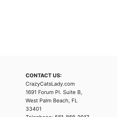
CONTACT US:
CrazyCatsLady.com
1691 Forum Pl. Suite B,
West Palm Beach, FL
33401