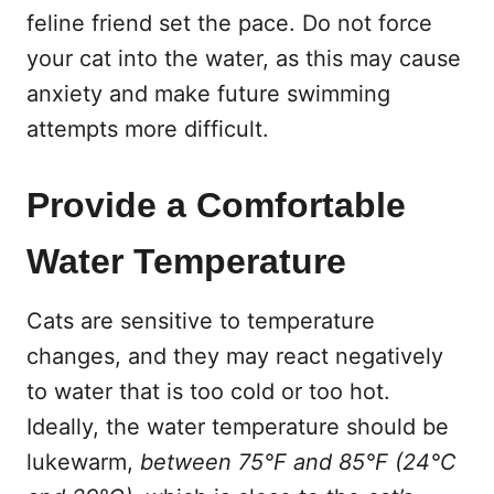
feline friend set the pace. Do not force
your cat into the water, as this may cause
anxiety and make future swimming
attempts more difficult.
Provide a Comfortable
Water Temperature
Cats are sensitive to temperature
changes, and they may react negatively
to water that is too cold or too hot.
Ideally, the water temperature should be
lukewarm,
between 75°F and 85°F (24°C