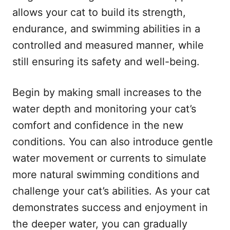
allows your cat to build its strength,
endurance, and swimming abilities in a
controlled and measured manner, while
still ensuring its safety and well-being.
Begin by making small increases to the
water depth and monitoring your cat’s
comfort and confidence in the new
conditions. You can also introduce gentle
water movement or currents to simulate
more natural swimming conditions and
challenge your cat’s abilities. As your cat
demonstrates success and enjoyment in
the deeper water, you can gradually