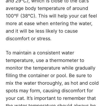
and 29°C)
, which is close to the cat’s
average body temperature of around
100°F (38°C). This will help your cat feel
more at ease when entering the water,
and it will be less likely to cause
discomfort or stress.
To maintain a consistent water
temperature, use a thermometer to
monitor the temperature while gradually
filling the container or pool. Be sure to
mix the water thoroughly, as hot and cold
spots may form, causing discomfort for
your cat. It’s important to remember that
the water temperature should always be