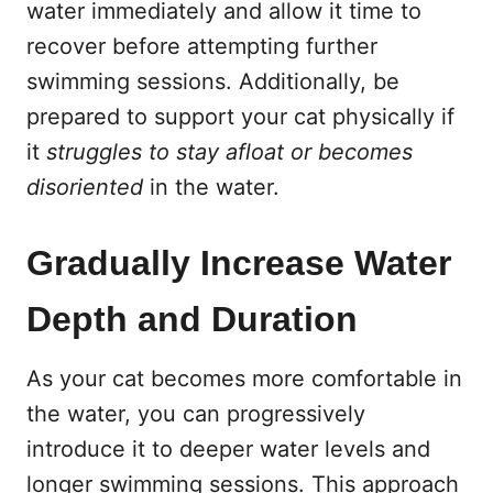
water immediately and allow it time to
recover before attempting further
swimming sessions. Additionally, be
prepared to support your cat physically if
it
struggles to stay afloat or becomes
disoriented
in the water.
Gradually Increase Water
Depth and Duration
As your cat becomes more comfortable in
the water, you can progressively
introduce it to deeper water levels and
longer swimming sessions. This approach