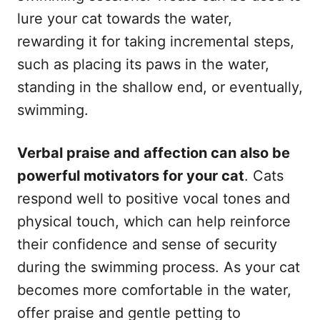
lure your cat towards the water,
rewarding it for taking incremental steps,
such as placing its paws in the water,
standing in the shallow end, or eventually,
swimming.
Verbal praise and affection can also be
powerful motivators for your cat
. Cats
respond well to positive vocal tones and
physical touch, which can help reinforce
their confidence and sense of security
during the swimming process. As your cat
becomes more comfortable in the water,
offer praise and gentle petting to