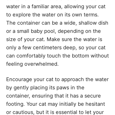
water in a familiar area, allowing your cat
to explore the water on its own terms.
The container can be a wide, shallow dish
or a small baby pool, depending on the
size of your cat. Make sure the water is
only a few centimeters deep, so your cat
can comfortably touch the bottom without
feeling overwhelmed.
Encourage your cat to approach the water
by gently placing its paws in the
container, ensuring that it has a secure
footing. Your cat may initially be hesitant
or cautious, but it is essential to let your