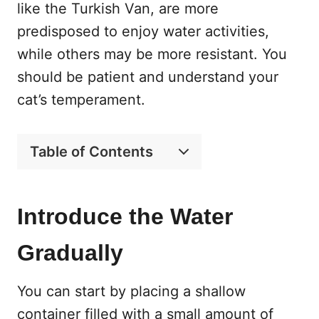
like the Turkish Van, are more
predisposed to enjoy water activities,
while others may be more resistant. You
should be patient and understand your
cat’s temperament.
Table of Contents
Introduce the Water
Gradually
You can start by placing a shallow
container filled with a small amount of