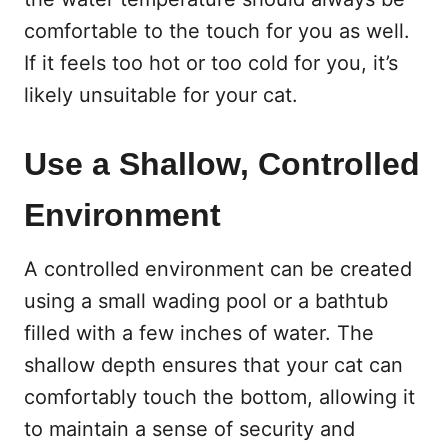
comfortable to the touch for you as well.
If it feels too hot or too cold for you, it’s
likely unsuitable for your cat.
Use a Shallow, Controlled
Environment
A controlled environment can be created
using a small wading pool or a bathtub
filled with a few inches of water. The
shallow depth ensures that your cat can
comfortably touch the bottom, allowing it
to maintain a sense of security and