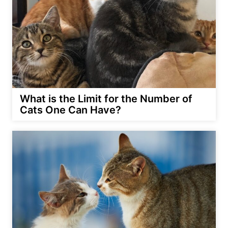
What is the Limit for the Number of
Cats One Can Have?