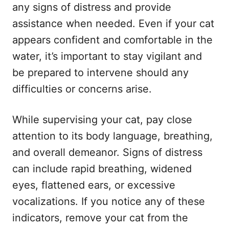
any signs of distress and provide
assistance when needed. Even if your cat
appears confident and comfortable in the
water, it’s important to stay vigilant and
be prepared to intervene should any
difficulties or concerns arise.
While supervising your cat, pay close
attention to its body language, breathing,
and overall demeanor. Signs of distress
can include rapid breathing, widened
eyes, flattened ears, or excessive
vocalizations. If you notice any of these
indicators, remove your cat from the