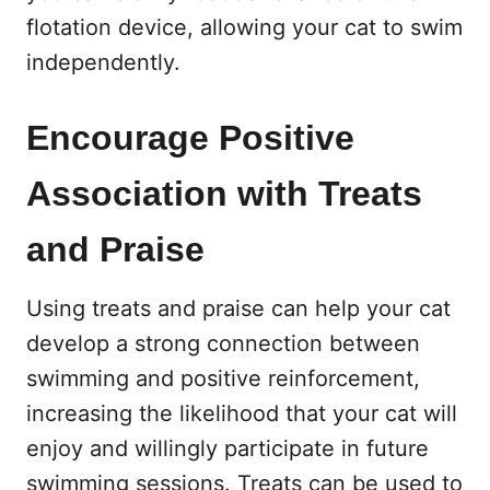
flotation device, allowing your cat to swim
independently.
Encourage Positive
Association with Treats
and Praise
Using treats and praise can help your cat
develop a strong connection between
swimming and positive reinforcement,
increasing the likelihood that your cat will
enjoy and willingly participate in future
swimming sessions. Treats can be used to