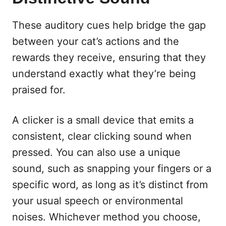
These auditory cues help bridge the gap
between your cat’s actions and the
rewards they receive, ensuring that they
understand exactly what they’re being
praised for.
A clicker is a small device that emits a
consistent, clear clicking sound when
pressed. You can also use a unique
sound, such as snapping your fingers or a
specific word, as long as it’s distinct from
your usual speech or environmental
noises. Whichever method you choose,