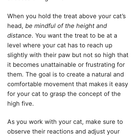
When you hold the treat above your cat’s
head,
be mindful of the height and
distance
. You want the treat to be at a
level where your cat has to reach up
slightly with their paw but not so high that
it becomes unattainable or frustrating for
them. The goal is to create a natural and
comfortable movement that makes it easy
for your cat to grasp the concept of the
high five.
As you work with your cat, make sure to
observe their reactions and adjust your