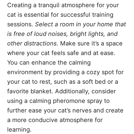
Creating a tranquil atmosphere for your
cat is essential for successful training
sessions.
Select a room in your home that
is free of loud noises, bright lights, and
other distractions
. Make sure it’s a space
where your cat feels safe and at ease.
You can enhance the calming
environment by providing a cozy spot for
your cat to rest, such as a soft bed or a
favorite blanket. Additionally, consider
using a calming pheromone spray to
further ease your cat’s nerves and create
a more conducive atmosphere for
learning.