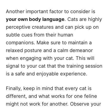
Another important factor to consider is
your own body language
. Cats are highly
perceptive creatures and can pick up on
subtle cues from their human
companions. Make sure to maintain a
relaxed posture and a calm demeanor
when engaging with your cat. This will
signal to your cat that the training session
is a safe and enjoyable experience.
Finally, keep in mind that every cat is
different, and what works for one feline
might not work for another. Observe your