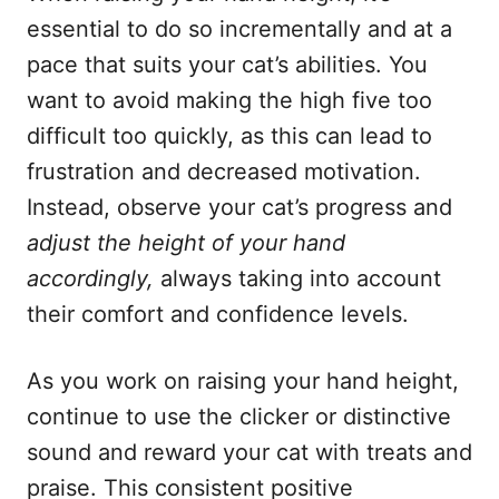
essential to do so incrementally and at a
pace that suits your cat’s abilities. You
want to avoid making the high five too
difficult too quickly, as this can lead to
frustration and decreased motivation.
Instead, observe your cat’s progress and
adjust the height of your hand
accordingly,
always taking into account
their comfort and confidence levels.
As you work on raising your hand height,
continue to use the clicker or distinctive
sound and reward your cat with treats and
praise. This consistent positive