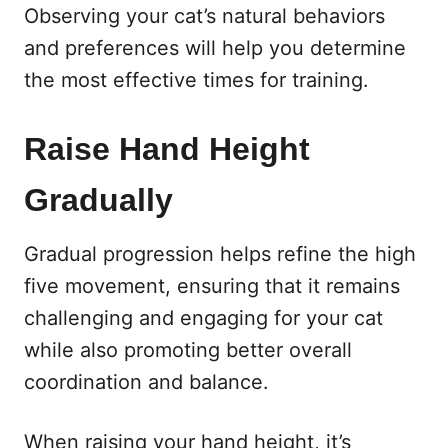
Observing your cat’s natural behaviors
and preferences will help you determine
the most effective times for training.
Raise Hand Height
Gradually
Gradual progression helps refine the high
five movement, ensuring that it remains
challenging and engaging for your cat
while also promoting better overall
coordination and balance.
When raising your hand height, it’s