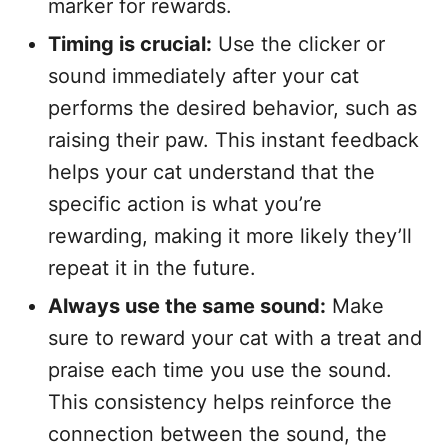
marker for rewards.
Timing is crucial:
Use the clicker or
sound immediately after your cat
performs the desired behavior, such as
raising their paw. This instant feedback
helps your cat understand that the
specific action is what you’re
rewarding, making it more likely they’ll
repeat it in the future.
Always use the same sound:
Make
sure to reward your cat with a treat and
praise each time you use the sound.
This consistency helps reinforce the
connection between the sound, the