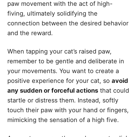
paw movement with the act of high-
fiving, ultimately solidifying the
connection between the desired behavior
and the reward.
When tapping your cat’s raised paw,
remember to be gentle and deliberate in
your movements. You want to create a
positive experience for your cat, so
avoid
any sudden or forceful actions
that could
startle or distress them. Instead, softly
touch their paw with your hand or fingers,
mimicking the sensation of a high five.