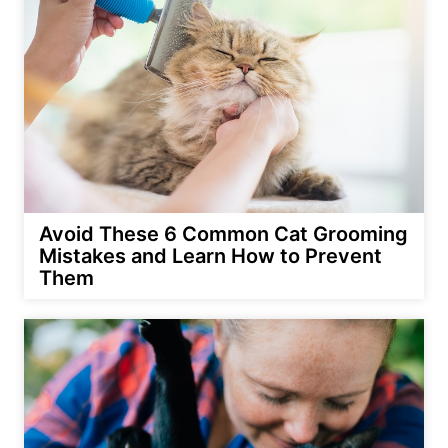
Avoid These 6 Common Cat Grooming
Mistakes and Learn How to Prevent
Them