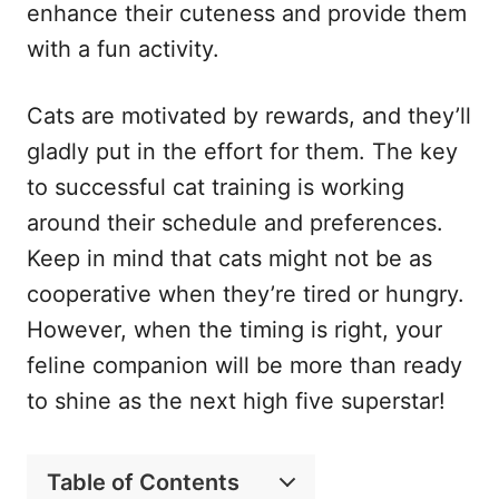
enhance their cuteness and provide them
with a fun activity.
Cats are motivated by rewards, and they’ll
gladly put in the effort for them. The key
to successful cat training is working
around their schedule and preferences.
Keep in mind that cats might not be as
cooperative when they’re tired or hungry.
However, when the timing is right, your
feline companion will be more than ready
to shine as the next high five superstar!
Table of Contents