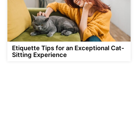
Etiquette Tips for an Exceptional Cat-
Sitting Experience