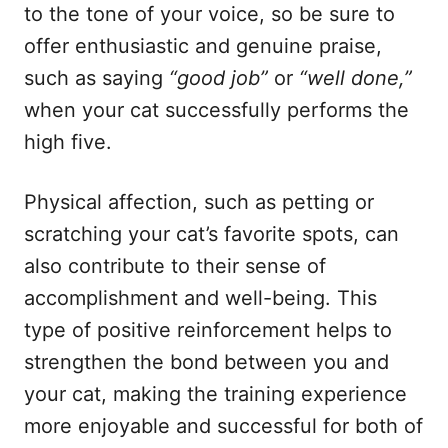
to the tone of your voice, so be sure to
offer enthusiastic and genuine praise,
such as saying
“good job”
or
“well done,”
when your cat successfully performs the
high five.
Physical affection, such as petting or
scratching your cat’s favorite spots, can
also contribute to their sense of
accomplishment and well-being. This
type of positive reinforcement helps to
strengthen the bond between you and
your cat, making the training experience
more enjoyable and successful for both of