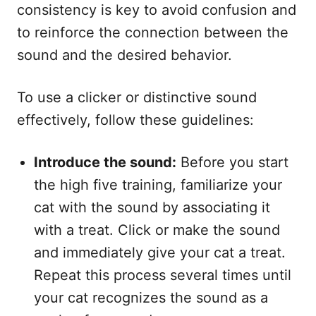
consistency is key to avoid confusion and
to reinforce the connection between the
sound and the desired behavior.
To use a clicker or distinctive sound
effectively, follow these guidelines:
Introduce the sound:
Before you start
the high five training, familiarize your
cat with the sound by associating it
with a treat. Click or make the sound
and immediately give your cat a treat.
Repeat this process several times until
your cat recognizes the sound as a