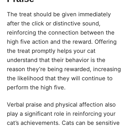
The treat should be given immediately
after the click or distinctive sound,
reinforcing the connection between the
high five action and the reward. Offering
the treat promptly helps your cat
understand that their behavior is the
reason they’re being rewarded, increasing
the likelihood that they will continue to
perform the high five.
Verbal praise and physical affection also
play a significant role in reinforcing your
cat’s achievements. Cats can be sensitive