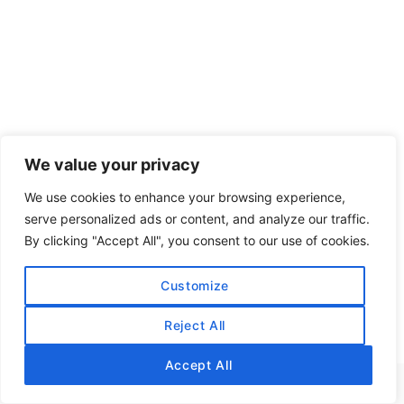
We value your privacy
We use cookies to enhance your browsing experience,
serve personalized ads or content, and analyze our traffic.
By clicking "Accept All", you consent to our use of cookies.
Customize
Reject All
Accept All