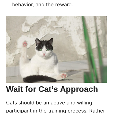
behavior, and the reward.
Wait for Cat’s Approach
Cats should be an active and willing
participant in the training process. Rather