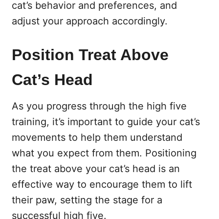
cat’s behavior and preferences, and
adjust your approach accordingly.
Position Treat Above
Cat’s Head
As you progress through the high five
training, it’s important to guide your cat’s
movements to help them understand
what you expect from them. Positioning
the treat above your cat’s head is an
effective way to encourage them to lift
their paw, setting the stage for a
successful high five.