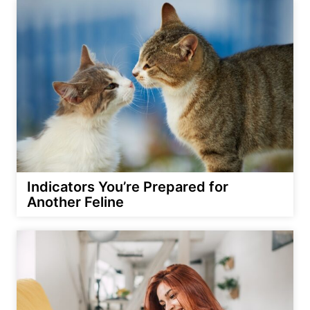
Indicators You’re Prepared for
Another Feline