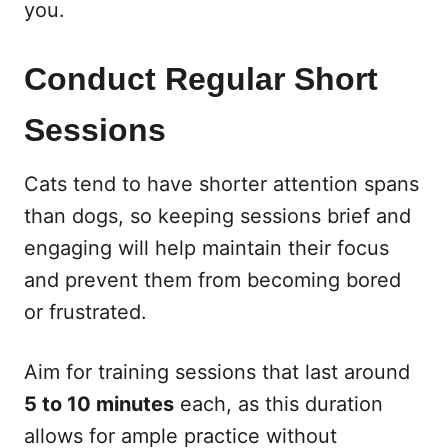
you.
Conduct Regular Short
Sessions
Cats tend to have shorter attention spans
than dogs, so keeping sessions brief and
engaging will help maintain their focus
and prevent them from becoming bored
or frustrated.
Aim for training sessions that last around
5 to 10 minutes
each, as this duration
allows for ample practice without