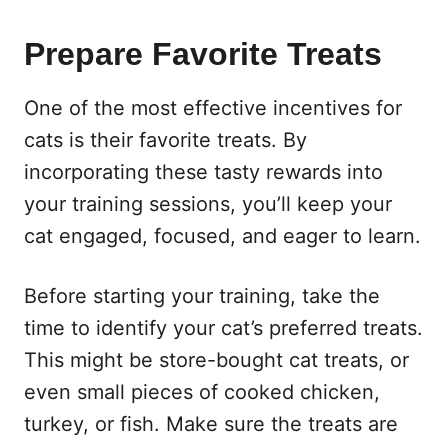
Prepare Favorite Treats
One of the most effective incentives for
cats is their favorite treats. By
incorporating these tasty rewards into
your training sessions, you’ll keep your
cat engaged, focused, and eager to learn.
Before starting your training, take the
time to identify your cat’s preferred treats.
This might be store-bought cat treats, or
even small pieces of cooked chicken,
turkey, or fish. Make sure the treats are