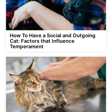
How To Have a Social and Outgoing
Cat: Factors that Influence
Temperament