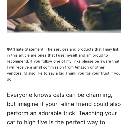
❇︎Affiliate Statement: The services and products that I may link
in this article are ones that I use myself and am proud to
recommend. If you follow one of my links please be aware that
I will receive a small commission from Amazon or other
vendors. I’d also like to say a big Thank You for your trust if you
do.
Everyone knows cats can be charming,
but imagine if your feline friend could also
perform an adorable trick! Teaching your
cat to high five is the perfect way to