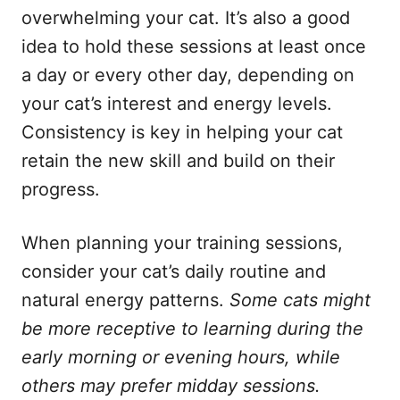
overwhelming your cat. It’s also a good
idea to hold these sessions at least once
a day or every other day, depending on
your cat’s interest and energy levels.
Consistency is key in helping your cat
retain the new skill and build on their
progress.
When planning your training sessions,
consider your cat’s daily routine and
natural energy patterns.
Some cats might
be more receptive to learning during the
early morning or evening hours, while
others may prefer midday sessions.