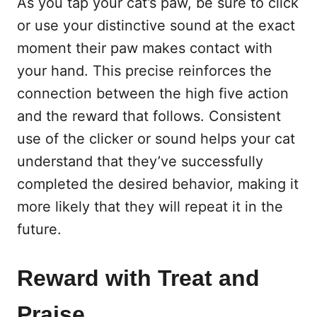
As you tap your cat’s paw, be sure to click
or use your distinctive sound at the exact
moment their paw makes contact with
your hand. This precise reinforces the
connection between the high five action
and the reward that follows. Consistent
use of the clicker or sound helps your cat
understand that they’ve successfully
completed the desired behavior, making it
more likely that they will repeat it in the
future.
Reward with Treat and
Praise