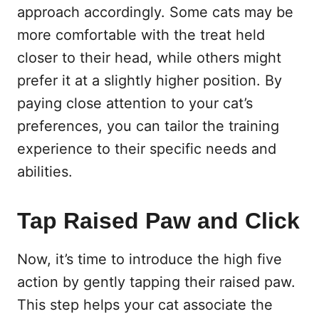
approach accordingly. Some cats may be
more comfortable with the treat held
closer to their head, while others might
prefer it at a slightly higher position. By
paying close attention to your cat’s
preferences, you can tailor the training
experience to their specific needs and
abilities.
Tap Raised Paw and Click
Now, it’s time to introduce the high five
action by gently tapping their raised paw.
This step helps your cat associate the