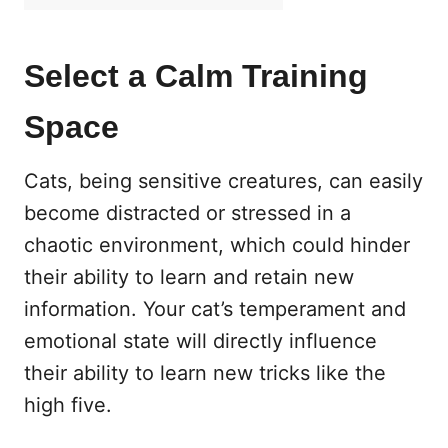
Select a Calm Training
Space
Cats, being sensitive creatures, can easily
become distracted or stressed in a
chaotic environment, which could hinder
their ability to learn and retain new
information. Your cat’s temperament and
emotional state will directly influence
their ability to learn new tricks like the
high five.