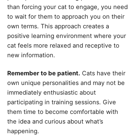
than forcing your cat to engage, you need
to wait for them to approach you on their
own terms. This approach creates a
positive learning environment where your
cat feels more relaxed and receptive to
new information.
Remember to be patient.
Cats have their
own unique personalities and may not be
immediately enthusiastic about
participating in training sessions. Give
them time to become comfortable with
the idea and curious about what’s
happening.