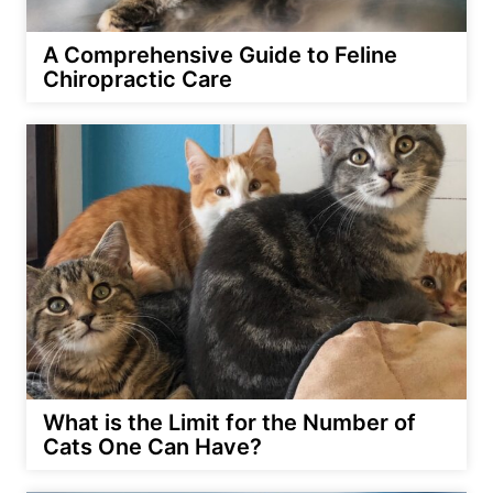
A Comprehensive Guide to Feline
Chiropractic Care
What is the Limit for the Number of
Cats One Can Have?