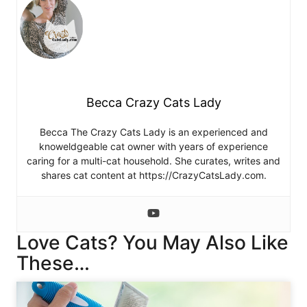
Becca Crazy Cats Lady
Becca The Crazy Cats Lady is an experienced and
knoweldgeable cat owner with years of experience
caring for a multi-cat household. She curates, writes and
shares cat content at https://CrazyCatsLady.com.
Love Cats? You May Also Like
These…