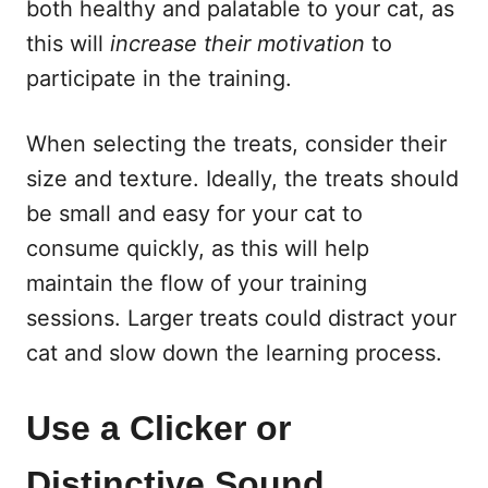
both healthy and palatable to your cat, as
this will
increase their motivation
to
participate in the training.
When selecting the treats, consider their
size and texture. Ideally, the treats should
be small and easy for your cat to
consume quickly, as this will help
maintain the flow of your training
sessions. Larger treats could distract your
cat and slow down the learning process.
Use a Clicker or
Distinctive Sound