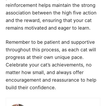
reinforcement helps maintain the strong
association between the high five action
and the reward, ensuring that your cat
remains motivated and eager to learn.
Remember to be patient and supportive
throughout this process, as each cat will
progress at their own unique pace.
Celebrate your cat’s achievements, no
matter how small, and always offer
encouragement and reassurance to help
build their confidence.