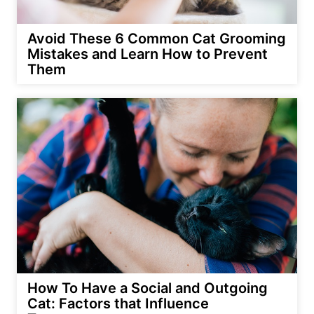
Avoid These 6 Common Cat Grooming
Mistakes and Learn How to Prevent
Them
How To Have a Social and Outgoing
Cat: Factors that Influence