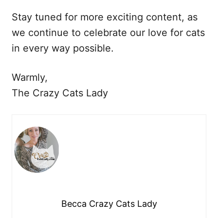
Stay tuned for more exciting content, as
we continue to celebrate our love for cats
in every way possible.
Warmly,
The Crazy Cats Lady
Becca Crazy Cats Lady