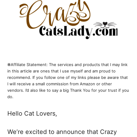
❇︎Affiliate Statement: The services and products that I may link
in this article are ones that I use myself and am proud to
recommend. If you follow one of my links please be aware that
I will receive a small commission from Amazon or other
vendors. I’d also like to say a big Thank You for your trust if you
do.
Hello Cat Lovers,
We’re excited to announce that Crazy