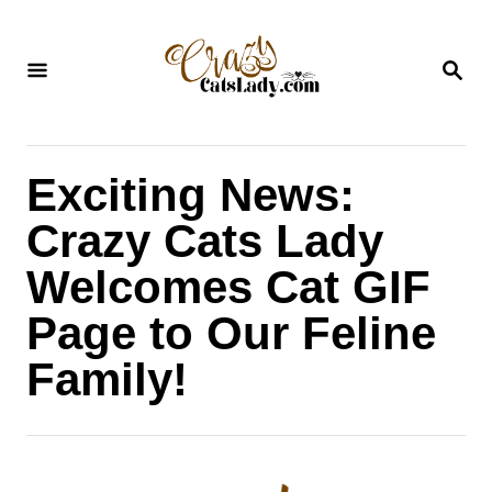
S
k
S
i
E
A
p
R
C
t
H
Exciting News:
o
C
Crazy Cats Lady
o
Welcomes Cat GIF
n
Page to Our Feline
t
Family!
e
n
t