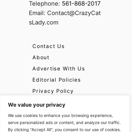
Telephone:
561-868-2017
Email:
Contact@CrazyCat
sLady.com
Contact Us
About
Advertise With Us
Editorial Policies
Privacy Policy
We value your privacy
We use cookies to enhance your browsing experience,
Copyright 2024 CrazyCatsLady.com Disclosure:
serve personalized ads or content, and analyze our traffic.
CrazyCatsLady.com is a participant in the
By clicking "Accept All", you consent to our use of cookies.