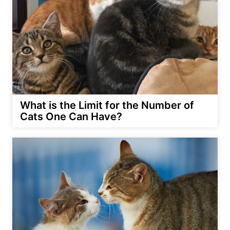
What is the Limit for the Number of
Cats One Can Have?