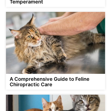
Temperament
A Comprehensive Guide to Feline
Chiropractic Care