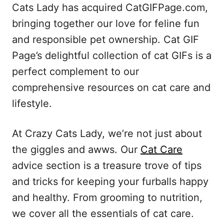
Cats Lady has acquired CatGIFPage.com,
bringing together our love for feline fun
and responsible pet ownership. Cat GIF
Page’s delightful collection of cat GIFs is a
perfect complement to our
comprehensive resources on cat care and
lifestyle.
At Crazy Cats Lady, we’re not just about
the giggles and awws. Our
Cat Care
advice section is a treasure trove of tips
and tricks for keeping your furballs happy
and healthy. From grooming to nutrition,
we cover all the essentials of cat care.