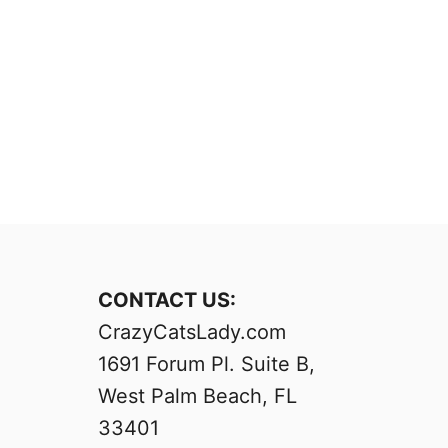
CONTACT US:
CrazyCatsLady.com
1691 Forum Pl. Suite B,
West Palm Beach, FL
33401