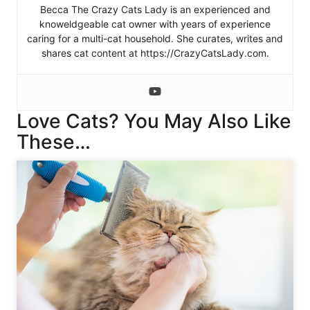
Becca The Crazy Cats Lady is an experienced and
knoweldgeable cat owner with years of experience
caring for a multi-cat household. She curates, writes and
shares cat content at https://CrazyCatsLady.com.
Love Cats? You May Also Like
These…