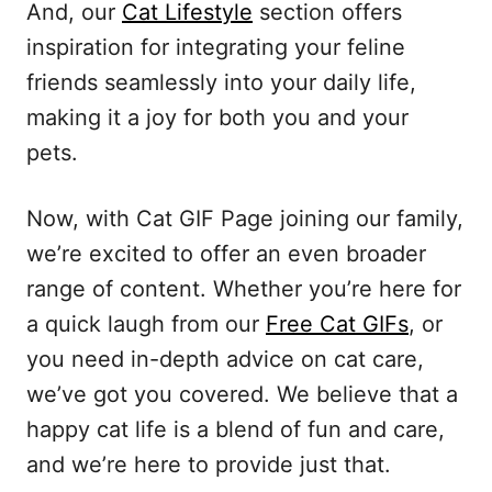
And, our
Cat Lifestyle
section offers
inspiration for integrating your feline
friends seamlessly into your daily life,
making it a joy for both you and your
pets.
Now, with Cat GIF Page joining our family,
we’re excited to offer an even broader
range of content. Whether you’re here for
a quick laugh from our
Free Cat GIFs
, or
you need in-depth advice on cat care,
we’ve got you covered. We believe that a
happy cat life is a blend of fun and care,
and we’re here to provide just that.