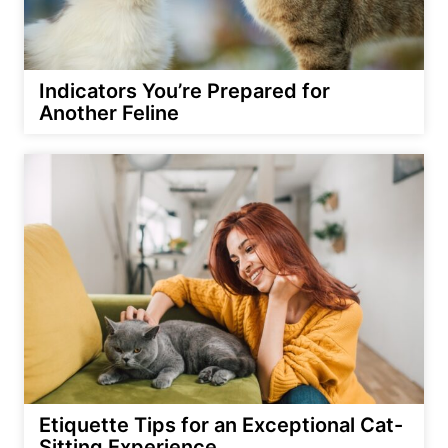
Indicators You’re Prepared for
Another Feline
Etiquette Tips for an Exceptional Cat-
Sitting Experience