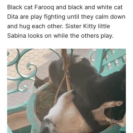
Black cat Farooq and black and white cat
Dita are play fighting until they calm down
and hug each other. Sister Kitty little
Sabina looks on while the others play.