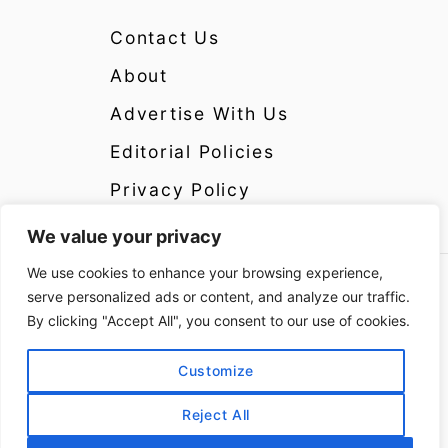
Contact Us
About
Advertise With Us
Editorial Policies
Privacy Policy
We value your privacy
We use cookies to enhance your browsing experience,
Copyright 2024 CrazyCatsLady.com Disclosure:
serve personalized ads or content, and analyze our traffic.
CrazyCatsLady.com is a participant in the
By clicking "Accept All", you consent to our use of cookies.
Amazon Services LLC Associates Program as
well as other affiliate programs, designed to
Customize
provide a means for us to earn fees by linking to
Reject All
Amazon and affiliated sites at no extra cost to
you. Please see the Disclosure Page for more