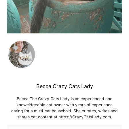
Becca Crazy Cats Lady
Becca The Crazy Cats Lady is an experienced and
knoweldgeable cat owner with years of experience
caring for a multi-cat household. She curates, writes and
shares cat content at https://CrazyCatsLady.com.