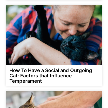
How To Have a Social and Outgoing
Cat: Factors that Influence
Temperament