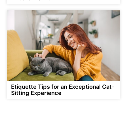
Etiquette Tips for an Exceptional Cat-
Sitting Experience