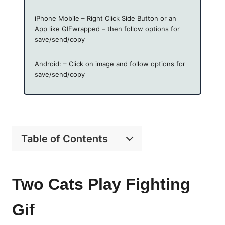
iPhone Mobile – Right Click Side Button or an
App like GIFwrapped – then follow options for
save/send/copy
Android: – Click on image and follow options for
save/send/copy
Table of Contents
Two Cats Play Fighting
Gif