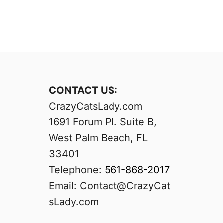
CONTACT US:
CrazyCatsLady.com
1691 Forum Pl. Suite B,
West Palm Beach, FL
33401
Telephone:
561-868-2017
Email:
Contact@CrazyCat
sLady.com