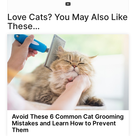
Love Cats? You May Also Like
These…
Avoid These 6 Common Cat Grooming
Mistakes and Learn How to Prevent
Them