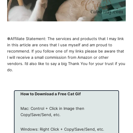
❇︎Affiliate Statement: The services and products that I may link
in this article are ones that I use myself and am proud to
recommend. If you follow one of my links please be aware that
I will receive a small commission from Amazon or other
vendors. I’d also like to say a big Thank You for your trust if you
do.
How to Download a Free Cat Gif
Mac: Control + Click in Image then
Copy/Save/Send, etc.
Windows: Right Click + Copy/Save/Send, etc.