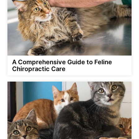
A Comprehensive Guide to Feline
Chiropractic Care