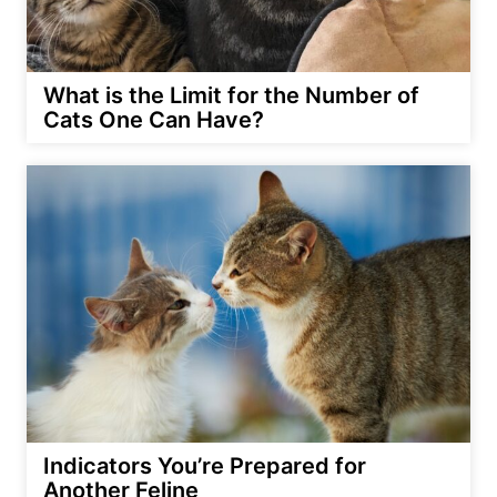
What is the Limit for the Number of
Cats One Can Have?
Indicators You’re Prepared for
Another Feline