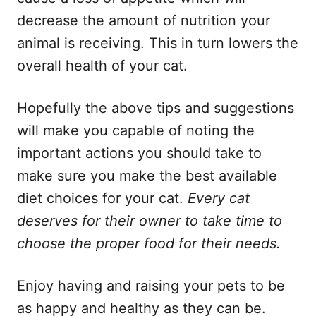
decrease the amount of nutrition your
animal is receiving. This in turn lowers the
overall health of your cat.
Hopefully the above tips and suggestions
will make you capable of noting the
important actions you should take to
make sure you make the best available
diet choices for your cat.
Every cat
deserves for their owner to take time to
choose the proper food for their needs.
Enjoy having and raising your pets to be
as happy and healthy as they can be.