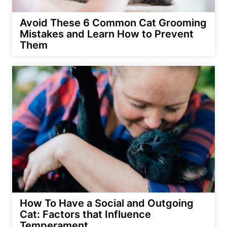
Avoid These 6 Common Cat Grooming
Mistakes and Learn How to Prevent
Them
How To Have a Social and Outgoing
Cat: Factors that Influence
Temperament