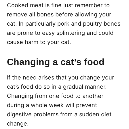
Cooked meat is fine just remember to
remove all bones before allowing your
cat. In particularly pork and poultry bones
are prone to easy splintering and could
cause harm to your cat.
Changing a cat’s food
If the need arises that you change your
cat’s food do so in a gradual manner.
Changing from one food to another
during a whole week will prevent
digestive problems from a sudden diet
change.