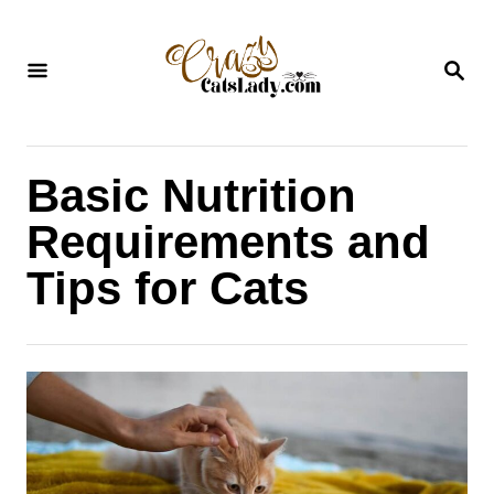
S
k
S
i
E
A
p
R
C
t
H
Basic Nutrition
o
C
Requirements and
o
Tips for Cats
n
t
e
n
t