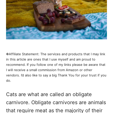
❇︎Affiliate Statement: The services and products that I may link
in this article are ones that I use myself and am proud to
recommend. If you follow one of my links please be aware that
I will receive a small commission from Amazon or other
vendors. I’d also like to say a big Thank You for your trust if you
do.
Cats are what are called an obligate
carnivore. Obligate carnivores are animals
that require meat as the majority of their