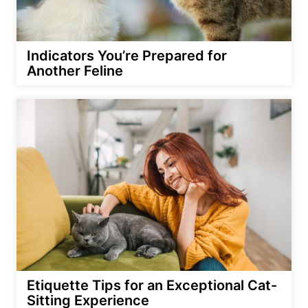
Indicators You’re Prepared for
Another Feline
Etiquette Tips for an Exceptional Cat-
Sitting Experience