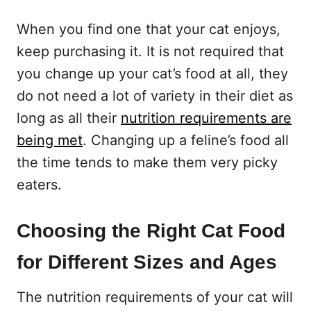
When you find one that your cat enjoys,
keep purchasing it. It is not required that
you change up your cat’s food at all, they
do not need a lot of variety in their diet as
long as all their
nutrition requirements are
being met
. Changing up a feline’s food all
the time tends to make them very picky
eaters.
Choosing the Right Cat Food
for Different Sizes and Ages
The nutrition requirements of your cat will