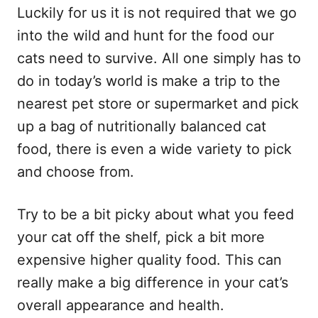
Luckily for us it is not required that we go
into the wild and hunt for the food our
cats need to survive. All one simply has to
do in today’s world is make a trip to the
nearest pet store or supermarket and pick
up a bag of nutritionally balanced cat
food, there is even a wide variety to pick
and choose from.
Try to be a bit picky about what you feed
your cat off the shelf, pick a bit more
expensive higher quality food. This can
really make a big difference in your cat’s
overall appearance and health.