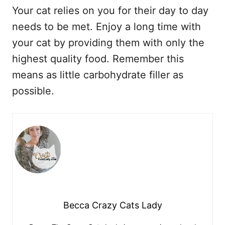
Your cat relies on you for their day to day
needs to be met. Enjoy a long time with
your cat by providing them with only the
highest quality food. Remember this
means as little carbohydrate filler as
possible.
Becca Crazy Cats Lady