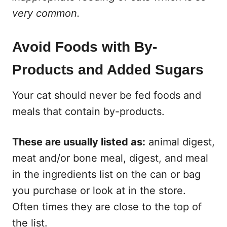
very common.
Avoid Foods with By-
Products and Added Sugars
Your cat should never be fed foods and
meals that contain by-products.
These are usually listed as:
animal digest,
meat and/or bone meal, digest, and meal
in the ingredients list on the can or bag
you purchase or look at in the store.
Often times they are close to the top of
the list.