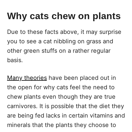
Why cats chew on plants
Due to these facts above, it may surprise
you to see a cat nibbling on grass and
other green stuffs on a rather regular
basis.
Many theories
have been placed out in
the open for why cats feel the need to
chew plants even though they are true
carnivores. It is possible that the diet they
are being fed lacks in certain vitamins and
minerals that the plants they choose to