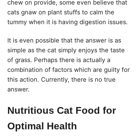
chew on provide, some even believe that
cats gnaw on plant stuffs to calm the
tummy when it is having digestion issues.
It is even possible that the answer is as
simple as the cat simply enjoys the taste
of grass. Perhaps there is actually a
combination of factors which are guilty for
this action. Currently, there is no true
answer.
Nutritious Cat Food for
Optimal Health