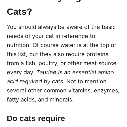
Cats?
You should always be aware of the basic
needs of your cat in reference to
nutrition. Of course water is at the top of
this list, but they also require proteins
from a fish, poultry, or other meat source
every day.
Taurine is an essential amino
acid required by cats
. Not to mention
several other common vitamins, enzymes,
fatty acids, and minerals.
Do cats require