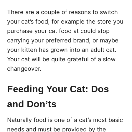
There are a couple of reasons to switch
your cat’s food, for example the store you
purchase your cat food at could stop
carrying your preferred brand, or maybe
your kitten has grown into an adult cat.
Your cat will be quite grateful of a slow
changeover.
Feeding Your Cat: Dos
and Don’ts
Naturally food is one of a cat’s most basic
needs and must be provided by the