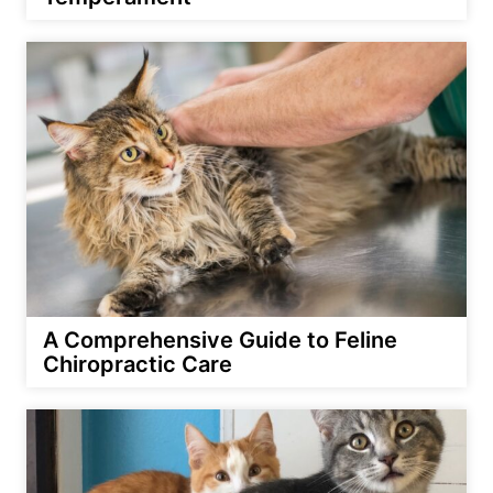
A Comprehensive Guide to Feline
Chiropractic Care