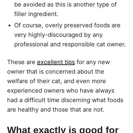
be avoided as this is another type of
filler ingredient.
Of course, overly preserved foods are
very highly-discouraged by any
professional and responsible cat owner.
These are
excellent tips
for any new
owner that is concerned about the
welfare of their cat, and even more
experienced owners who have always
had a difficult time discerning what foods
are healthy and those that are not.
What exactly is good for