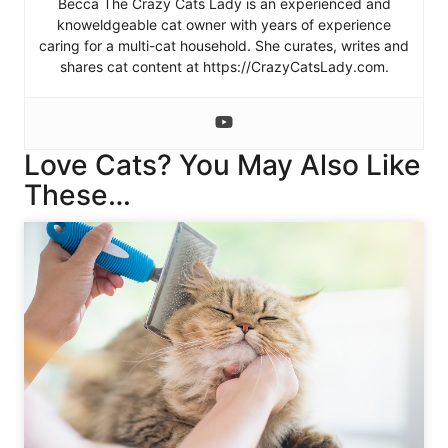
Becca The Crazy Cats Lady is an experienced and
knoweldgeable cat owner with years of experience
caring for a multi-cat household. She curates, writes and
shares cat content at https://CrazyCatsLady.com.
Love Cats? You May Also Like
These…