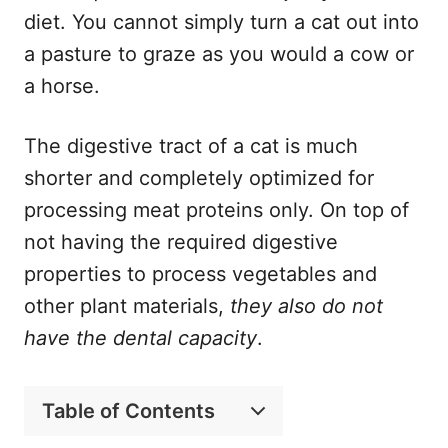
diet. You cannot simply turn a cat out into
a pasture to graze as you would a cow or
a horse.
The digestive tract of a cat is much
shorter and completely optimized for
processing meat proteins only. On top of
not having the required digestive
properties to process vegetables and
other plant materials,
they also do not
have the dental capacity
.
Table of Contents