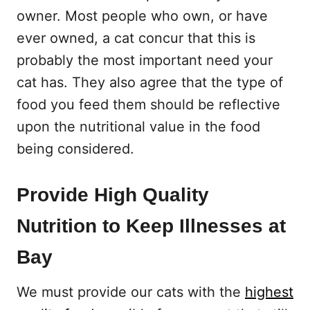
owner. Most people who own, or have
ever owned, a cat concur that this is
probably the most important need your
cat has. They also agree that the type of
food you feed them should be reflective
upon the nutritional value in the food
being considered.
Provide High Quality
Nutrition to Keep Illnesses at
Bay
We must provide our cats with the
highest