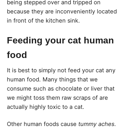
being stepped over and tripped on
because they are inconveniently located
in front of the kitchen sink.
Feeding your cat human
food
It is best to simply not feed your cat any
human food. Many things that we
consume such as chocolate or liver that
we might toss them raw scraps of are
actually highly toxic to a cat.
Other human foods cause
tummy aches
.