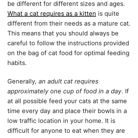
be different for different sizes and ages.
What a cat requires as a kitten
is quite
different from their needs as a mature cat.
This means that you should always be
careful to follow the instructions provided
on the bag of cat food for optimal feeding
habits.
Generally,
an adult cat requires
approximately one cup of food in a day
. If
at all possible feed your cats at the same
time every day and place their bowls in a
low traffic location in your home. It is
difficult for anyone to eat when they are