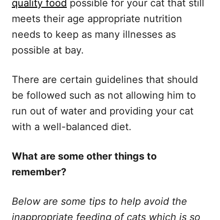
quality food
possible for your cat that still
meets their age appropriate nutrition
needs to keep as many illnesses as
possible at bay.
There are certain guidelines that should
be followed such as not allowing him to
run out of water and providing your cat
with a well-balanced diet.
What are some other things to
remember?
Below are some tips to help avoid the
inappropriate feeding of cats which is so