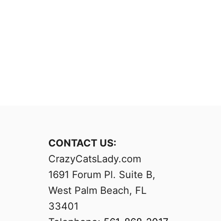
CONTACT US:
CrazyCatsLady.com
1691 Forum Pl. Suite B,
West Palm Beach, FL
33401