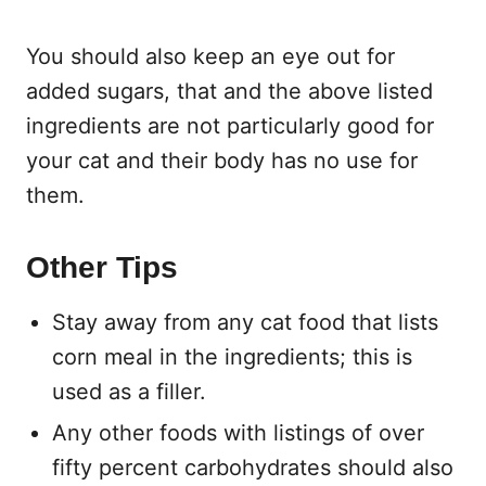
You should also keep an eye out for
added sugars, that and the above listed
ingredients are not particularly good for
your cat and their body has no use for
them.
Other Tips
Stay away from any cat food that lists
corn meal in the ingredients; this is
used as a filler.
Any other foods with listings of over
fifty percent carbohydrates should also