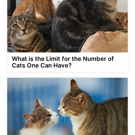
What is the Limit for the Number of
Cats One Can Have?