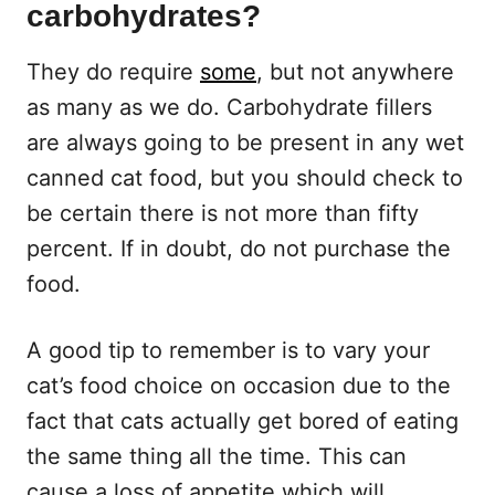
carbohydrates?
They do require
some
, but not anywhere
as many as we do. Carbohydrate fillers
are always going to be present in any wet
canned cat food, but you should check to
be certain there is not more than fifty
percent. If in doubt, do not purchase the
food.
A good tip to remember is to vary your
cat’s food choice on occasion due to the
fact that cats actually get bored of eating
the same thing all the time. This can
cause a loss of appetite which will