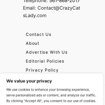
Telephone:
561-868-2017
Email:
Contact@CrazyCat
sLady.com
Contact Us
About
Advertise With Us
Editorial Policies
Privacy Policy
We value your privacy
We use cookies to enhance your browsing experience,
Copyright 2024 CrazyCatsLady.com Disclosure:
serve personalized ads or content, and analyze our traffic.
CrazyCatsLady.com is a participant in the
By clicking "Accept All", you consent to our use of cookies.
Amazon Services LLC Associates Program as